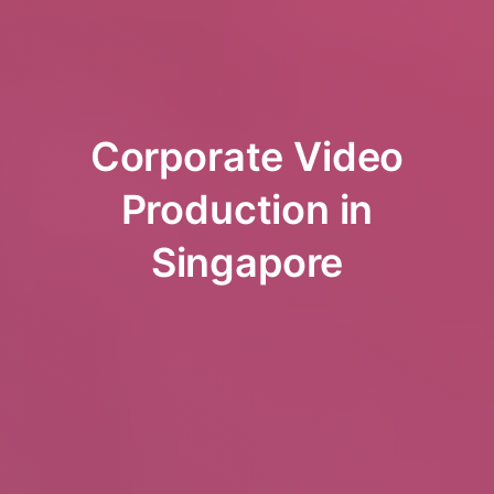
Corporate Video
Production in
Singapore