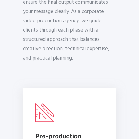
ensure the final output communicates
your message clearly. As a corporate
video production agency, we guide
clients through each phase with a
structured approach that balances
creative direction, technical expertise,
and practical planning.
Pre-production