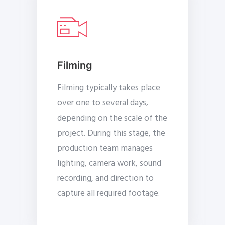
Filming
Filming typically takes place
over one to several days,
depending on the scale of the
project. During this stage, the
production team manages
lighting, camera work, sound
recording, and direction to
capture all required footage.