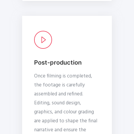
Post-production
Once filming is completed,
the footage is carefully
assembled and refined.
Editing, sound design,
graphics, and colour grading
are applied to shape the final
narrative and ensure the