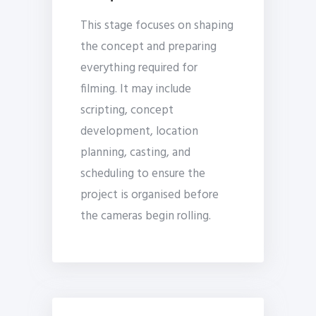
This stage focuses on shaping
the concept and preparing
everything required for
filming. It may include
scripting, concept
development, location
planning, casting, and
scheduling to ensure the
project is organised before
the cameras begin rolling.