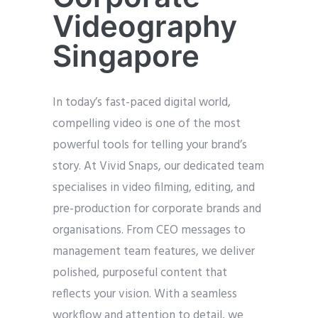
Videography
Singapore
In today’s fast-paced digital world,
compelling video is one of the most
powerful tools for telling your brand’s
story. At Vivid Snaps, our dedicated team
specialises in video filming, editing, and
pre-production for corporate brands and
organisations. From CEO messages to
management team features, we deliver
polished, purposeful content that
reflects your vision. With a seamless
workflow and attention to detail, we