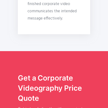
finished corporate video
communicates the intended
message effectively.
Get a Corporate
Videography Price
Quote