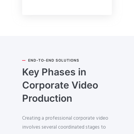
END-TO-END SOLUTIONS
Key Phases in
Corporate Video
Production
Creating a professional corporate video
involves several coordinated stages to