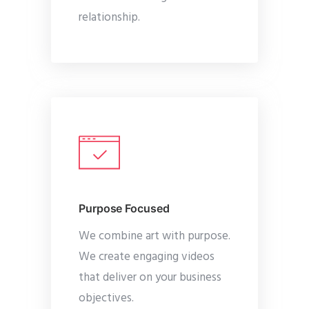
relationship.
Purpose Focused
We combine art with purpose.
We create engaging videos
that deliver on your business
objectives.