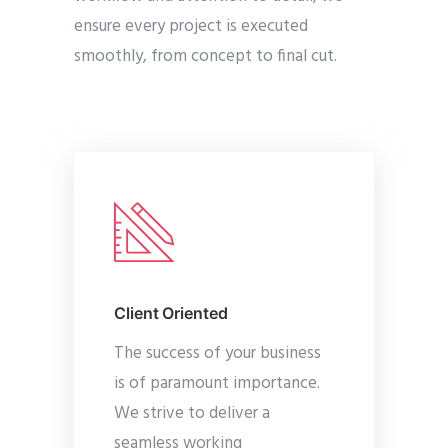
ensure every project is executed
smoothly, from concept to final cut.
Client Oriented
The success of your business
is of paramount importance.
We strive to deliver a
seamless working