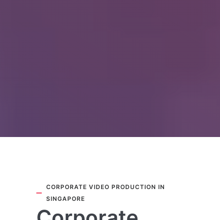
CORPORATE VIDEO PRODUCTION IN
SINGAPORE
Corporate