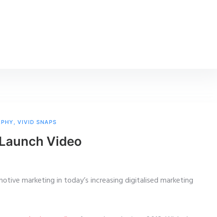
APHY
,
VIVID SNAPS
r Launch Video
motive marketing in today’s increasing digitalised marketing