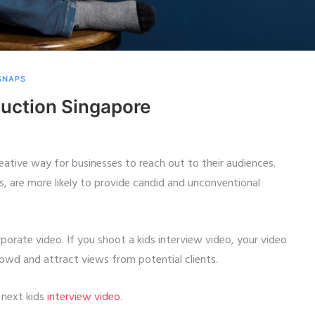
 SNAPS
duction Singapore
reative way for businesses to reach out to their audiences.
s, are more likely to provide candid and unconventional
rporate video. If you shoot a kids interview video, your video
rowd and attract views from potential clients.
 next kids
interview video
.