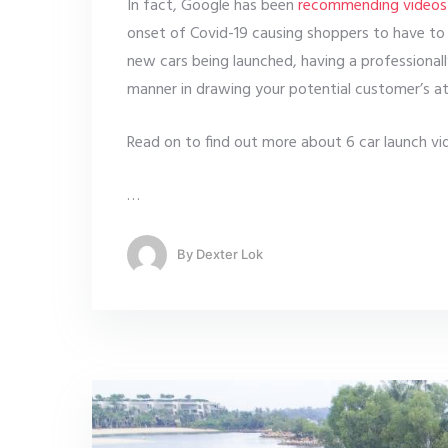
In fact, Google has been
recommending videos
onset of Covid-19 causing shoppers to have to 
new cars being launched, having a professional
manner in drawing your potential customer’s at
Read on to find out more about 6 car launch vid
…
By
Dexter Lok