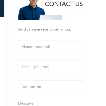
Send us a message to get in touch.
Name (required)
Email (required)
Message