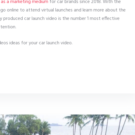
 as a marketing medium
for car brands since 2018. With the
go online to attend virtual launches and learn more about the
ly produced car launch video is the number 1 most effective
tention.
eos ideas for your car launch video.