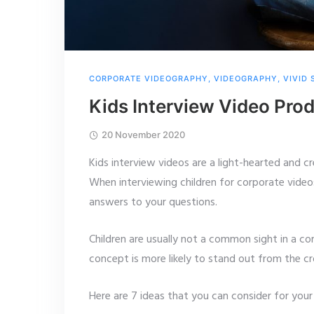
CORPORATE VIDEOGRAPHY
,
VIDEOGRAPHY
,
VIVID
Kids Interview Video Pro
20 November 2020
Kids interview videos are a light-hearted and c
When interviewing children for corporate video
answers to your questions.
Children are usually not a common sight in a co
concept is more likely to stand out from the c
Here are 7 ideas that you can consider for your