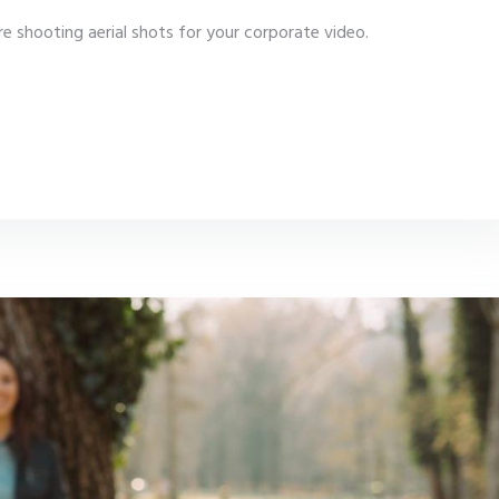
e shooting aerial shots for your corporate video.