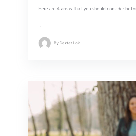
Here are 4 areas that you should consider befor
…
By
Dexter Lok