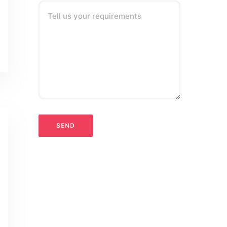
Tell us your requirements