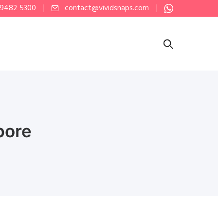
 9482 5300
contact@vividsnaps.com
pore