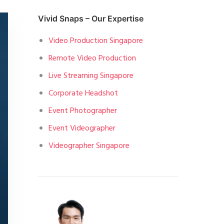
Vivid Snaps – Our Expertise
Video Production Singapore
Remote Video Production
Live Streaming Singapore
Corporate Headshot
Event Photographer
Event Videographer
Videographer Singapore