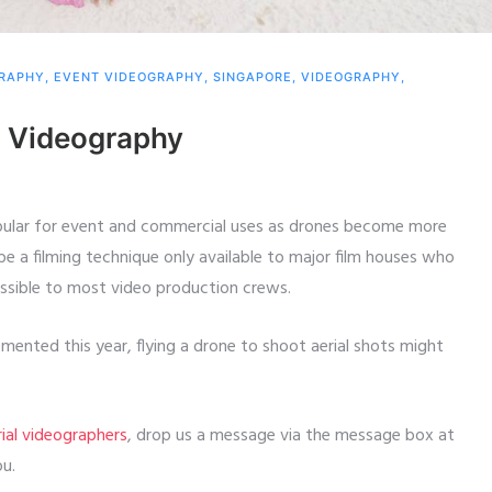
GRAPHY
,
EVENT VIDEOGRAPHY
,
SINGAPORE
,
VIDEOGRAPHY
,
al Videography
opular for event and commercial uses as drones become more
 a filming technique only available to major film houses who
essible to most video production crews.
ented this year, flying a drone to shoot aerial shots might
rial videographers
, drop us a message via the message box at
ou.