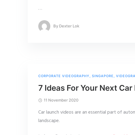
…
By
Dexter Lok
CORPORATE VIDEOGRAPHY
,
SINGAPORE
,
VIDEOGR
7 Ideas For Your Next Ca
11 November 2020
Car launch videos are an essential part of auto
landscape.