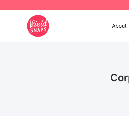
About
Cor