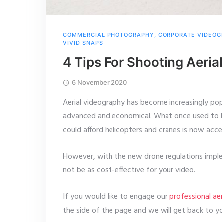
COMMERCIAL PHOTOGRAPHY
,
CORPORATE VIDEO
VIVID SNAPS
4 Tips For Shooting Aeri
6 November 2020
Aerial videography has become increasingly p
advanced and economical. What once used to be
could afford helicopters and cranes is now acc
However, with the new drone regulations implem
not be as cost-effective for your video.
If you would like to engage our
professional ae
the side of the page and we will get back to y