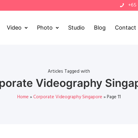
+65
Video
Photo
Studio
Blog
Contact
Articles Tagged with
porate Videography Singa
Home
»
Corporate Videography Singapore
»
Page 11