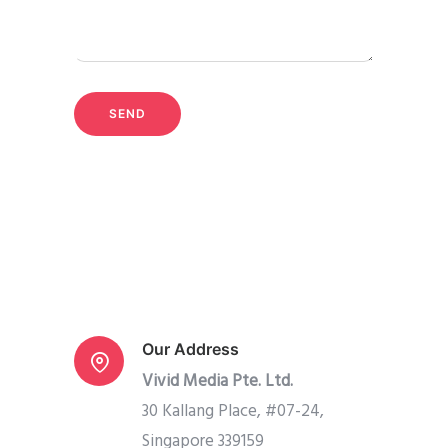
Our Address
Vivid Media Pte. Ltd.
30 Kallang Place, #07-24,
Singapore 339159