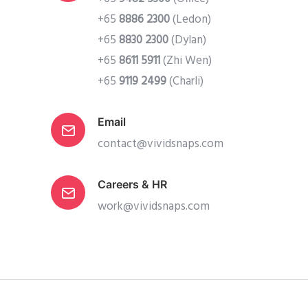
+65
8886 2300
(Ledon)
+65
8830 2300
(Dylan)
+65
8611 5911
(Zhi Wen)
+65
9119 2499
(Charli)
Email
contact@vividsnaps.com
Careers & HR
work@vividsnaps.com