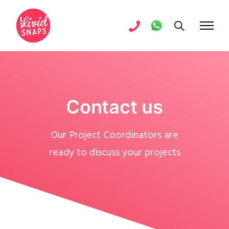
Contact us
Our Project Coordinators are
ready to discuss your projects