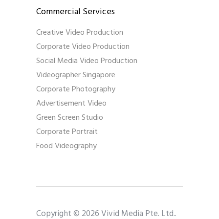
Commercial Services
Creative Video Production
Corporate Video Production
Social Media Video Production
Videographer Singapore
Corporate Photography
Advertisement Video
Green Screen Studio
Corporate Portrait
Food Videography
Copyright © 2026 Vivid Media Pte. Ltd..