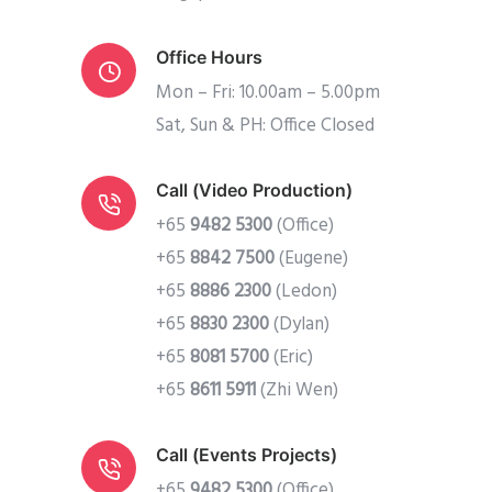
Office Hours
Mon – Fri: 10.00am – 5.00pm
Sat, Sun & PH: Office Closed
Call (Video Production)
+65
9482 5300
(Office)
+65
8842 7500
(Eugene)
+65
8886 2300
(Ledon)
+65
8830 2300
(Dylan)
+65
8081 5700
(Eric)
+65
8611 5911
(Zhi Wen)
Call (Events Projects)
+65
9482 5300
(Office)