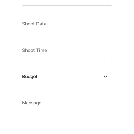
Shoot Date
Shoot Time
Message