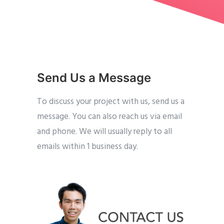
Send Us a Message
To discuss your project with us, send us a
message. You can also reach us via email
and phone. We will usually reply to all
emails within 1 business day.