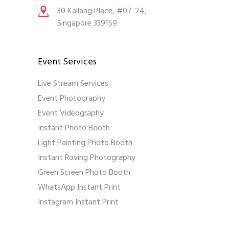
30 Kallang Place, #07-24,
Singapore 339159
Event Services
Live Stream Services
Event Photography
Event Videography
Instant Photo Booth
Light Painting Photo Booth
Instant Roving Photography
Green Screen Photo Booth
WhatsApp Instant Print
Instagram Instant Print