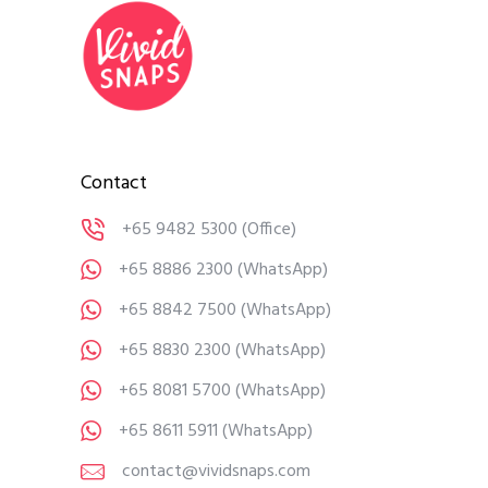
Contact
+65 9482 5300
(Office)
+65 8886 2300
(WhatsApp)
+65 8842 7500
(WhatsApp)
+65 8830 2300
(WhatsApp)
+65 8081 5700
(WhatsApp)
+65 8611 5911
(WhatsApp)
contact@vividsnaps.com