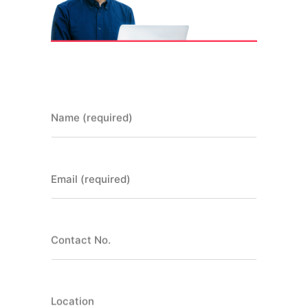
Name (required)
Email (required)
Contact No.
Location