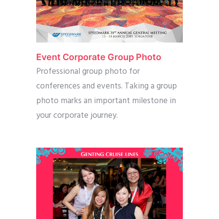
Event Corporate Group Photo
Professional group photo for
conferences and events. Taking a group
photo marks an important milestone in
your corporate journey.