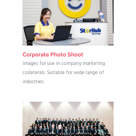
Corporate Photo Shoot
Images for use in company marketing
collaterals. Suitable for wide range of
industries.