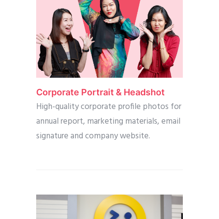
Corporate Portrait & Headshot
High-quality corporate profile photos for
annual report, marketing materials, email
signature and company website.