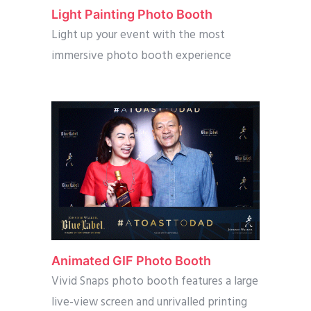
Light Painting Photo Booth
Light up your event with the most
immersive photo booth experience
Animated GIF Photo Booth
Vivid Snaps photo booth features a large
live-view screen and unrivalled printing