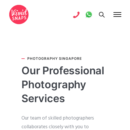
PHOTOGRAPHY SINGAPORE
Our Professional
Photography
Services
Our team of skilled photographers
collaborates closely with you to