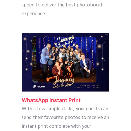
speed to deliver the best photobooth
experience.
WhatsApp Instant Print
With a few simple clicks, your guests can
send their favourite photos to receive an
instant print complete with your