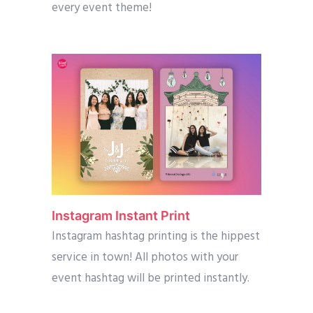
every event theme!
Instagram Instant Print
Instagram hashtag printing is the hippest
service in town! All photos with your
event hashtag will be printed instantly.