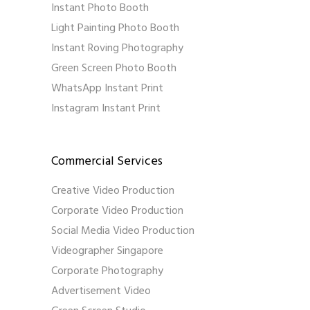
Instant Photo Booth
Light Painting Photo Booth
Instant Roving Photography
Green Screen Photo Booth
WhatsApp Instant Print
Instagram Instant Print
Commercial Services
Creative Video Production
Corporate Video Production
Social Media Video Production
Videographer Singapore
Corporate Photography
Advertisement Video