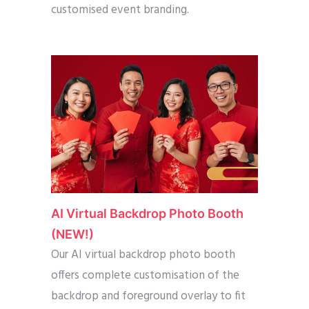
customised event branding.
AI Virtual Backdrop Photo Booth
(NEW!)
Our AI virtual backdrop photo booth
offers complete customisation of the
backdrop and foreground overlay to fit