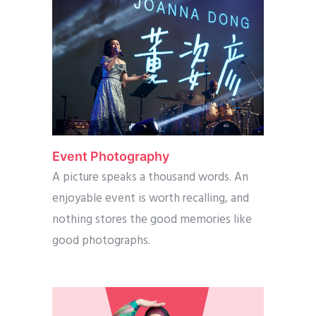
Event Photography
A picture speaks a thousand words. An
enjoyable event is worth recalling, and
nothing stores the good memories like
good photographs.