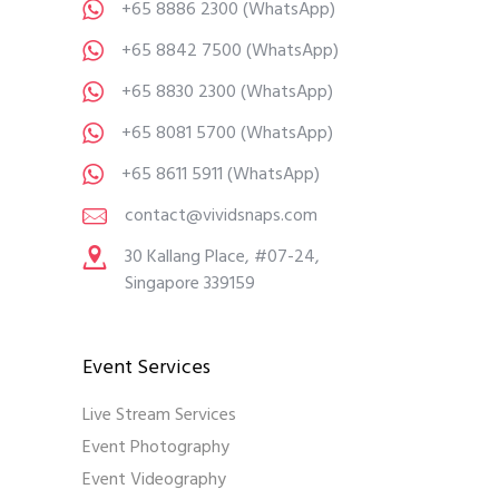
+65 8886 2300
(WhatsApp)
+65 8842 7500
(WhatsApp)
+65 8830 2300
(WhatsApp)
+65 8081 5700
(WhatsApp)
+65 8611 5911
(WhatsApp)
contact@vividsnaps.com
30 Kallang Place, #07-24,
Singapore 339159
Event Services
Live Stream Services
Event Photography
Event Videography