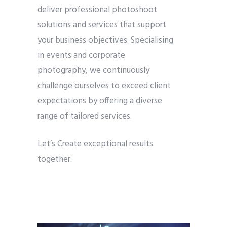
deliver professional photoshoot
solutions and services that support
your business objectives. Specialising
in events and corporate
photography, we continuously
challenge ourselves to exceed client
expectations by offering a diverse
range of tailored services.
Let’s Create exceptional results
together.