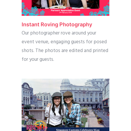
Instant Roving Photography
Our photographer rove around your
event venue, engaging guests for posed
shots. The photos are edited and printed
for your guests.