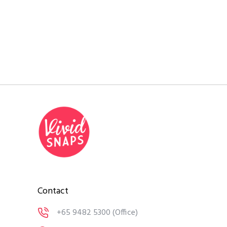
Contact
+65 9482 5300
(Office)