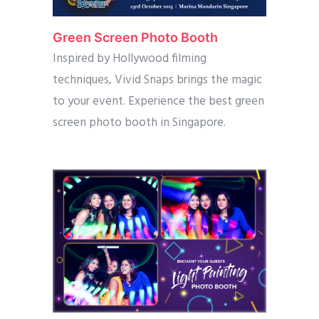
Green Screen Photo Booth
Inspired by Hollywood filming
techniques, Vivid Snaps brings the magic
to your event. Experience the best green
screen photo booth in Singapore.