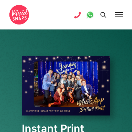
Instant Print