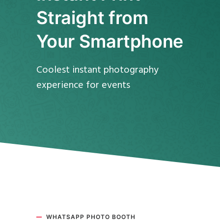
Straight from
Your Smartphone
Coolest instant photography
experience for events
WHATSAPP PHOTO BOOTH