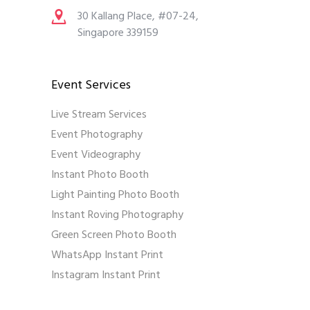
30 Kallang Place, #07-24,
Singapore 339159
Event Services
Live Stream Services
Event Photography
Event Videography
Instant Photo Booth
Light Painting Photo Booth
Instant Roving Photography
Green Screen Photo Booth
WhatsApp Instant Print
Instagram Instant Print