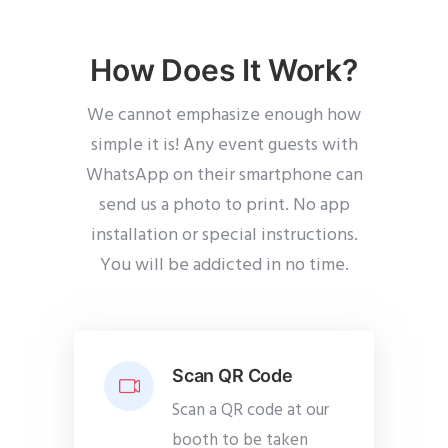
How Does It Work?
We cannot emphasize enough how
simple it is! Any event guests with
WhatsApp on their smartphone can
send us a photo to print. No app
installation or special instructions.
You will be addicted in no time.
Scan QR Code
Scan a QR code at our
booth to be taken