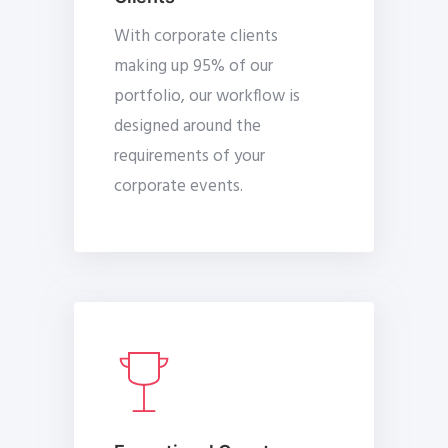
With corporate clients
making up 95% of our
portfolio, our workflow is
designed around the
requirements of your
corporate events.