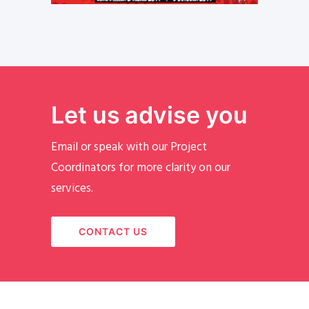
Let us advise you
Email or speak with our Project
Coordinators for more clarity on our
services.
CONTACT US