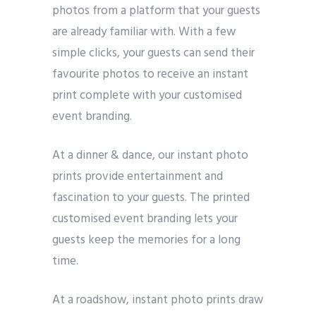
photos from a platform that your guests
are already familiar with. With a few
simple clicks, your guests can send their
favourite photos to receive an instant
print complete with your customised
event branding.
At a dinner & dance, our instant photo
prints provide entertainment and
fascination to your guests. The printed
customised event branding lets your
guests keep the memories for a long
time.
At a roadshow, instant photo prints draw