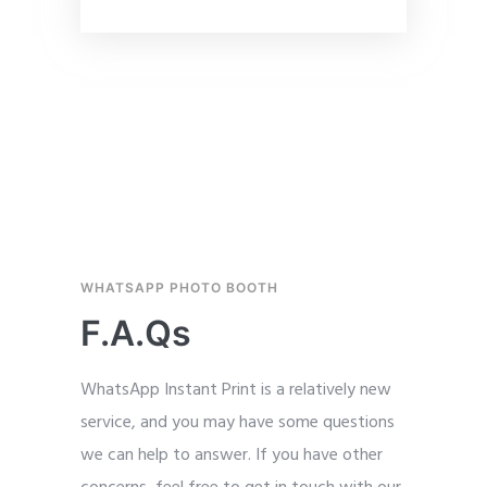
WHATSAPP PHOTO BOOTH
F.A.Qs
WhatsApp Instant Print is a relatively new
service, and you may have some questions
we can help to answer. If you have other