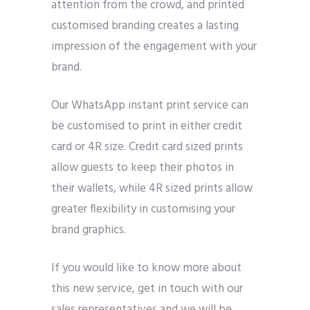
attention from the crowd, and printed
customised branding creates a lasting
impression of the engagement with your
brand.
Our WhatsApp instant print service can
be customised to print in either credit
card or 4R size. Credit card sized prints
allow guests to keep their photos in
their wallets, while 4R sized prints allow
greater flexibility in customising your
brand graphics.
If you would like to know more about
this new service, get in touch with our
sales representatives and we will be