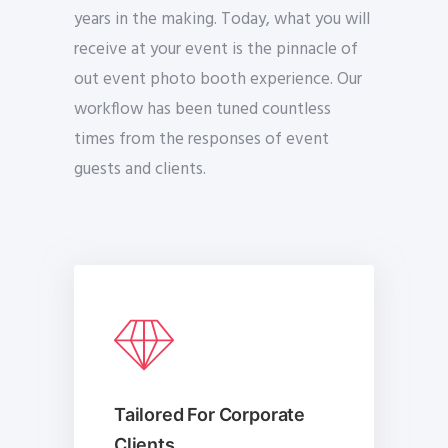
years in the making. Today, what you will
receive at your event is the pinnacle of
out event photo booth experience. Our
workflow has been tuned countless
times from the responses of event
guests and clients.
Tailored For Corporate
Clients