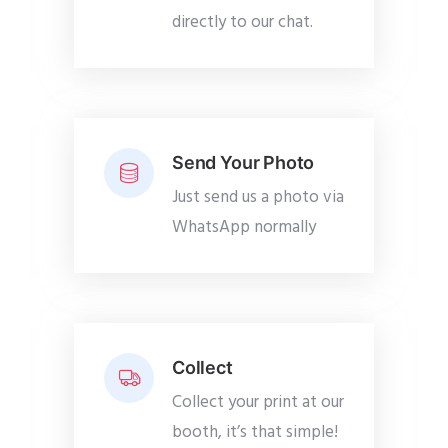
directly to our chat.
Send Your Photo
Just send us a photo via
WhatsApp normally
Collect
Collect your print at our
booth, it’s that simple!