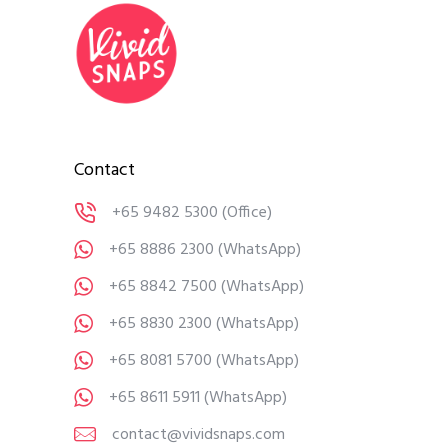
Contact
+65 9482 5300
(Office)
+65 8886 2300
(WhatsApp)
+65 8842 7500
(WhatsApp)
+65 8830 2300
(WhatsApp)
+65 8081 5700
(WhatsApp)
+65 8611 5911
(WhatsApp)
contact@vividsnaps.com