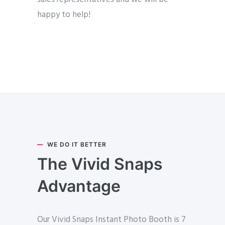
happy to help!
WE DO IT BETTER
The Vivid Snaps
Advantage
Our Vivid Snaps Instant Photo Booth is 7