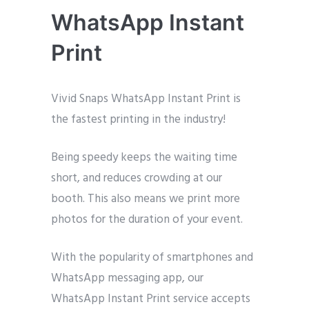
WhatsApp Instant
Print
Vivid Snaps WhatsApp Instant Print is
the fastest printing in the industry!
Being speedy keeps the waiting time
short, and reduces crowding at our
booth. This also means we print more
photos for the duration of your event.
With the popularity of smartphones and
WhatsApp messaging app, our
WhatsApp Instant Print service accepts