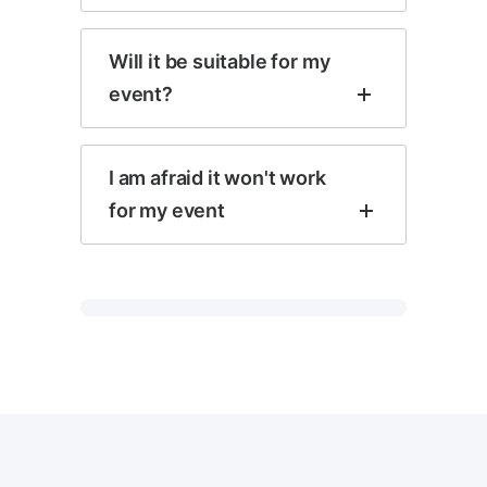
Will it be suitable for my
event?
I am afraid it won't work
for my event