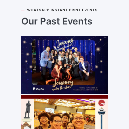
WHATSAPP INSTANT PRINT EVENTS
Our Past Events