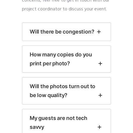
concerns, feel free to get in touch with our
project coordinator to discuss your event.
Will there be congestion?
How many copies do you
print per photo?
Will the photos turn out to
be low quality?
My guests are not tech
savvy