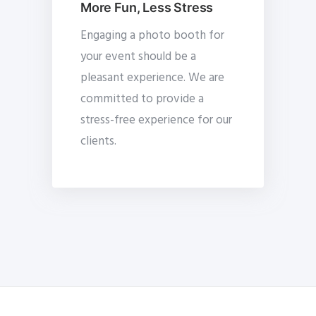
More Fun, Less Stress
Engaging a photo booth for
your event should be a
pleasant experience. We are
committed to provide a
stress-free experience for our
clients.