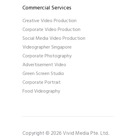
Commercial Services
Creative Video Production
Corporate Video Production
Social Media Video Production
Videographer Singapore
Corporate Photography
Advertisement Video
Green Screen Studio
Corporate Portrait
Food Videography
Copyright © 2026 Vivid Media Pte. Ltd..