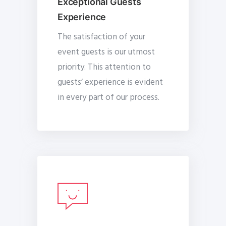
Exceptional Guests
Experience
The satisfaction of your
event guests is our utmost
priority. This attention to
guests’ experience is evident
in every part of our process.