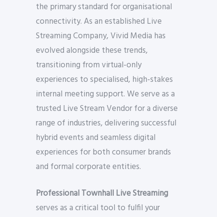
the primary standard for organisational
connectivity. As an established Live
Streaming Company, Vivid Media has
evolved alongside these trends,
transitioning from virtual-only
experiences to specialised, high-stakes
internal meeting support. We serve as a
trusted Live Stream Vendor for a diverse
range of industries, delivering successful
hybrid events and seamless digital
experiences for both consumer brands
and formal corporate entities.
Professional Townhall Live Streaming
serves as a critical tool to fulfil your