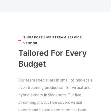
SINGAPORE LIVE STREAM SERVICE
VENDOR
Tailored For Every
Budget
Our team specialises in small to mid-scale
live streaming production for virtual and
hybrid events in Singapore. Our live
streaming production covers virtual
events and hybrid events applications