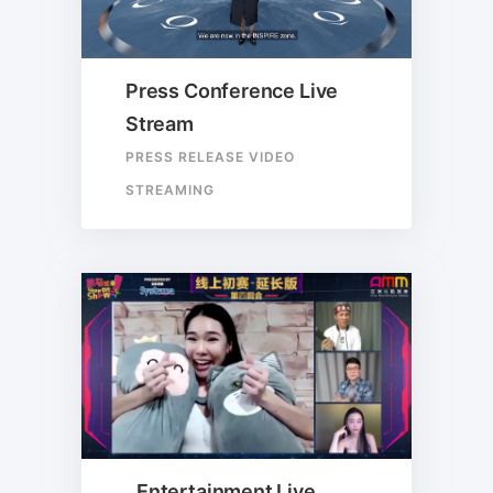
Press Conference Live
Stream
PRESS RELEASE VIDEO
STREAMING
Entertainment Live