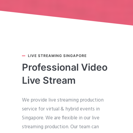
LIVE STREAMING SINGAPORE
Professional Video
Live Stream
We provide live streaming production
service for virtual & hybrid events in
Singapore. We are flexible in our live
streaming production. Our team can