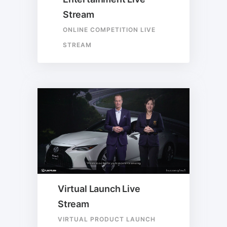
Stream
ONLINE COMPETITION LIVE
STREAM
Virtual Launch Live
Stream
VIRTUAL PRODUCT LAUNCH