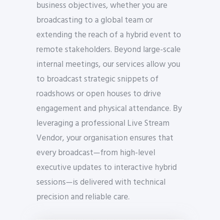
business objectives, whether you are
broadcasting to a global team or
extending the reach of a hybrid event to
remote stakeholders. Beyond large-scale
internal meetings, our services allow you
to broadcast strategic snippets of
roadshows or open houses to drive
engagement and physical attendance. By
leveraging a professional Live Stream
Vendor, your organisation ensures that
every broadcast—from high-level
executive updates to interactive hybrid
sessions—is delivered with technical
precision and reliable care.