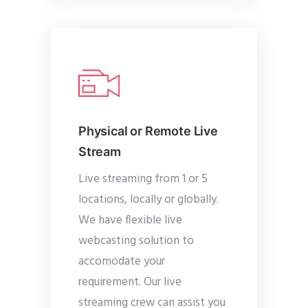
Physical or Remote Live
Stream
Live streaming from 1 or 5
locations, locally or globally.
We have flexible live
webcasting solution to
accomodate your
requirement. Our live
streaming crew can assist you