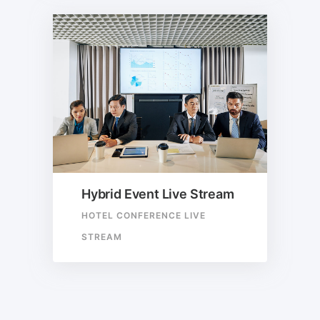
Hybrid Event Live Stream
HOTEL CONFERENCE LIVE
STREAM