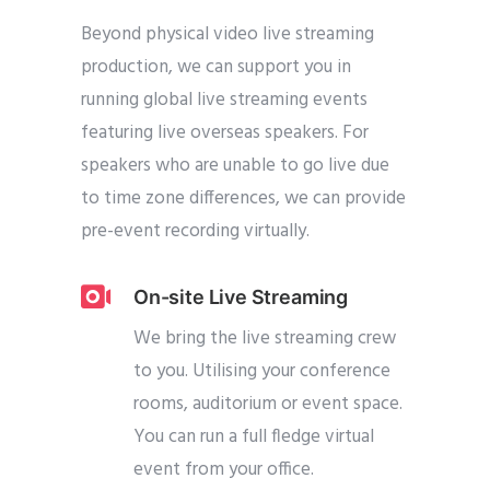
Beyond physical video live streaming
production, we can support you in
running global live streaming events
featuring live overseas speakers. For
speakers who are unable to go live due
to time zone differences, we can provide
pre-event recording virtually.
On-site Live Streaming
We bring the live streaming crew
to you. Utilising your conference
rooms, auditorium or event space.
You can run a full fledge virtual
event from your office.