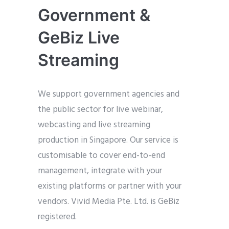
Government &
GeBiz Live
Streaming
We support government agencies and
the public sector for live webinar,
webcasting and live streaming
production in Singapore. Our service is
customisable to cover end-to-end
management, integrate with your
existing platforms or partner with your
vendors. Vivid Media Pte. Ltd. is GeBiz
registered.