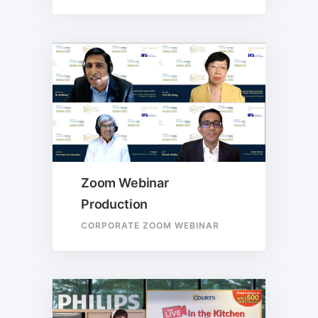
Zoom Webinar
Production
CORPORATE ZOOM WEBINAR