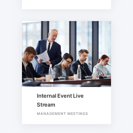
Internal Event Live
Stream
MANAGEMENT MEETINGS