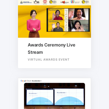
Awards Ceremony Live
Stream
VIRTUAL AWARDS EVENT