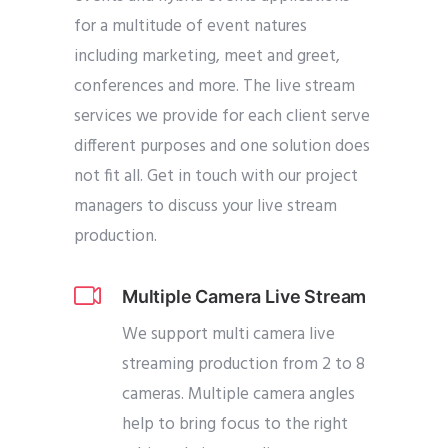
for a multitude of event natures
including marketing, meet and greet,
conferences and more. The live stream
services we provide for each client serve
different purposes and one solution does
not fit all. Get in touch with our project
managers to discuss your live stream
production.
Multiple Camera Live Stream
We support multi camera live
streaming production from 2 to 8
cameras. Multiple camera angles
help to bring focus to the right