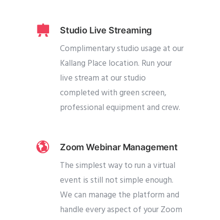
Studio Live Streaming
Complimentary studio usage at our
Kallang Place location. Run your
live stream at our studio
completed with green screen,
professional equipment and crew.
Zoom Webinar Management
The simplest way to run a virtual
event is still not simple enough.
We can manage the platform and
handle every aspect of your Zoom