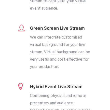
stream to captivate your virtual
event audience.
Green Screen Live Stream
We can integrate customised
virtual background for your live
stream. Virtual background can be
very useful and cost effective for
your production.
Hybrid Event Live Stream
Combining physical and remote
presenters and audience.