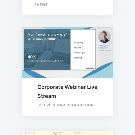
EVENT
Corporate Webinar Live
Stream
B2B WEBINAR PRODUCTION