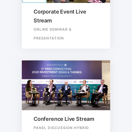
Corporate Event Live
Stream
ONLINE SEMINAR &
PRESENTATION
Conference Live Stream
PANEL DISCUSSION HYBRID