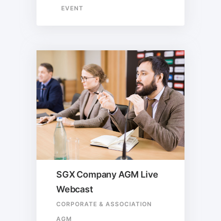
EVENT
SGX Company AGM Live
Webcast
CORPORATE & ASSOCIATION
AGM