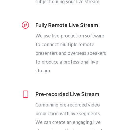
subject during your live stream.
Fully Remote Live Stream
We use live production software
to connect multiple remote
presenters and overseas speakers
to produce a professional live
stream.
Pre-recorded Live Stream
Combining pre-recorded video
production with live segments.
We can create an engaging live