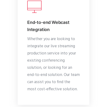
End-to-end Webcast
Integration
Whether you are looking to
integrate our live streaming
production service into your
existing conferencing
solution, or looking for an
end-to-end solution. Our team
can assist you to find the
most cost-effective solution.