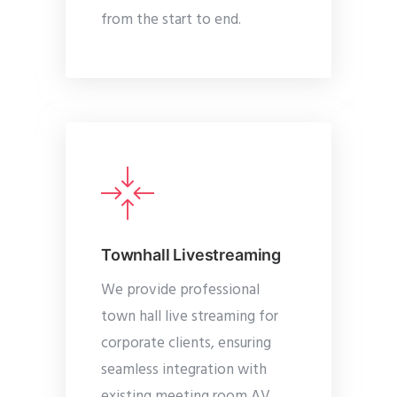
from the start to end.
Townhall Livestreaming
We provide professional
town hall live streaming for
corporate clients, ensuring
seamless integration with
existing meeting room AV