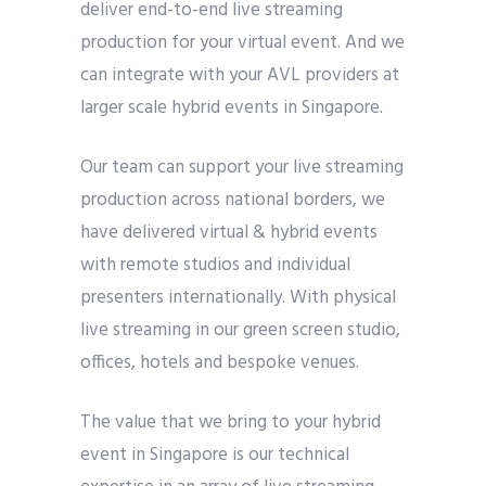
deliver end-to-end live streaming
production for your virtual event. And we
can integrate with your AVL providers at
larger scale hybrid events in Singapore.
Our team can support your live streaming
production across national borders, we
have delivered virtual & hybrid events
with remote studios and individual
presenters internationally. With physical
live streaming in our green screen studio,
offices, hotels and bespoke venues.
The value that we bring to your hybrid
event in Singapore is our technical