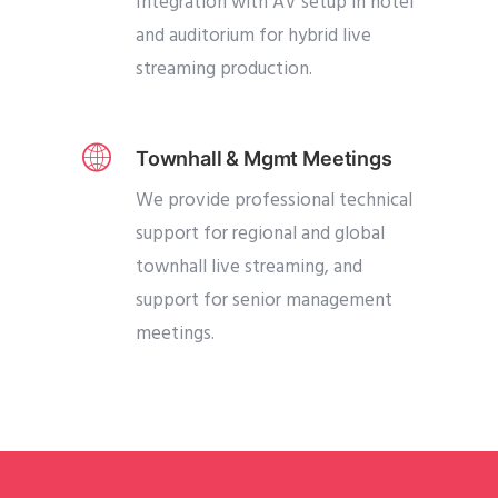
Integration with AV setup in hotel
and auditorium for hybrid live
streaming production.
Townhall & Mgmt Meetings
We provide professional technical
support for regional and global
townhall live streaming, and
support for senior management
meetings.