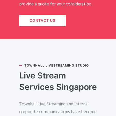
provide a quote for your consideration.
CONTACT US
TOWNHALL LIVESTREAMING STUDIO
Live Stream
Services Singapore
Townhall Live Streaming and internal
corporate communications have become