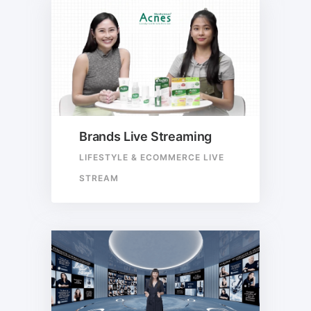
Brands Live Streaming
LIFESTYLE & ECOMMERCE LIVE
STREAM