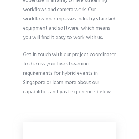
expertise in an array of live streaming
workflows and camera work. Our
workflow encompasses industry standard
equipment and software, which means
you will find it easy to work with us.
Get in touch with our project coordinator
to discuss your live streaming
requirements for hybrid events in
Singapore or learn more about our
capabilities and past experience below.