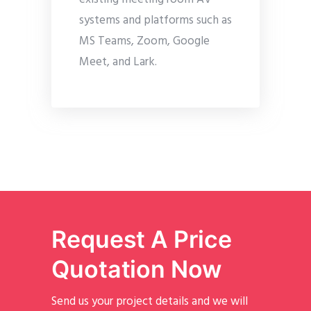
systems and platforms such as
MS Teams, Zoom, Google
Meet, and Lark.
Request A Price
Quotation Now
Send us your project details and we will