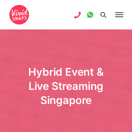
Hybrid Event &
Live Streaming
Singapore