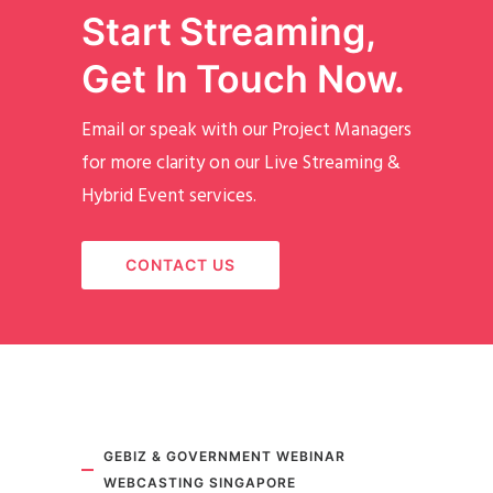
Start Streaming,
Get In Touch Now.
Email or speak with our Project Managers
for more clarity on our Live Streaming &
Hybrid Event services.
CONTACT US
GEBIZ & GOVERNMENT WEBINAR
WEBCASTING SINGAPORE