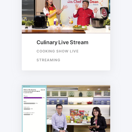
Culinary Live Stream
COOKING SHOW LIVE
STREAMING