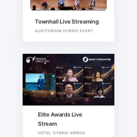
Townhall Live Streaming
AUDITORIUM HYBRID EVENT
Elite Awards Live
Stream
HOTEL HYBRID AWRDS