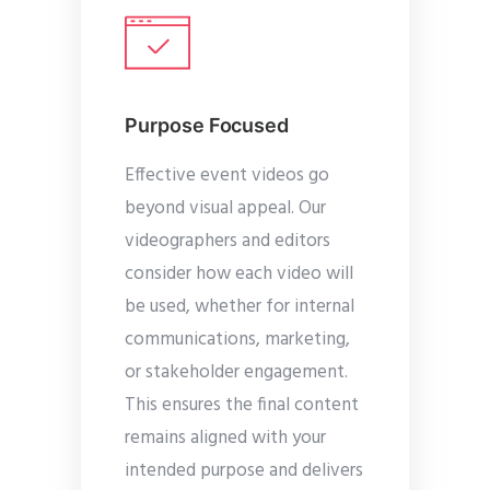
Purpose Focused
Effective event videos go
beyond visual appeal. Our
videographers and editors
consider how each video will
be used, whether for internal
communications, marketing,
or stakeholder engagement.
This ensures the final content
remains aligned with your
intended purpose and delivers