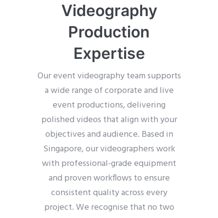
Videography
Production
Expertise
Our event videography team supports
a wide range of corporate and live
event productions, delivering
polished videos that align with your
objectives and audience. Based in
Singapore, our videographers work
with professional-grade equipment
and proven workflows to ensure
consistent quality across every
project. We recognise that no two