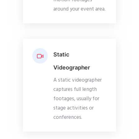
around your event area.
Static
Videographer
A static videographer
captures full length
footages, usually for
stage activities or
conferences.