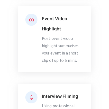
Event Video
Highlight
Post-event video
highlight summarises
your event in a short
clip of up to 5 mins.
Interview Filming
Using professional