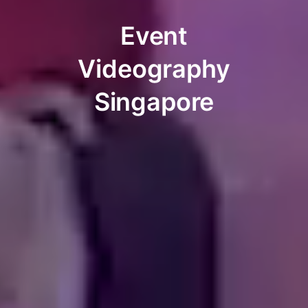
Event
Videography
Singapore