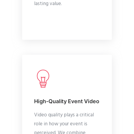
lasting value.
High-Quality Event Video
Video quality plays a critical
role in how your event is
perceived. We combine