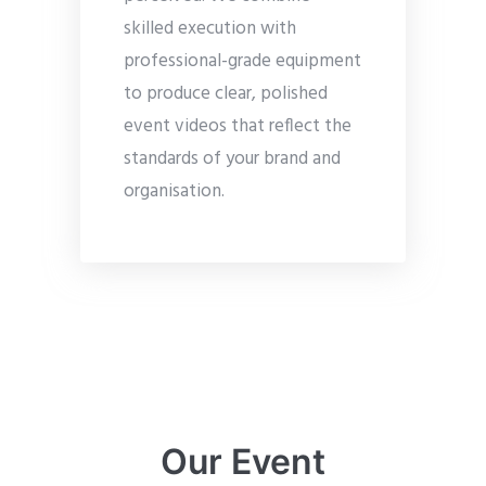
skilled execution with
professional-grade equipment
to produce clear, polished
event videos that reflect the
standards of your brand and
organisation.
Our Event