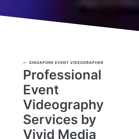
SINGAPORE EVENT VIDEOGRAPHER
Professional
Event
Videography
Services by
Vivid Media