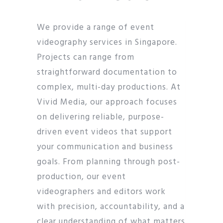
We provide a range of event
videography services in Singapore.
Projects can range from
straightforward documentation to
complex, multi-day productions. At
Vivid Media, our approach focuses
on delivering reliable, purpose-
driven event videos that support
your communication and business
goals. From planning through post-
production, our event
videographers and editors work
with precision, accountability, and a
clear understanding of what matters