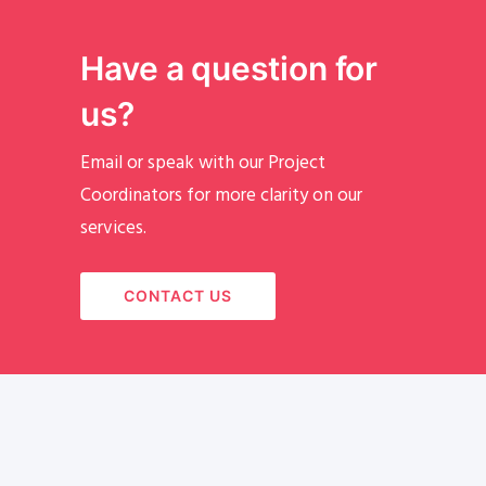
Have a question for
us?
Email or speak with our Project
Coordinators for more clarity on our
services.
CONTACT US