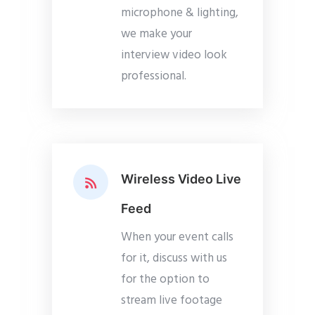
microphone & lighting,
we make your
interview video look
professional.
Wireless Video Live
Feed
When your event calls
for it, discuss with us
for the option to
stream live footage