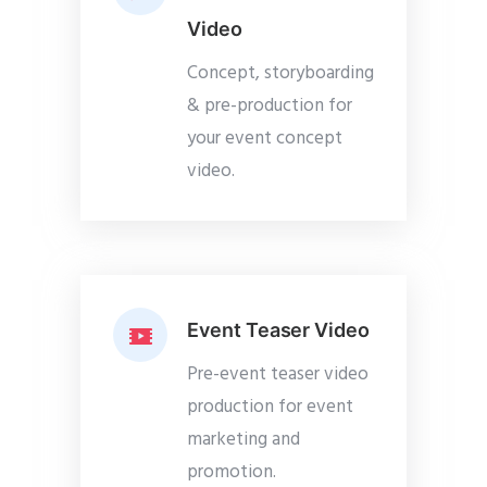
Video
Concept, storyboarding
& pre-production for
your event concept
video.
Event Teaser Video
Pre-event teaser video
production for event
marketing and
promotion.