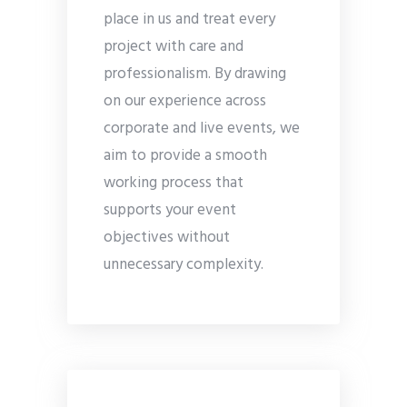
place in us and treat every
project with care and
professionalism. By drawing
on our experience across
corporate and live events, we
aim to provide a smooth
working process that
supports your event
objectives without
unnecessary complexity.