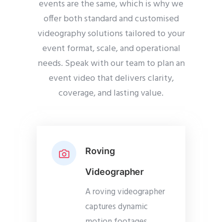
events are the same, which is why we
offer both standard and customised
videography solutions tailored to your
event format, scale, and operational
needs. Speak with our team to plan an
event video that delivers clarity,
coverage, and lasting value.
Roving
Videographer
A roving videographer
captures dynamic
motion footages