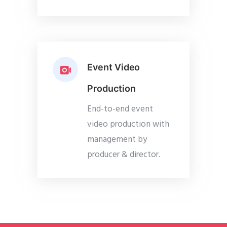
Event Video
Production
End-to-end event
video production with
management by
producer & director.