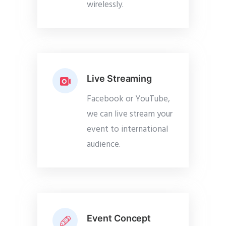
wirelessly.
Live Streaming
Facebook or YouTube,
we can live stream your
event to international
audience.
Event Concept