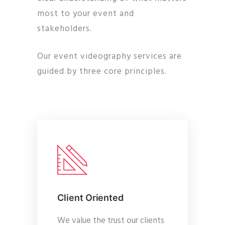
most to your event and
stakeholders.
Our event videography services are
guided by three core principles.
Client Oriented
We value the trust our clients