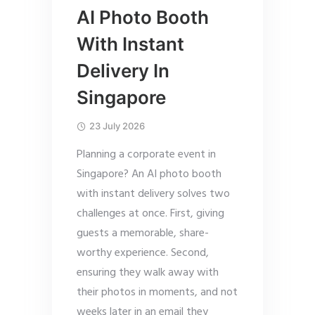
AI Photo Booth
With Instant
Delivery In
Singapore
23 July 2026
Planning a corporate event in
Singapore? An AI photo booth
with instant delivery solves two
challenges at once. First, giving
guests a memorable, share-
worthy experience. Second,
ensuring they walk away with
their photos in moments, and not
weeks later in an email they