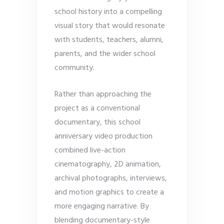
school history into a compelling
visual story that would resonate
with students, teachers, alumni,
parents, and the wider school
community.
Rather than approaching the
project as a conventional
documentary, this school
anniversary video production
combined live-action
cinematography, 2D animation,
archival photographs, interviews,
and motion graphics to create a
more engaging narrative. By
blending documentary-style