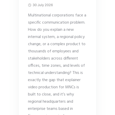
30 July 2026
Multinational corporations face a
specific communication problem.
How do you explain a new
internal system, a regional policy
change, or a complex product to
thousands of employees and
stakeholders across different
offices, time zones, and levels of
technical understanding? This is
exactly the gap that explainer
video production for MNCs is
built to close, and it’s why
regional headquarters and
enterprise teams based in