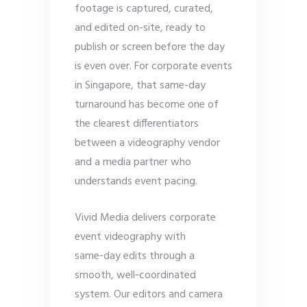
footage is captured, curated,
and edited on-site, ready to
publish or screen before the day
is even over. For corporate events
in Singapore, that same-day
turnaround has become one of
the clearest differentiators
between a videography vendor
and a media partner who
understands event pacing.
Vivid Media delivers corporate
event videography with
same‑day edits through a
smooth, well‑coordinated
system. Our editors and camera