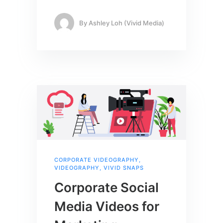
By
Ashley Loh (Vivid Media)
CORPORATE VIDEOGRAPHY
,
VIDEOGRAPHY
,
VIVID SNAPS
Corporate Social
Media Videos for