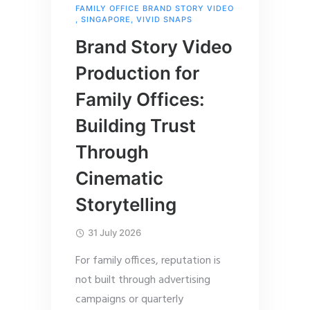
FAMILY OFFICE BRAND STORY VIDEO
,
SINGAPORE
,
VIVID SNAPS
Brand Story Video
Production for
Family Offices:
Building Trust
Through
Cinematic
Storytelling
31 July 2026
For family offices, reputation is
not built through advertising
campaigns or quarterly