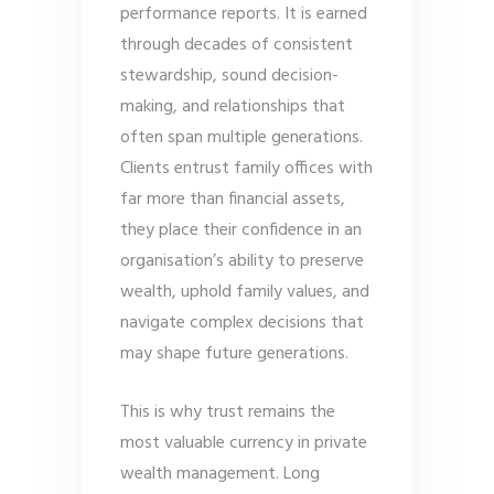
performance reports. It is earned
through decades of consistent
stewardship, sound decision-
making, and relationships that
often span multiple generations.
Clients entrust family offices with
far more than financial assets,
they place their confidence in an
organisation’s ability to preserve
wealth, uphold family values, and
navigate complex decisions that
may shape future generations.
This is why trust remains the
most valuable currency in private
wealth management. Long