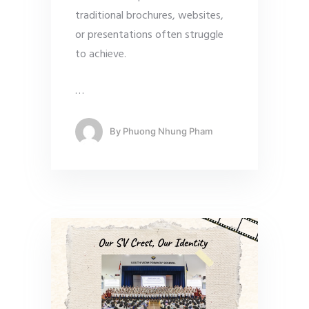
traditional brochures, websites,
or presentations often struggle
to achieve.
…
By
Phuong Nhung Pham