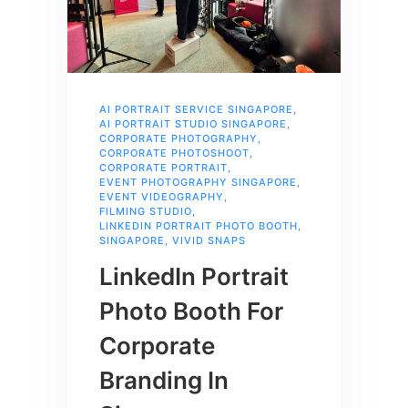
AI PORTRAIT SERVICE SINGAPORE
,
AI PORTRAIT STUDIO SINGAPORE
,
CORPORATE PHOTOGRAPHY
,
CORPORATE PHOTOSHOOT
,
CORPORATE PORTRAIT
,
EVENT PHOTOGRAPHY SINGAPORE
,
EVENT VIDEOGRAPHY
,
FILMING STUDIO
,
LINKEDIN PORTRAIT PHOTO BOOTH
,
SINGAPORE
,
VIVID SNAPS
LinkedIn Portrait
Photo Booth For
Corporate
Branding In