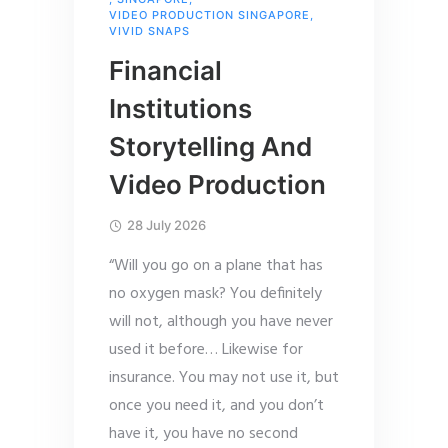
VIDEO PRODUCTION SINGAPORE
,
VIVID SNAPS
Financial
Institutions
Storytelling And
Video Production
28 July 2026
“Will you go on a plane that has
no oxygen mask? You definitely
will not, although you have never
used it before… Likewise for
insurance. You may not use it, but
once you need it, and you don’t
have it, you have no second