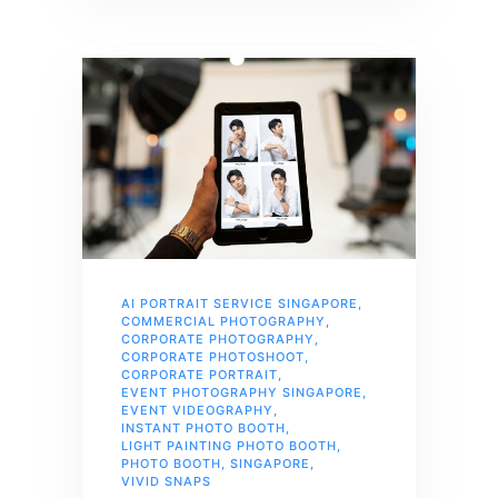
AI PORTRAIT SERVICE SINGAPORE
,
COMMERCIAL PHOTOGRAPHY
,
CORPORATE PHOTOGRAPHY
,
CORPORATE PHOTOSHOOT
,
CORPORATE PORTRAIT
,
EVENT PHOTOGRAPHY SINGAPORE
,
EVENT VIDEOGRAPHY
,
INSTANT PHOTO BOOTH
,
LIGHT PAINTING PHOTO BOOTH
,
PHOTO BOOTH
,
SINGAPORE
,
VIVID SNAPS