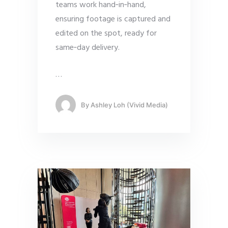
teams work hand‑in‑hand,
ensuring footage is captured and
edited on the spot, ready for
same‑day delivery.
…
By
Ashley Loh (Vivid Media)