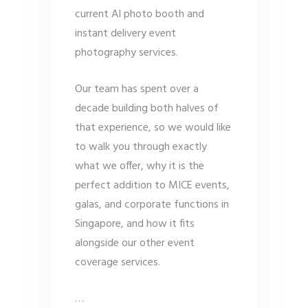
current AI photo booth and
instant delivery event
photography services.
Our team has spent over a
decade building both halves of
that experience, so we would like
to walk you through exactly
what we offer, why it is the
perfect addition to MICE events,
galas, and corporate functions in
Singapore, and how it fits
alongside our other event
coverage services.
…