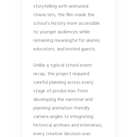
storytelling with animated
characters, the film made the
school’s history more accessible
to younger audiences while
remaining meaningful for alumni,
educators, and invited guests.
Unlike a typical school event
recap, this project required
careful planning across every
stage of production. From
developing the narrative and
planning animation-friendly
camera angles to integrating
historical archives and interviews,
every creative decision was