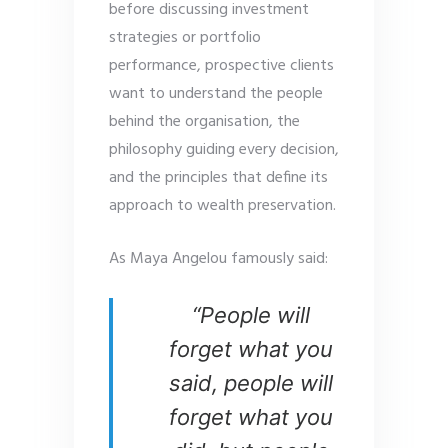
before discussing investment
strategies or portfolio
performance, prospective clients
want to understand the people
behind the organisation, the
philosophy guiding every decision,
and the principles that define its
approach to wealth preservation.
As Maya Angelou famously said:
“People will
forget what you
said, people will
forget what you