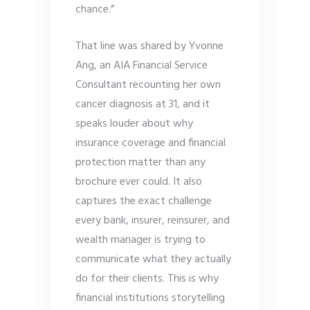
chance.”
That line was shared by Yvonne
Ang, an AIA Financial Service
Consultant recounting her own
cancer diagnosis at 31, and it
speaks louder about why
insurance coverage and financial
protection matter than any
brochure ever could. It also
captures the exact challenge
every bank, insurer, reinsurer, and
wealth manager is trying to
communicate what they actually
do for their clients. This is why
financial institutions storytelling