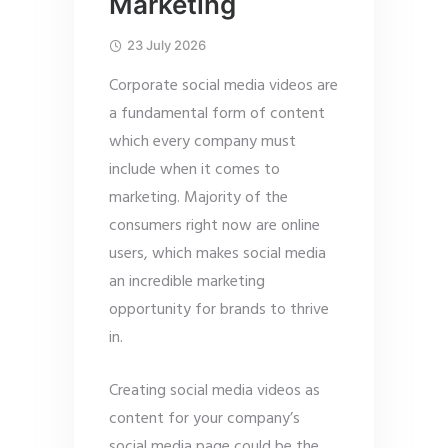
Marketing
23 July 2026
Corporate social media videos are
a fundamental form of content
which every company must
include when it comes to
marketing. Majority of the
consumers right now are online
users, which makes social media
an incredible marketing
opportunity for brands to thrive
in.
Creating social media videos as
content for your company’s
social media page could be the