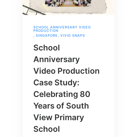
SCHOOL ANNIVERSARY VIDEO
PRODUCTION
,
SINGAPORE
,
VIVID SNAPS
School
Anniversary
Video Production
Case Study:
Celebrating 80
Years of South
View Primary
School