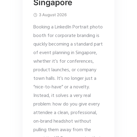
Singapore
3 August 2026
Booking a LinkedIn Portrait photo
booth for corporate branding is
quickly becoming a standard part
of event planning in Singapore,
whether it’s for conferences,
product launches, or company
town halls. It’s no longer just a
“nice-to-have” or a novelty.
Instead, it solves a very real
problem: how do you give every
attendee a clean, professional,
on-brand headshot without
pulling them away from the