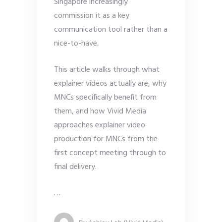
Singapore increasingly
commission it as a key
communication tool rather than a
nice-to-have.
This article walks through what
explainer videos actually are, why
MNCs specifically benefit from
them, and how Vivid Media
approaches explainer video
production for MNCs from the
first concept meeting through to
final delivery.
…