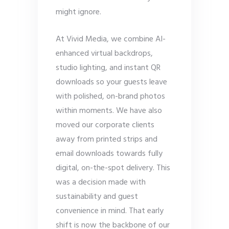
might ignore.
At Vivid Media, we combine AI-
enhanced virtual backdrops,
studio lighting, and instant QR
downloads so your guests leave
with polished, on-brand photos
within moments. We have also
moved our corporate clients
away from printed strips and
email downloads towards fully
digital, on-the-spot delivery. This
was a decision made with
sustainability and guest
convenience in mind. That early
shift is now the backbone of our