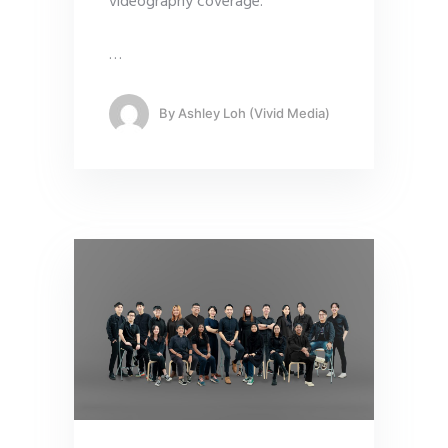
videography coverage.
…
By
Ashley Loh (Vivid Media)