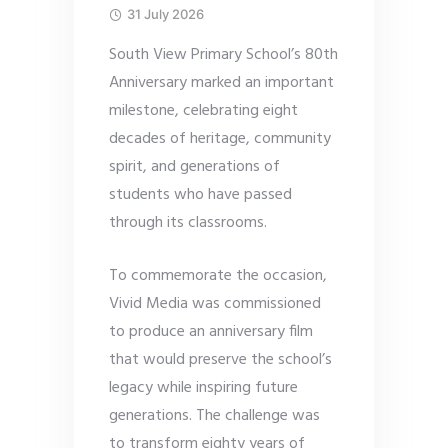
31 July 2026
South View Primary School’s 80th
Anniversary marked an important
milestone, celebrating eight
decades of heritage, community
spirit, and generations of
students who have passed
through its classrooms.
To commemorate the occasion,
Vivid Media was commissioned
to produce an anniversary film
that would preserve the school’s
legacy while inspiring future
generations. The challenge was
to transform eighty years of