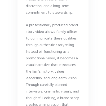
discretion, and a long-term
commitment to stewardship.
A professionally produced brand
story video allows family offices
to communicate these qualities
through authentic storytelling.
Instead of functioning as a
promotional video, it becomes a
visual narrative that introduces
the firm’s history, values,
leadership, and long-term vision.
Through carefully planned
interviews, cinematic visuals, and
thoughtful editing, a brand story
creates an impression that