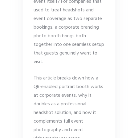
event itself? For companies that
used to treat headshots and
event coverage as two separate
bookings, a corporate branding
photo booth brings both
together into one seamless setup
that guests genuinely want to
visit.
This article breaks down how a
QR-enabled portrait booth works
at corporate events, why it
doubles as a professional
headshot solution, and how it
complements full event
photography and event