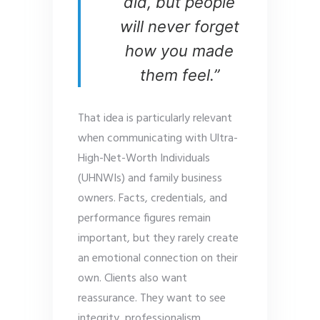
did, but people
will never forget
how you made
them feel.”
That idea is particularly relevant
when communicating with Ultra-
High-Net-Worth Individuals
(UHNWIs) and family business
owners. Facts, credentials, and
performance figures remain
important, but they rarely create
an emotional connection on their
own. Clients also want
reassurance. They want to see
integrity, professionalism,