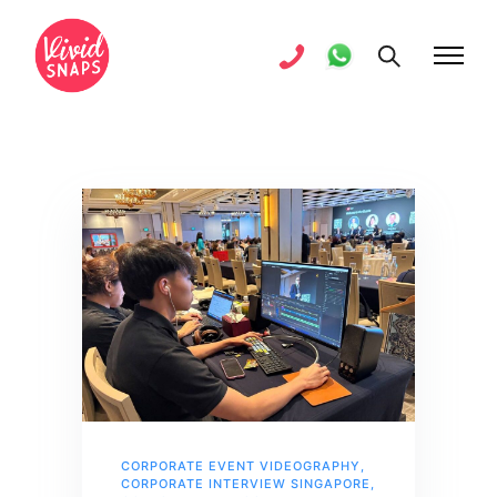
CORPORATE EVENT VIDEOGRAPHY
,
CORPORATE INTERVIEW SINGAPORE
,