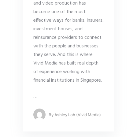
and video production has
become one of the most
effective ways for banks, insurers,
investment houses, and
reinsurance providers to connect
with the people and businesses
they serve. And this is where
Vivid Media has built real depth
of experience working with
financial institutions in Singapore.
…
By
Ashley Loh (Vivid Media)