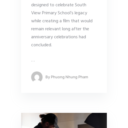
designed to celebrate South
View Primary School’s legacy
while creating a film that would
remain relevant long after the
anniversary celebrations had
concluded.
…
By
Phuong Nhung Pham