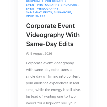
CORPORATE VIDEOGRAPHY
,
EVENT PHOTOGRAPHY SINGAPORE
,
EVENT VIDEOGRAPHY
,
SAME-DAY EDITS
,
SINGAPORE
,
VIVID SNAPS
Corporate Event
Videography With
Same-Day Edits
5 August 2026
Corporate event videography
with same-day edits turns a
single day of filming into content
your audience experiences in real
time, while the energy is still alive.
Instead of waiting one to two
weeks for a highlight reel, your