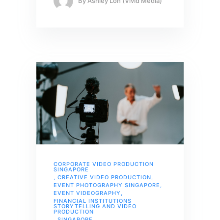
By
Ashley Loh (Vivid Media)
CORPORATE VIDEO PRODUCTION
SINGAPORE
,
CREATIVE VIDEO PRODUCTION
,
EVENT PHOTOGRAPHY SINGAPORE
,
EVENT VIDEOGRAPHY
,
FINANCIAL INSTITUTIONS
STORYTELLING AND VIDEO
PRODUCTION
,
SINGAPORE
,