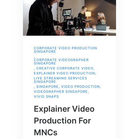
CORPORATE VIDEO PRODUCTION
SINGAPORE
,
CORPORATE VIDEOGRAPHER
SINGAPORE
,
CREATIVE CORPORATE VIDEO
,
EXPLAINER VIDEO PRODUCTION
,
LIVE STREAMING SERVICES
SINGAPORE
,
SINGAPORE
,
VIDEO PRODUCTION
,
VIDEOGRAPHER SINGAPORE
,
VIVID SNAPS
Explainer Video
Production For
MNCs