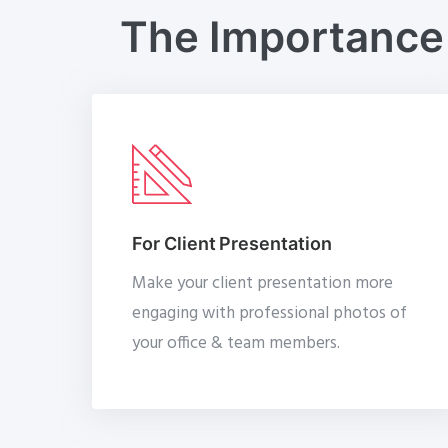
The Importance 
For Client Presentation
Make your client presentation more
engaging with professional photos of
your office & team members.