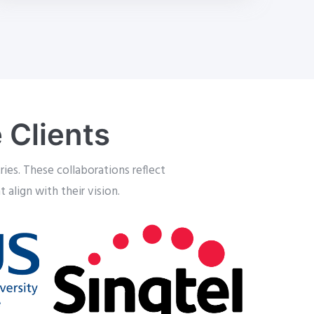
 Clients
ies. These collaborations reflect
 align with their vision.