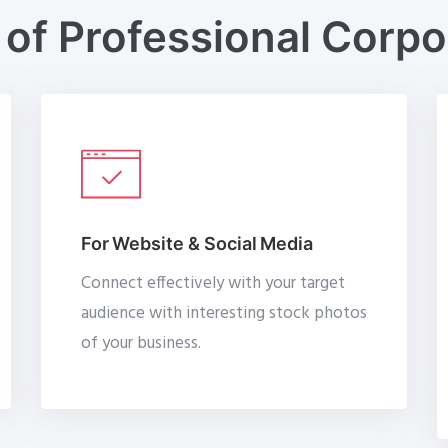
of Professional Corp
For Website & Social Media
Connect effectively with your target
audience with interesting stock photos
of your business.