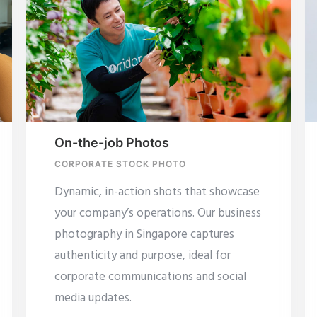
On-the-job Photos
CORPORATE STOCK PHOTO
Dynamic, in-action shots that showcase
your company’s operations. Our business
photography in Singapore captures
authenticity and purpose, ideal for
corporate communications and social
media updates.