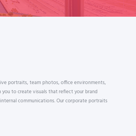
ive portraits, team photos, office environments,
ou to create visuals that reflect your brand
 internal communications. Our corporate portraits