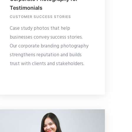
Testimonials
CUSTOMER SUCCESS STORIES
Case study photos that help
businesses convey success stories.
Our corporate branding photography
strengthens reputation and builds
trust with clients and stakeholders.