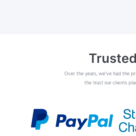
Trusted
Over the years, we’ve had the pr
the trust our clients pl