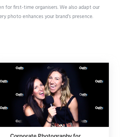
 for first-time organisers. We also adapt our
every photo enhances your brand’s presence.
Corporate Photography for