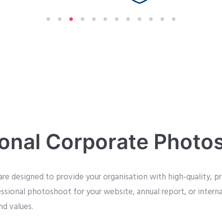
ional Corporate Photo
re designed to provide your organisation with high-quality, pr
essional photoshoot for your website, annual report, or inter
nd values.