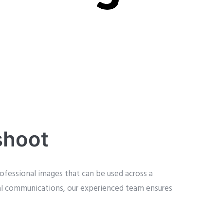
shoot
ofessional images that can be used across a
nal communications, our experienced team ensures