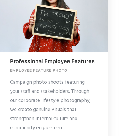
Professional Employee Features
EMPLOYEE FEATURE PHOTO
Campaign photo shoots featuring
your staff and stakeholders. Through
our corporate lifestyle photography,
we create genuine visuals that
strengthen internal culture and
community engagement.