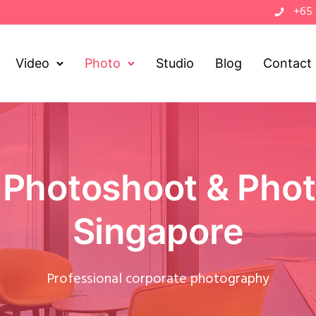
+65
Video
Photo
Studio
Blog
Contact
 Photoshoot & Phot
Singapore
Professional corporate photography