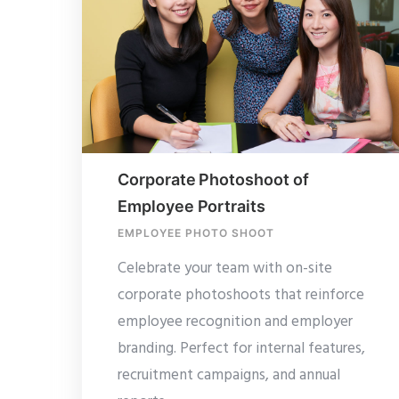
Corporate Photoshoot of
Employee Portraits
EMPLOYEE PHOTO SHOOT
Celebrate your team with on-site
corporate photoshoots that reinforce
employee recognition and employer
branding. Perfect for internal features,
recruitment campaigns, and annual