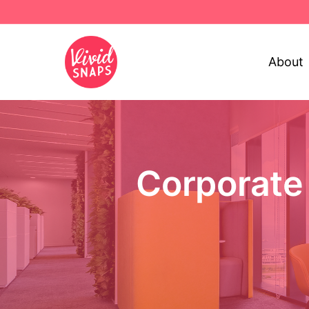
About
Corporate