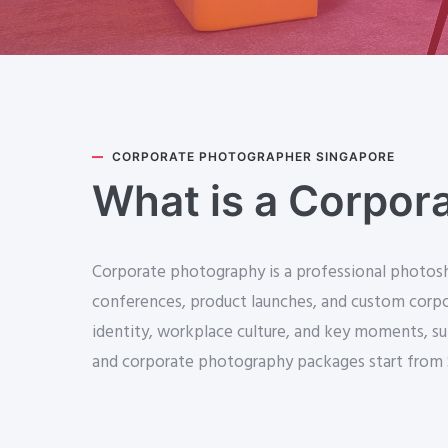
CORPORATE PHOTOGRAPHER SINGAPORE
What is a Corpor
Corporate photography is a professional photosho
conferences, product launches, and custom corpor
identity, workplace culture, and key moments, su
and corporate photography packages start from