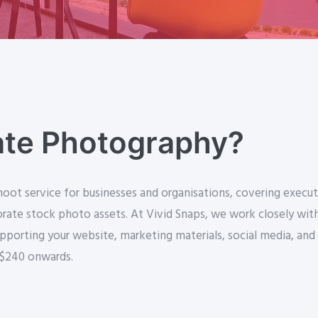
ate Photography?
ot service for businesses and organisations, covering execut
ate stock photo assets. At Vivid Snaps, we work closely with y
pporting your website, marketing materials, social media, and
 $240 onwards.