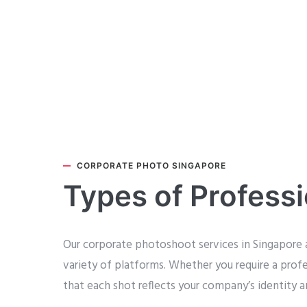
CORPORATE PHOTO SINGAPORE
Types of Profess
Our corporate photoshoot services in Singapore a
variety of platforms. Whether you require a prof
that each shot reflects your company’s identity a