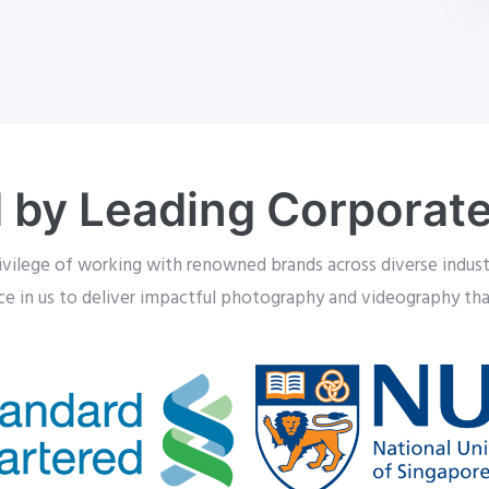
 by Leading Corporate
ivilege of working with renowned brands across diverse industr
ace in us to deliver impactful photography and videography that