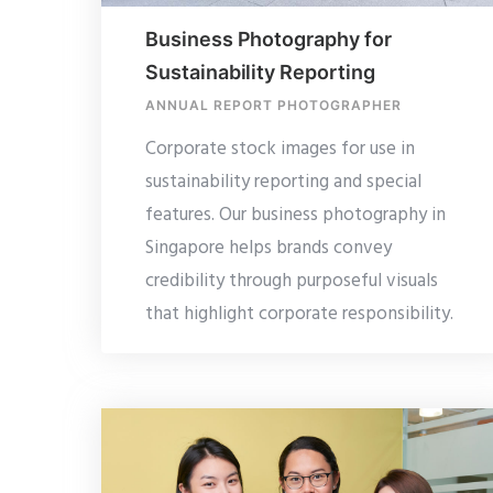
Business Photography for
Sustainability Reporting
ANNUAL REPORT PHOTOGRAPHER
Corporate stock images for use in
sustainability reporting and special
features. Our business photography in
Singapore helps brands convey
credibility through purposeful visuals
that highlight corporate responsibility.