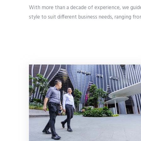
With more than a decade of experience, we guide 
style to suit different business needs, ranging f