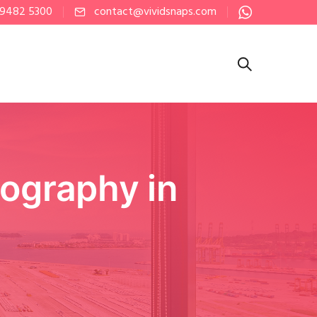
 9482 5300
contact@vividsnaps.com
ography in