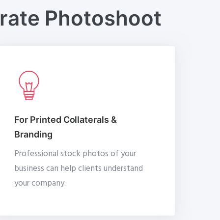
orate Photoshoot
For Printed Collaterals &
Branding
Professional stock photos of your
business can help clients understand
your company.