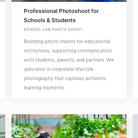
Professional Photoshoot for
Schools & Students
SCHOOL LAB PHOTO SHOOT
Branding photo shoots for educational
institutions, supporting communication
with students, parents, and partners. We
specialise in corporate lifestyle
photography that captures authentic
learning moments.