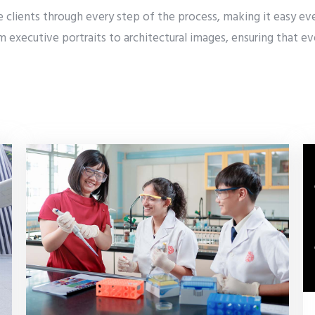
clients through every step of the process, making it easy even
rom executive portraits to architectural images, ensuring that 