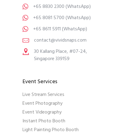
+65 8830 2300
(WhatsApp)
+65 8081 5700
(WhatsApp)
+65 8611 5911
(WhatsApp)
contact@vividsnaps.com
30 Kallang Place, #07-24,
Singapore 339159
Event Services
Live Stream Services
Event Photography
Event Videography
Instant Photo Booth
Light Painting Photo Booth