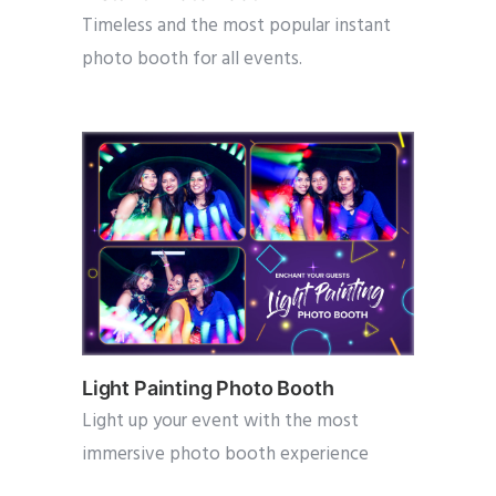
Timeless and the most popular instant
photo booth for all events.
Light Painting Photo Booth
Light up your event with the most
immersive photo booth experience