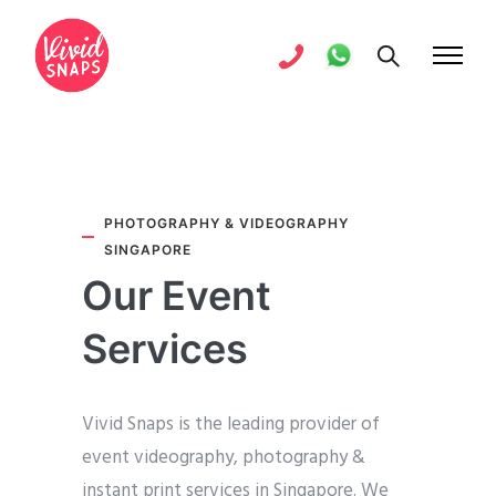
PHOTOGRAPHY & VIDEOGRAPHY
SINGAPORE
Our Event
Services
Vivid Snaps is the leading provider of
event videography, photography &
instant print services in Singapore. We