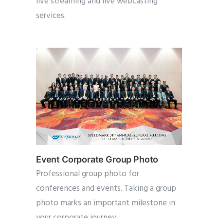
live streaming and live webcasting
services.
Event Corporate Group Photo
Professional group photo for
conferences and events. Taking a group
photo marks an important milestone in
your corporate journey.