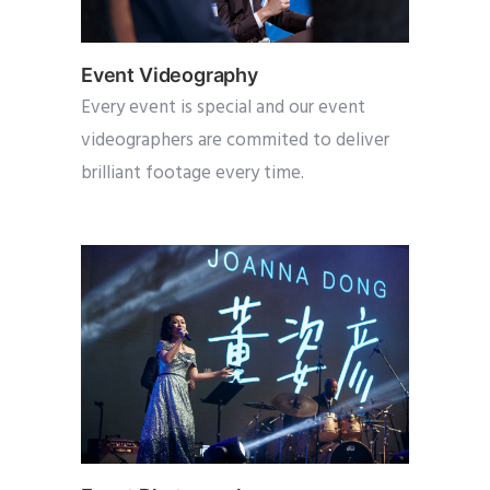
Event Videography
Every event is special and our event
videographers are commited to deliver
brilliant footage every time.