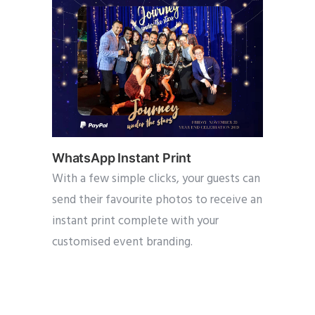
WhatsApp Instant Print
With a few simple clicks, your guests can
send their favourite photos to receive an
instant print complete with your
customised event branding.