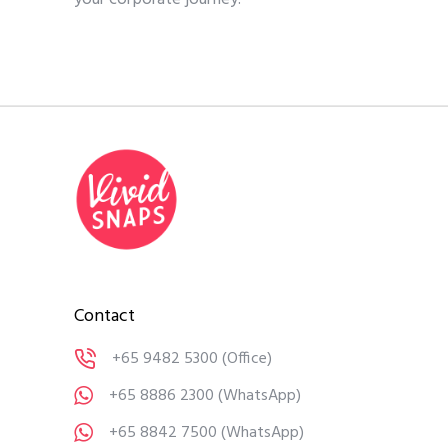
Contact
+65 9482 5300
(Office)
+65 8886 2300
(WhatsApp)
+65 8842 7500
(WhatsApp)