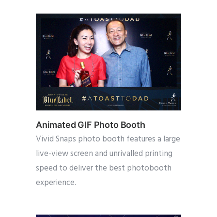
Animated GIF Photo Booth
Vivid Snaps photo booth features a large
live-view screen and unrivalled printing
speed to deliver the best photobooth
experience.