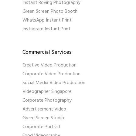
Instant Roving Photography
Green Screen Photo Booth
WhatsApp Instant Print
Instagram Instant Print
Commercial Services
Creative Video Production
Corporate Video Production
Social Media Video Production
Videographer Singapore
Corporate Photography
Advertisement Video
Green Screen Studio
Corporate Portrait
Food Videography