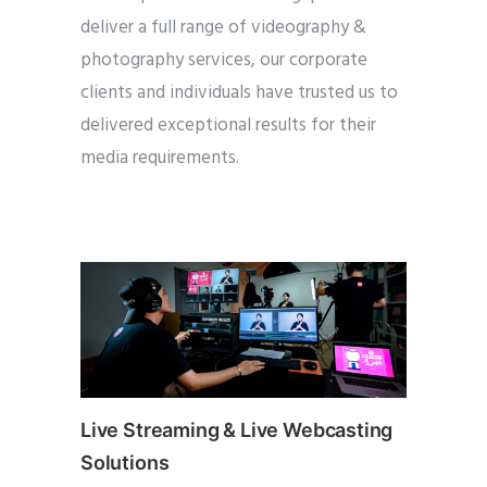
deliver a full range of videography &
photography services, our corporate
clients and individuals have trusted us to
delivered exceptional results for their
media requirements.
Live Streaming & Live Webcasting
Solutions