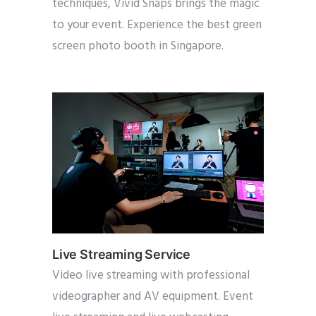
techniques, Vivid Snaps brings the magic
to your event. Experience the best green
screen photo booth in Singapore.
Live Streaming Service
Video live streaming with professional
videographer and AV equipment. Event