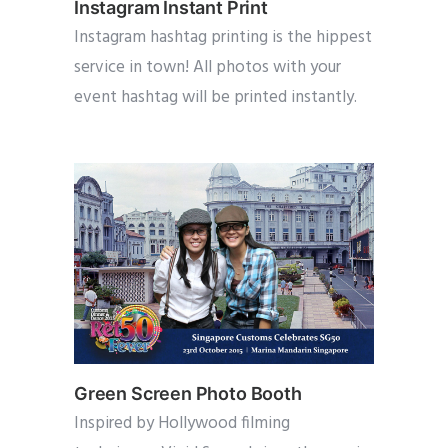
Instagram Instant Print
Instagram hashtag printing is the hippest
service in town! All photos with your
event hashtag will be printed instantly.
Green Screen Photo Booth
Inspired by Hollywood filming