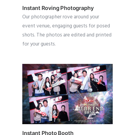
Instant Roving Photography
Our photographer rove around your
event venue, engaging guests for posed
shots. The photos are edited and printed
for your guests.
Instant Photo Booth