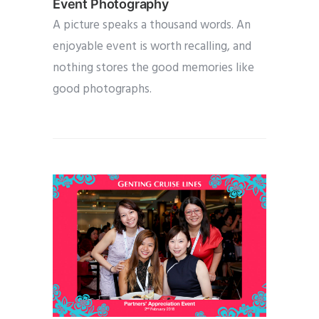
Event Photography
A picture speaks a thousand words. An
enjoyable event is worth recalling, and
nothing stores the good memories like
good photographs.