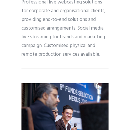
Professional live webcasting solutions
for corporate and organisational clients,
providing end-to-end solutions and
customised arrangements. Social media
live streaming for brands and marketing
campaign. Customised physical and
remote production services available.