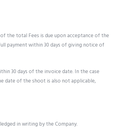
 of the total Fees is due upon acceptance of the
full payment within 30 days of giving notice of
hin 30 days of the invoice date. In the case
he date of the shoot is also not applicable,
wledged in writing by the Company.