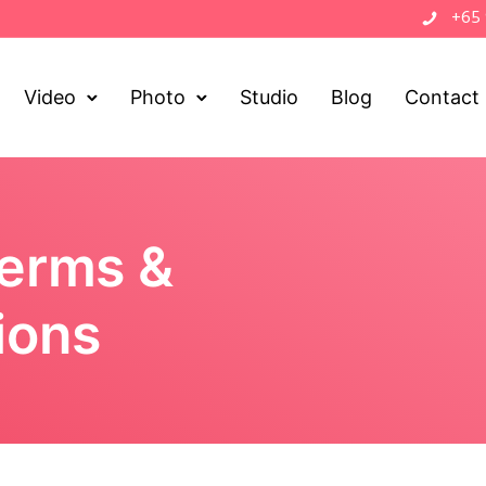
+65
Video
Photo
Studio
Blog
Contact
Terms &
ions