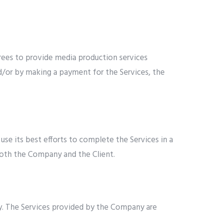
rees to provide media production services
nd/or by making a payment for the Services, the
se its best efforts to complete the Services in a
both the Company and the Client.
y. The Services provided by the Company are