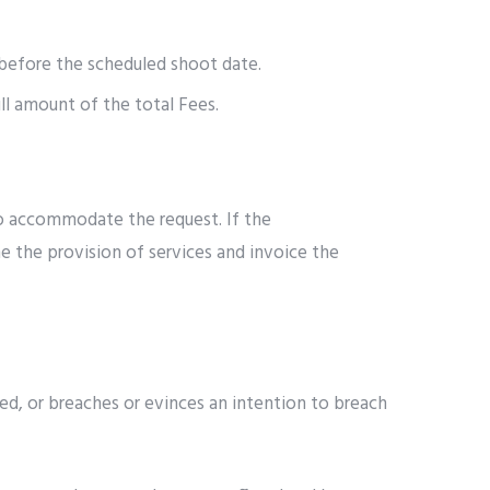
t before the scheduled shoot date.
ull amount of the total Fees.
to accommodate the request. If the
e the provision of services and invoice the
d, or breaches or evinces an intention to breach