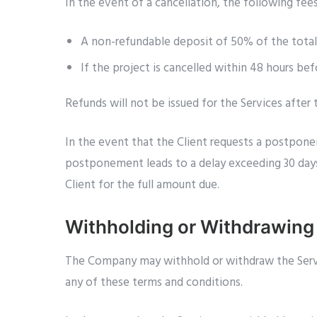
In the event of a cancellation, the following fees
A non-refundable deposit of 50% of the total F
If the project is cancelled within 48 hours be
Refunds will not be issued for the Services after
In the event that the Client requests a postpone
postponement leads to a delay exceeding 30 days 
Client for the full amount due.
Withholding or Withdrawing
The Company may withhold or withdraw the Service
any of these terms and conditions.