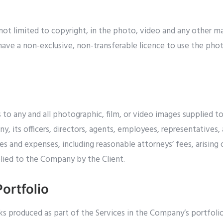
 not limited to copyright, in the photo, video and any other ma
 have a non-exclusive, non-transferable licence to use the pho
hts to any and all photographic, film, or video images supplied
 its officers, directors, agents, employees, representatives, 
ties and expenses, including reasonable attorneys’ fees, arising
plied to the Company by the Client.
ortfolio
s produced as part of the Services in the Company’s portfolio