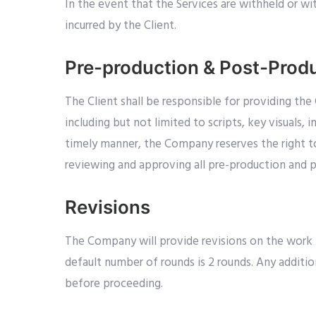
In the event that the Services are withheld or wi
incurred by the Client.
Pre-production & Post-Produ
The Client shall be responsible for providing th
including but not limited to scripts, key visuals, 
timely manner, the Company reserves the right to 
reviewing and approving all pre-production and po
Revisions
The Company will provide revisions on the work p
default number of rounds is 2 rounds. Any additio
before proceeding.