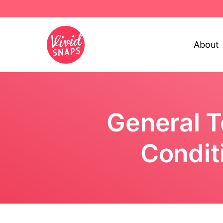
About
General 
Condit