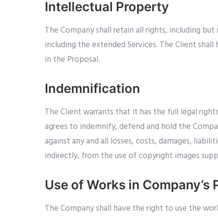
Intellectual Property
The Company shall retain all rights, including but
including the extended Services. The Client shall
in the Proposal.
Indemnification
The Client warrants that it has the full legal rig
agrees to indemnify, defend and hold the Company,
against any and all losses, costs, damages, liabili
indirectly, from the use of copyright images sup
Use of Works in Company’s P
The Company shall have the right to use the work