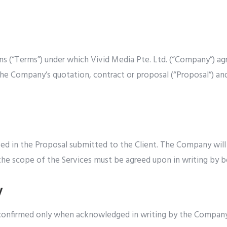
ns (“Terms”) under which Vivid Media Pte. Ltd. (“Company”) ag
ng the Company’s quotation, contract or proposal (“Proposal”) a
ed in the Proposal submitted to the Client. The Company will u
the scope of the Services must be agreed upon in writing by 
y
d confirmed only when acknowledged in writing by the Compan