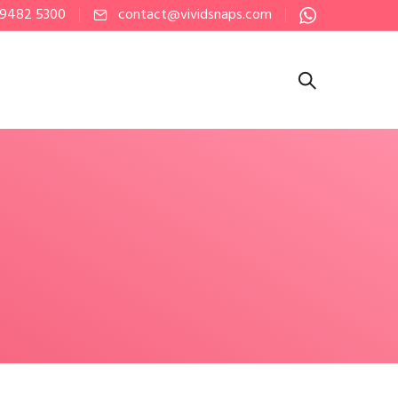
 9482 5300
contact@vividsnaps.com