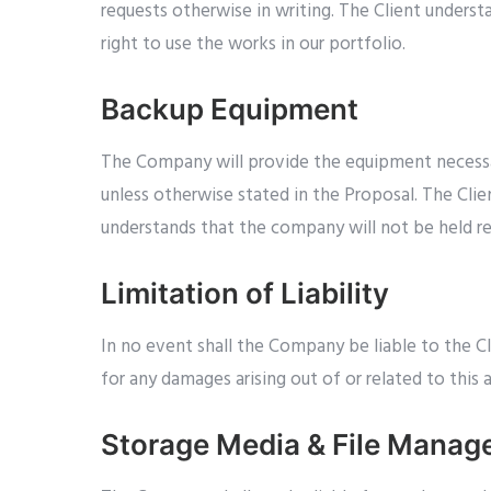
requests otherwise in writing. The Client under
right to use the works in our portfolio.
Backup Equipment
The Company will provide the equipment necessar
unless otherwise stated in the Proposal. The Cli
understands that the company will not be held res
Limitation of Liability
In no event shall the Company be liable to the Cli
for any damages arising out of or related to this
Storage Media & File Mana