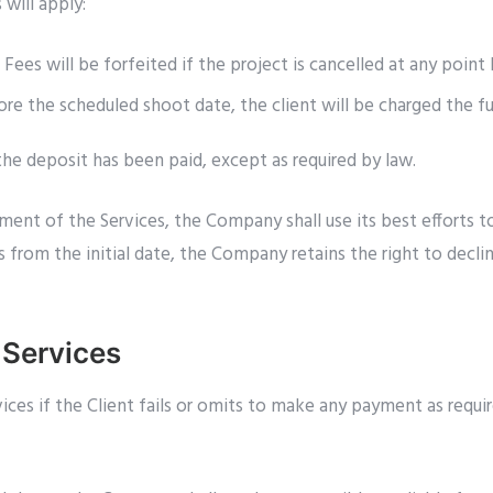
 will apply:
ees will be forfeited if the project is cancelled at any poin
fore the scheduled shoot date, the client will be charged the f
 the deposit has been paid, except as required by law.
ment of the Services, the Company shall use its best efforts 
from the initial date, the Company retains the right to declin
 Services
s if the Client fails or omits to make any payment as require