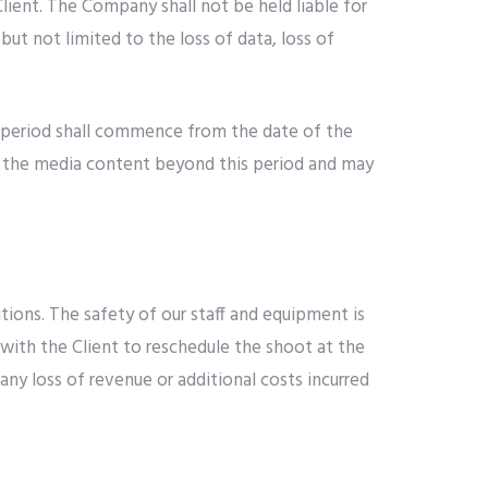
lient. The Company shall not be held liable for
but not limited to the loss of data, loss of
e period shall commence from the date of the
ing the media content beyond this period and may
ions. The safety of our staff and equipment is
with the Client to reschedule the shoot at the
ny loss of revenue or additional costs incurred