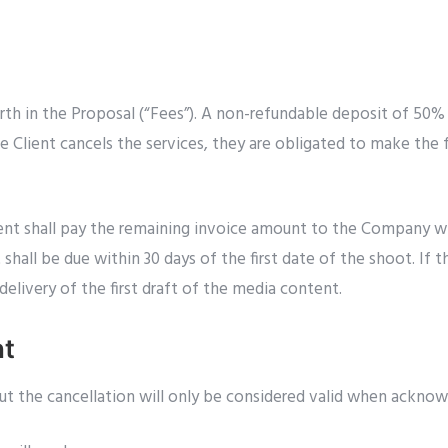
rth in the Proposal (“Fees”). A non-refundable deposit of 50%
e Client cancels the services, they are obligated to make the 
ient shall pay the remaining invoice amount to the Company wit
hall be due within 30 days of the first date of the shoot. If t
elivery of the first draft of the media content.
nt
but the cancellation will only be considered valid when ackno