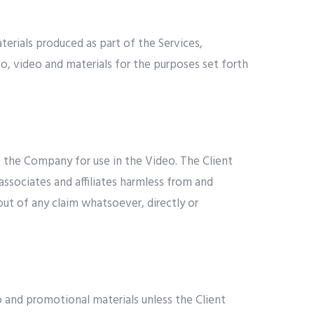
terials produced as part of the Services,
to, video and materials for the purposes set forth
 to the Company for use in the Video. The Client
associates and affiliates harmless from and
 out of any claim whatsoever, directly or
 and promotional materials unless the Client