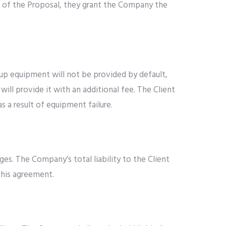
e of the Proposal, they grant the Company the
up equipment will not be provided by default,
ll provide it with an additional fee. The Client
s a result of equipment failure.
ges. The Company’s total liability to the Client
this agreement.