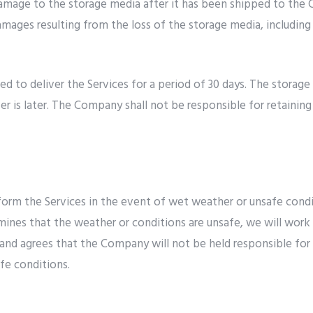
damage to the storage media after it has been shipped to the C
damages resulting from the loss of the storage media, including 
d to deliver the Services for a period of 30 days. The storag
ver is later. The Company shall not be responsible for retain
orm the Services in the event of wet weather or unsafe condit
nes that the weather or conditions are unsafe, we will work 
and agrees that the Company will not be held responsible for a
afe conditions.