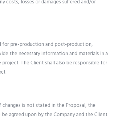
ny costs, losses or damages suffered and/or
ed for pre-production and post-production,
rovide the necessary information and materials in a
project. The Client shall also be responsible for
ct.
 changes is not stated in the Proposal, the
, to be agreed upon by the Company and the Client