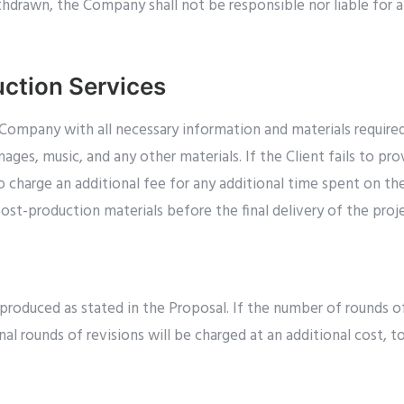
thdrawn, the Company shall not be responsible nor liable for a
ction Services
e Company with all necessary information and materials requir
images, music, and any other materials. If the Client fails to p
charge an additional fee for any additional time spent on the 
st-production materials before the final delivery of the proje
roduced as stated in the Proposal. If the number of rounds of
nal rounds of revisions will be charged at an additional cost