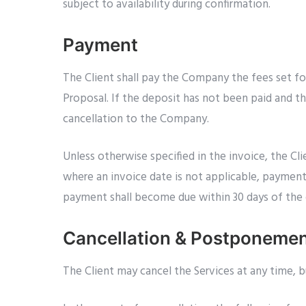
subject to availability during confirmation.
Payment
The Client shall pay the Company the fees set fo
Proposal. If the deposit has not been paid and th
cancellation to the Company.
Unless otherwise specified in the invoice, the Cl
where an invoice date is not applicable, payment s
payment shall become due within 30 days of the d
Cancellation & Postponeme
The Client may cancel the Services at any time, 