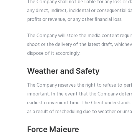
The Company shall not be liable for any loss or 
any direct, indirect, incidental or consequential 
profits or revenue, or any other financial loss.
The Company will store the media content require
shoot or the delivery of the latest draft, whiche
dispose of it accordingly.
Weather and Safety
The Company reserves the right to refuse to perf
important. In the event that the Company determi
earliest convenient time. The Client understands 
as a result of rescheduling due to weather or uns
Force Majeure