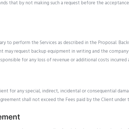
stands that by not making such a request before the acceptanc
y to perform the Services as described in the Proposal. Back
ent may request backup equipment in writing and the company wi
ponsible for any loss of revenue or additional costs incurred a
ent for any special, indirect, incidental or consequential dama
 agreement shall not exceed the Fees paid by the Client under 
gement