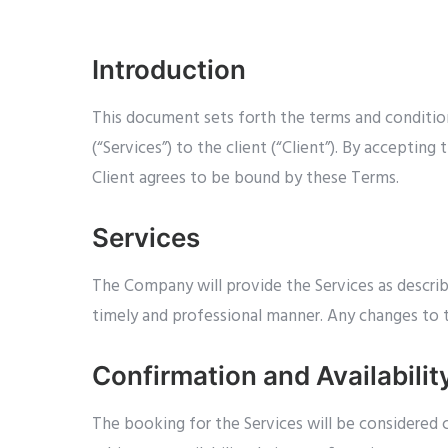
Introduction
This document sets forth the terms and conditio
(“Services”) to the client (“Client”). By accepti
Client agrees to be bound by these Terms.
Services
The Company will provide the Services as describ
timely and professional manner. Any changes to 
Confirmation and Availabilit
The booking for the Services will be considere