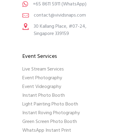
+65 8611 5911
(WhatsApp)
contact@vividsnaps.com
30 Kallang Place, #07-24,
Singapore 339159
Event Services
Live Stream Services
Event Photography
Event Videography
Instant Photo Booth
Light Painting Photo Booth
Instant Roving Photography
Green Screen Photo Booth
WhatsApp Instant Print