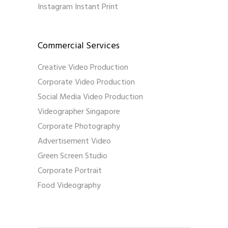
Instagram Instant Print
Commercial Services
Creative Video Production
Corporate Video Production
Social Media Video Production
Videographer Singapore
Corporate Photography
Advertisement Video
Green Screen Studio
Corporate Portrait
Food Videography