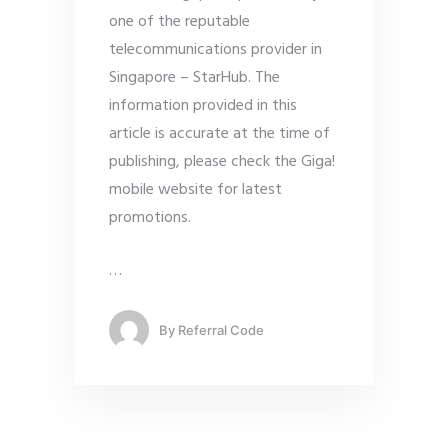
one of the reputable
telecommunications provider in
Singapore – StarHub. The
information provided in this
article is accurate at the time of
publishing, please check the Giga!
mobile website for latest
promotions.
…
By
Referral Code