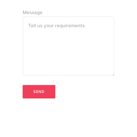
Message
Tell us your requirements