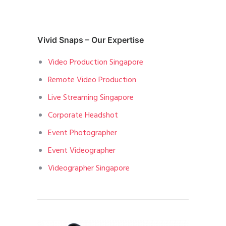
Vivid Snaps – Our Expertise
Video Production Singapore
Remote Video Production
Live Streaming Singapore
Corporate Headshot
Event Photographer
Event Videographer
Videographer Singapore