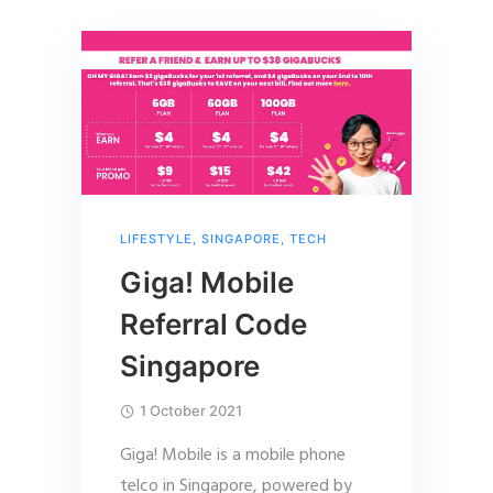
LIFESTYLE
,
SINGAPORE
,
TECH
Giga! Mobile
Referral Code
Singapore
1 October 2021
Giga! Mobile is a mobile phone
telco in Singapore, powered by