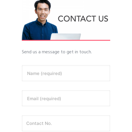
Send us a message to get in touch.
Name (required)
Email (required)