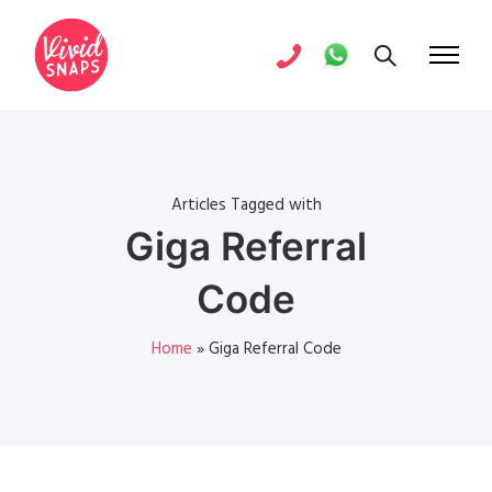
Articles Tagged with
Giga Referral
Code
Home
»
Giga Referral Code