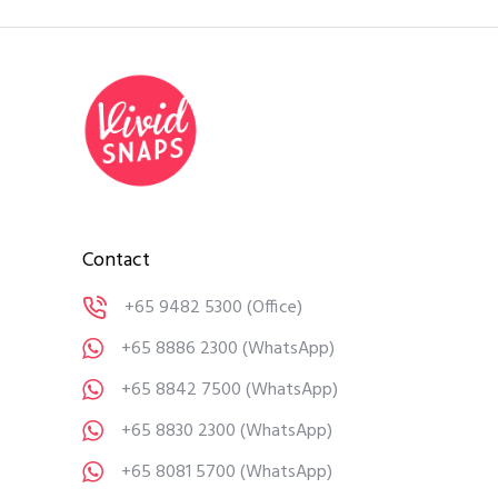
Contact
+65 9482 5300
(Office)
+65 8886 2300
(WhatsApp)
+65 8842 7500
(WhatsApp)
+65 8830 2300
(WhatsApp)
+65 8081 5700
(WhatsApp)