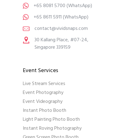
+65 8081 5700
(WhatsApp)
+65 8611 5911
(WhatsApp)
contact@vividsnaps.com
30 Kallang Place, #07-24,
Singapore 339159
Event Services
Live Stream Services
Event Photography
Event Videography
Instant Photo Booth
Light Painting Photo Booth
Instant Roving Photography
Green Screen Photo Booth