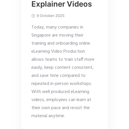
Explainer Videos
9 October 2025
Today, many companies in
Singapore are moving their
training and onboarding online.
eLearning Video Production
allows teams to train staff more
easily, keep content consistent,
and save time compared to
repeated in-person workshops.
With well produced eLearning
videos, employees can learn at
their own pace and revisit the
material anytime.