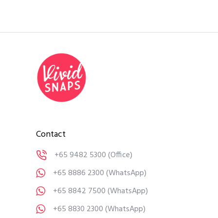
Contact
+65 9482 5300
(Office)
+65 8886 2300
(WhatsApp)
+65 8842 7500
(WhatsApp)
+65 8830 2300
(WhatsApp)