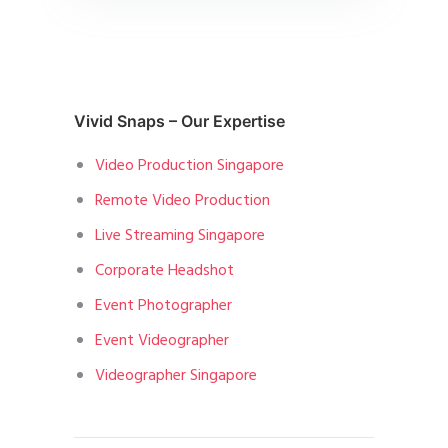
Vivid Snaps – Our Expertise
Video Production Singapore
Remote Video Production
Live Streaming Singapore
Corporate Headshot
Event Photographer
Event Videographer
Videographer Singapore