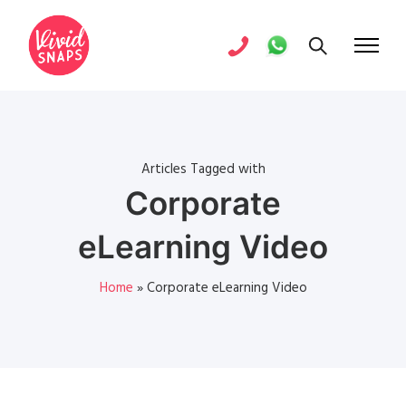
Articles Tagged with
Corporate
eLearning Video
Home
»
Corporate eLearning Video