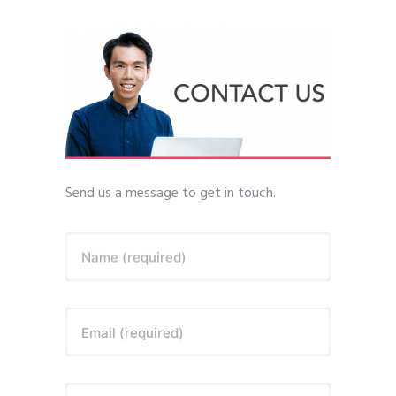
Send us a message to get in touch.
Name (required)
Email (required)