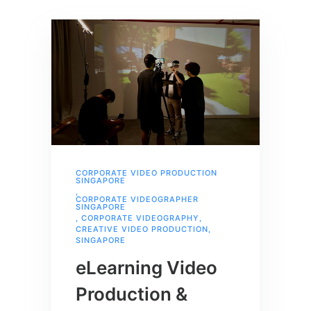
CORPORATE VIDEO PRODUCTION
SINGAPORE
,
CORPORATE VIDEOGRAPHER
SINGAPORE
,
CORPORATE VIDEOGRAPHY
,
CREATIVE VIDEO PRODUCTION
,
SINGAPORE
eLearning Video
Production &