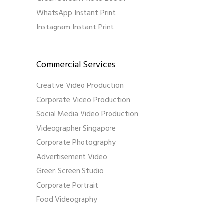
WhatsApp Instant Print
Instagram Instant Print
Commercial Services
Creative Video Production
Corporate Video Production
Social Media Video Production
Videographer Singapore
Corporate Photography
Advertisement Video
Green Screen Studio
Corporate Portrait
Food Videography