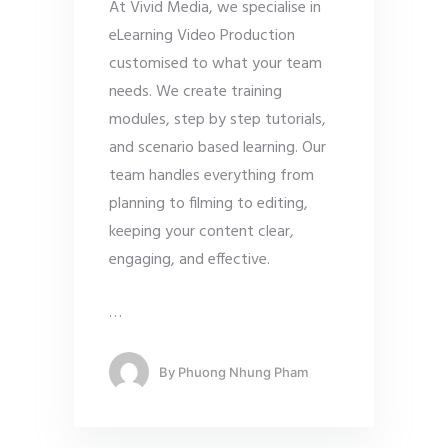
At Vivid Media, we specialise in
eLearning Video Production
customised to what your team
needs. We create training
modules, step by step tutorials,
and scenario based learning. Our
team handles everything from
planning to filming to editing,
keeping your content clear,
engaging, and effective.
…
By
Phuong Nhung Pham