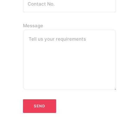
Message
Tell us your requirements