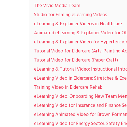
The Vivid Media Team
Studio for Filming eLearning Videos
eLearning & Explainer Videos in Healthcare
Animated eLearning & Explainer Video for Ob
eLearning & Explainer Video for Hypertensi
Tutorial Video for Eldercare (Arts: Painting Ac
Tutorial Video for Eldercare (Paper Craft)
eLearning & Tutorial Video: Instructional Intr
eLearning Video in Eldercare: Stretches & Exe
Training Video in Eldercare Rehab
eLearning Video: Onboarding New Team Me
eLearning Video for Insurance and Finance S
eLearning Animated Video for Brown Forma
eLearning Video for Energy Sector: Safety Bri