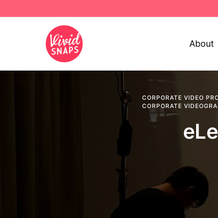
About
CORPORATE VIDEO PR
CORPORATE VIDEOGR
eLe