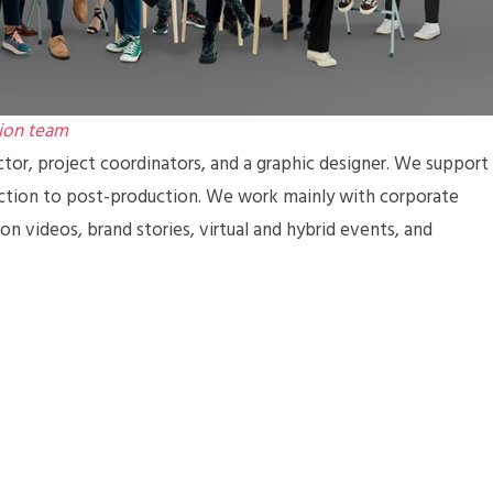
ion team
ctor, project coordinators, and a graphic designer. We support
uction to post-production. We work mainly with corporate
n videos, brand stories, virtual and hybrid events, and