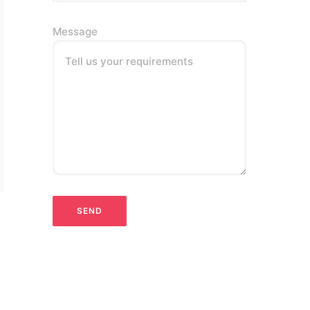
Message
Tell us your requirements