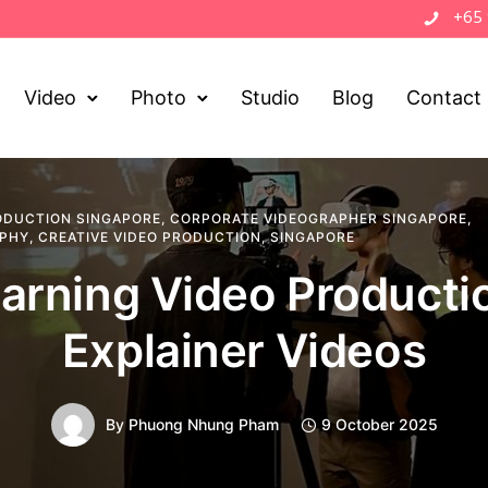
+65
Video
Photo
Studio
Blog
Contact
ODUCTION SINGAPORE
,
CORPORATE VIDEOGRAPHER SINGAPORE
,
APHY
,
CREATIVE VIDEO PRODUCTION
,
SINGAPORE
arning Video Producti
Explainer Videos
By
Phuong Nhung Pham
9 October 2025