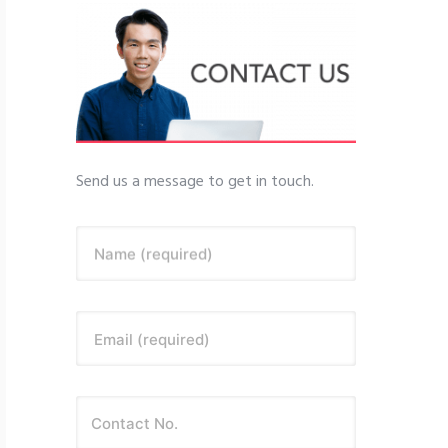
Send us a message to get in touch.
Name (required)
Email (required)