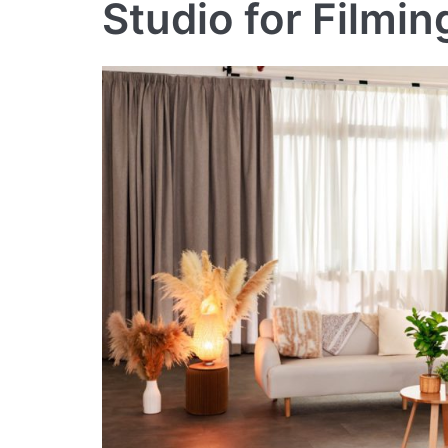
Studio for Filmi