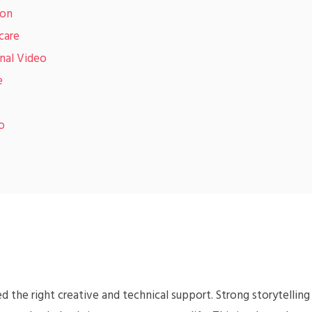
ion
care
nal Video
e
o
 the right creative and technical support. Strong storytelling