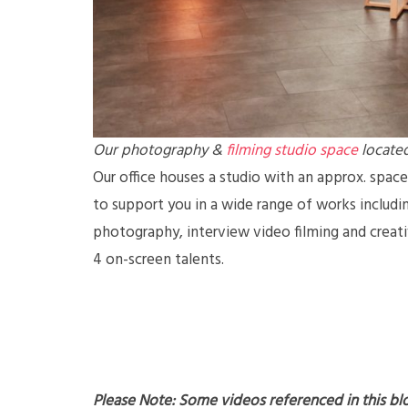
Our photography &
filming studio space
located
Our office houses a studio with an approx. space
to support you in a wide range of works includin
photography, interview video filming and crea
4 on-screen talents.
Please Note: Some videos referenced in this bl