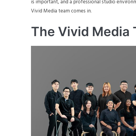
is important, and a professional studio environm
Vivid Media team comes in.
The Vivid Media