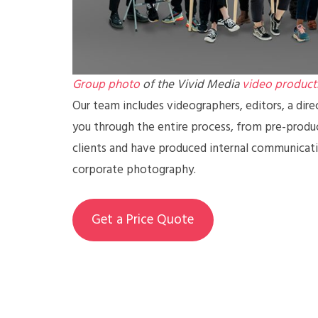
Group photo
of the Vivid Media
video product
Our team includes videographers, editors, a dire
you through the entire process, from pre-prod
clients and have produced internal communicatio
corporate photography.
Get a Price Quote