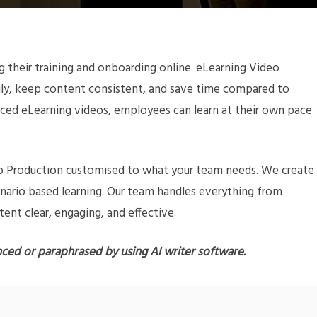
their training and onboarding online. eLearning Video
sily, keep content consistent, and save time compared to
ced eLearning videos, employees can learn at their own pace
deo Production customised to what your team needs. We create
cenario based learning. Our team handles everything from
tent clear, engaging, and effective.
nced or paraphrased by using AI writer software.