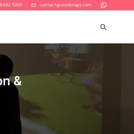
 9482 5300
contact@vividsnaps.com
on &