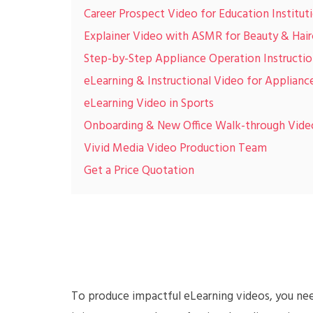
Career Prospect Video for Education Institut
Explainer Video with ASMR for Beauty & Hair
Step-by-Step Appliance Operation Instructio
eLearning & Instructional Video for Applianc
eLearning Video in Sports
Onboarding & New Office Walk-through Vide
Vivid Media Video Production Team
Get a Price Quotation
To produce impactful eLearning videos, you need