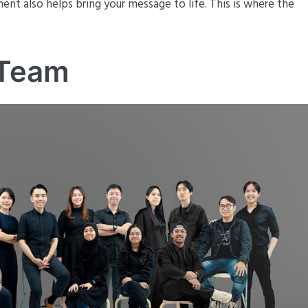
ent also helps bring your message to life. This is where the
 Team