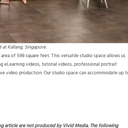
 at Kallang, Singapore.
 area of 598 square feet. This versatile studio space allows us
g eLearning videos, tutorial videos, professional portrait
tive video production. Our studio space can accommodate up t
og article are not produced by Vivid Media. The following