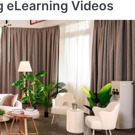
ng eLearning Videos