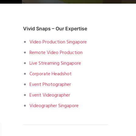
Vivid Snaps – Our Expertise
Video Production Singapore
Remote Video Production
Live Streaming Singapore
Corporate Headshot
Event Photographer
Event Videographer
Videographer Singapore