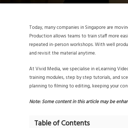
Today, many companies in Singapore are moving 
Production allows teams to train staff more ea
repeated in-person workshops. With well produ
and revisit the material anytime.
At Vivid Media, we specialise in eLearning Vi
training modules, step by step tutorials, and s
planning to filming to editing, keeping your con
Note: Some content in this article may be enha
Table of Contents