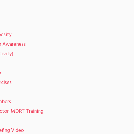
esity
on Awareness
tivity)
o
rcises
mbers
ector: MDRT Training
n
efing Video