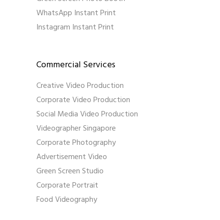
WhatsApp Instant Print
Instagram Instant Print
Commercial Services
Creative Video Production
Corporate Video Production
Social Media Video Production
Videographer Singapore
Corporate Photography
Advertisement Video
Green Screen Studio
Corporate Portrait
Food Videography