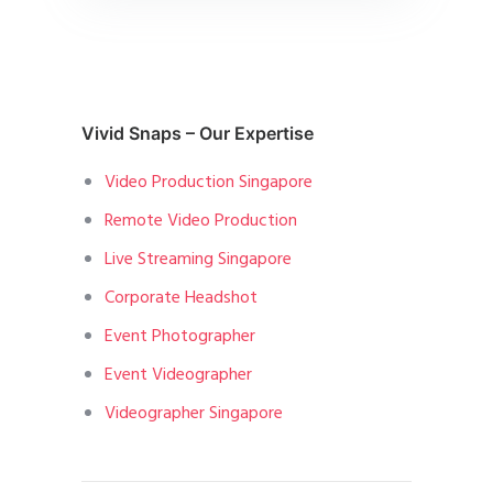
Vivid Snaps – Our Expertise
Video Production Singapore
Remote Video Production
Live Streaming Singapore
Corporate Headshot
Event Photographer
Event Videographer
Videographer Singapore