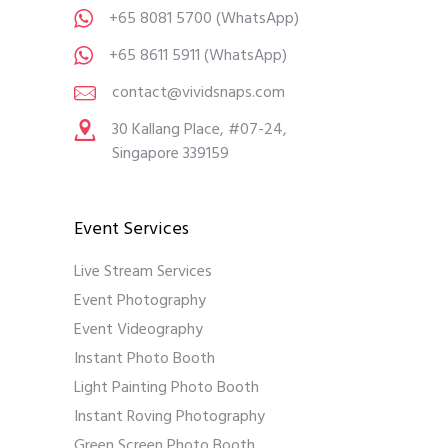
+65 8081 5700
(WhatsApp)
+65 8611 5911
(WhatsApp)
contact@vividsnaps.com
30 Kallang Place, #07-24,
Singapore 339159
Event Services
Live Stream Services
Event Photography
Event Videography
Instant Photo Booth
Light Painting Photo Booth
Instant Roving Photography
Green Screen Photo Booth