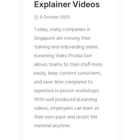
Explainer Videos
9 October 2025
Today, many companies in
Singapore are moving their
training and onboarding online.
eLearning Video Production
allows teams to train staff more
easily, keep content consistent,
and save time compared to
repeated in-person workshops.
With well produced eLearning
videos, employees can learn at
their own pace and revisit the
material anytime.