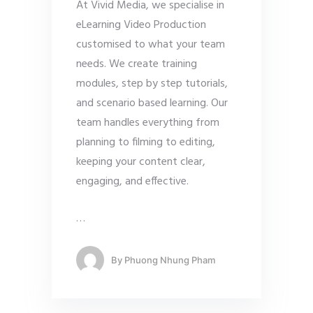
At Vivid Media, we specialise in
eLearning Video Production
customised to what your team
needs. We create training
modules, step by step tutorials,
and scenario based learning. Our
team handles everything from
planning to filming to editing,
keeping your content clear,
engaging, and effective.
…
By
Phuong Nhung Pham