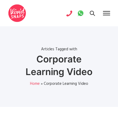
Articles Tagged with
Corporate
Learning Video
Home
»
Corporate Learning Video