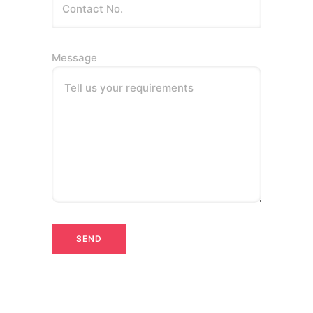
Message
Tell us your requirements