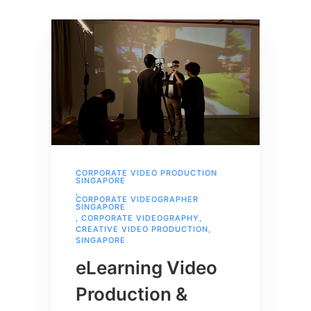
CORPORATE VIDEO PRODUCTION
SINGAPORE
,
CORPORATE VIDEOGRAPHER
SINGAPORE
,
CORPORATE VIDEOGRAPHY
,
CREATIVE VIDEO PRODUCTION
,
SINGAPORE
eLearning Video
Production &