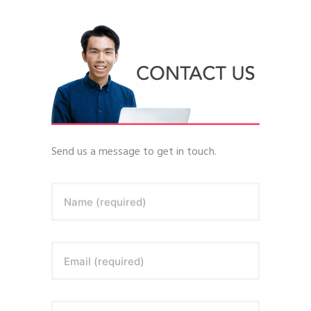
Send us a message to get in touch.
Name (required)
Email (required)