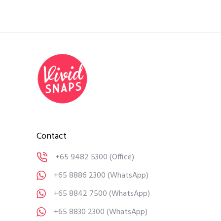
Contact
+65 9482 5300
(Office)
+65 8886 2300
(WhatsApp)
+65 8842 7500
(WhatsApp)
+65 8830 2300
(WhatsApp)