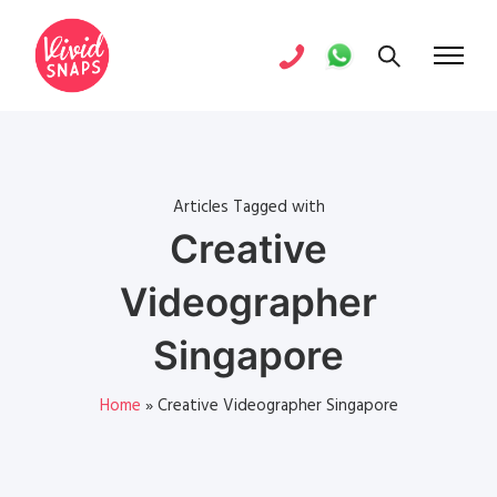
Articles Tagged with
Creative
Videographer
Singapore
Home
»
Creative Videographer Singapore