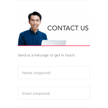
Send us a message to get in touch.
Name (required)
Email (required)