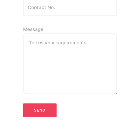
Message
Tell us your requirements