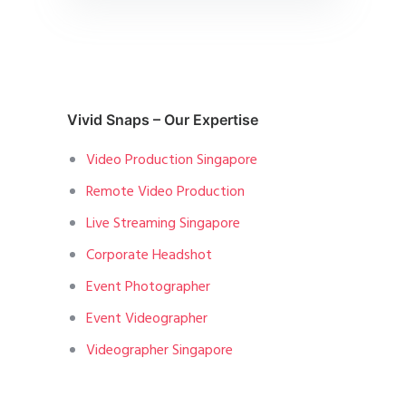
Vivid Snaps – Our Expertise
Video Production Singapore
Remote Video Production
Live Streaming Singapore
Corporate Headshot
Event Photographer
Event Videographer
Videographer Singapore