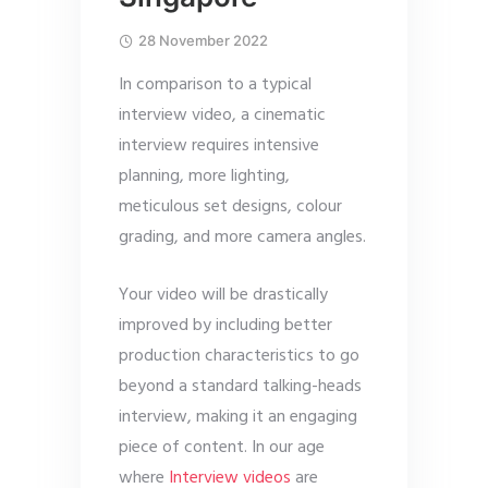
28 November 2022
In comparison to a typical
interview video, a cinematic
interview requires intensive
planning, more lighting,
meticulous set designs, colour
grading, and more camera angles.
Your video will be drastically
improved by including better
production characteristics to go
beyond a standard talking-heads
interview, making it an engaging
piece of content. In our age
where
Interview videos
are