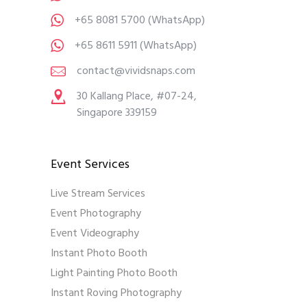
+65 8081 5700
(WhatsApp)
+65 8611 5911
(WhatsApp)
contact@vividsnaps.com
30 Kallang Place, #07-24,
Singapore 339159
Event Services
Live Stream Services
Event Photography
Event Videography
Instant Photo Booth
Light Painting Photo Booth
Instant Roving Photography