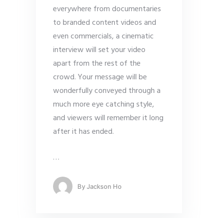
everywhere from
documentaries
to branded content videos and
even commercials, a cinematic
interview will set your video
apart from the rest of the
crowd. Your message will be
wonderfully conveyed through a
much more eye catching style,
and viewers will remember it long
after it has ended.
…
By
Jackson Ho