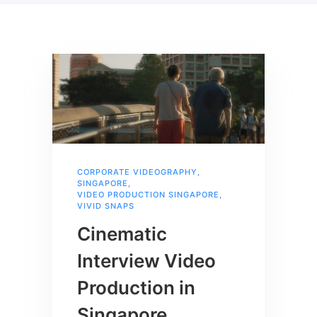
CORPORATE VIDEOGRAPHY
,
SINGAPORE
,
VIDEO PRODUCTION SINGAPORE
,
VIVID SNAPS
Cinematic
Interview Video
Production in
Singapore