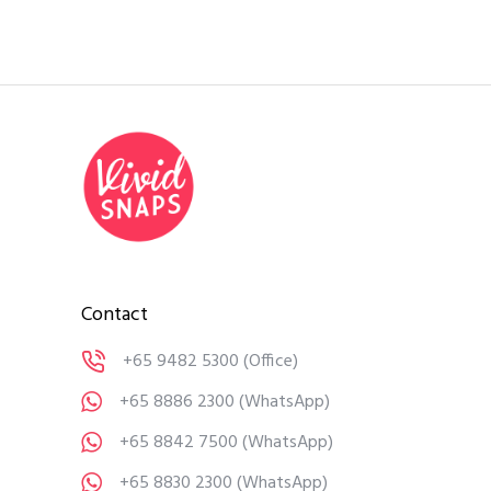
Contact
+65 9482 5300
(Office)
+65 8886 2300
(WhatsApp)
+65 8842 7500
(WhatsApp)
+65 8830 2300
(WhatsApp)