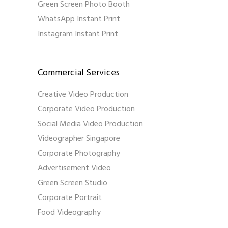
Green Screen Photo Booth
WhatsApp Instant Print
Instagram Instant Print
Commercial Services
Creative Video Production
Corporate Video Production
Social Media Video Production
Videographer Singapore
Corporate Photography
Advertisement Video
Green Screen Studio
Corporate Portrait
Food Videography