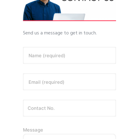
Send us a message to get in touch.
Name (required)
Email (required)
Message