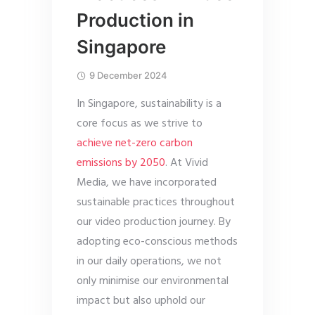
Production in
Singapore
9 December 2024
In Singapore, sustainability is a
core focus as we strive to
achieve net-zero carbon
emissions by 2050
. At Vivid
Media, we have incorporated
sustainable practices throughout
our video production journey. By
adopting eco-conscious methods
in our daily operations, we not
only minimise our environmental
impact but also uphold our