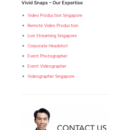
Vivid Snaps – Our Expertise
Video Production Singapore
Remote Video Production
Live Streaming Singapore
Corporate Headshot
Event Photographer
Event Videographer
Videographer Singapore