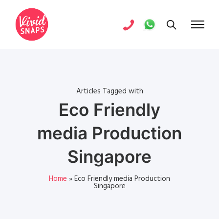
Articles Tagged with
Eco Friendly
media Production
Singapore
Home
»
Eco Friendly media Production
Singapore