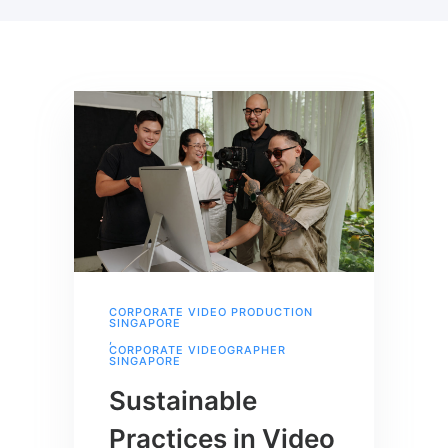
CORPORATE VIDEO PRODUCTION
SINGAPORE
,
CORPORATE VIDEOGRAPHER
SINGAPORE
Sustainable
Practices in Video