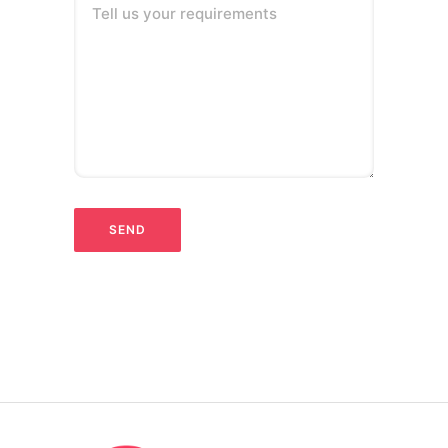
Tell us your requirements