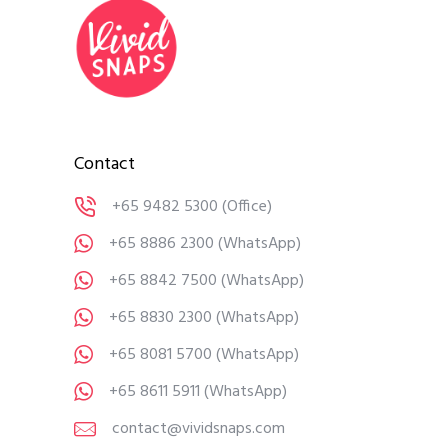
Contact
+65 9482 5300
(Office)
+65 8886 2300
(WhatsApp)
+65 8842 7500
(WhatsApp)
+65 8830 2300
(WhatsApp)
+65 8081 5700
(WhatsApp)
+65 8611 5911
(WhatsApp)
contact@vividsnaps.com