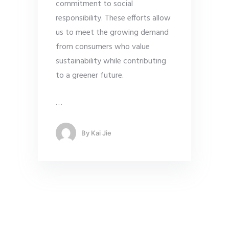
commitment to social
responsibility. These efforts allow
us to meet the growing demand
from consumers who value
sustainability while contributing
to a greener future.
…
By
Kai Jie