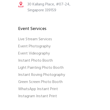
30 Kallang Place, #07-24,
Singapore 339159
Event Services
Live Stream Services
Event Photography
Event Videography
Instant Photo Booth
Light Painting Photo Booth
Instant Roving Photography
Green Screen Photo Booth
WhatsApp Instant Print
Instagram Instant Print