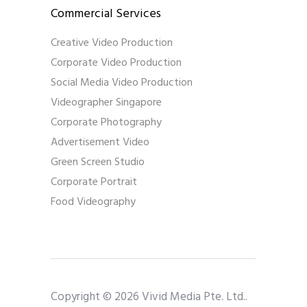
Commercial Services
Creative Video Production
Corporate Video Production
Social Media Video Production
Videographer Singapore
Corporate Photography
Advertisement Video
Green Screen Studio
Corporate Portrait
Food Videography
Copyright © 2026 Vivid Media Pte. Ltd..