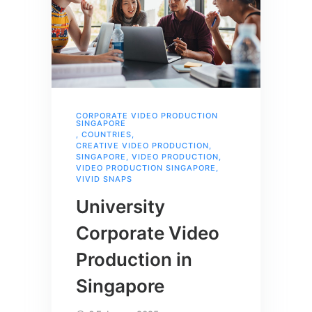
CORPORATE VIDEO PRODUCTION
SINGAPORE
,
COUNTRIES
,
CREATIVE VIDEO PRODUCTION
,
SINGAPORE
,
VIDEO PRODUCTION
,
VIDEO PRODUCTION SINGAPORE
,
VIVID SNAPS
University
Corporate Video
Production in
Singapore