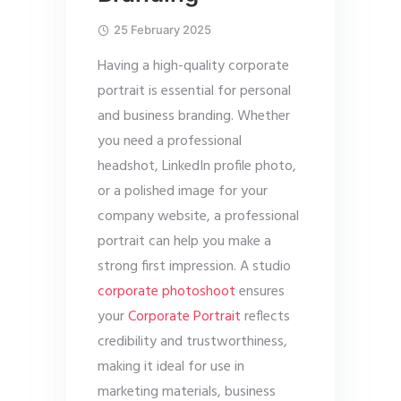
25 February 2025
Having a high-quality corporate
portrait is essential for personal
and business branding. Whether
you need a professional
headshot, LinkedIn profile photo,
or a polished image for your
company website, a professional
portrait can help you make a
strong first impression. A studio
corporate photoshoot
ensures
your
Corporate Portrait
reflects
credibility and trustworthiness,
making it ideal for use in
marketing materials, business