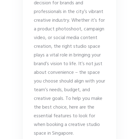
decision for brands and
professionals in the city’s vibrant
creative industry. Whether it’s for
a product photoshoot, campaign
video, or social media content
creation, the right studio space
plays a vital role in bringing your
brand’s vision to life. It’s not just
about convenience – the space
you choose should align with your
team’s needs, budget, and
creative goals. To help you make
the best choice, here are the
essential features to look for
when booking a creative studio
space in Singapore.