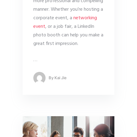
more professional and compelling
manner. Whether you’re hosting a
corporate event, a
networking
event
, or a job fair, a LinkedIn
photo booth can help you make a
great first impression.
…
By
Kai Jie