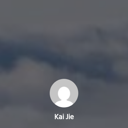
Kai Jie