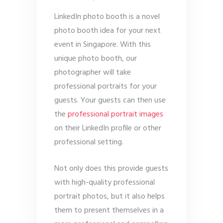
LinkedIn photo booth is a novel
photo booth idea for your next
event in Singapore. With this
unique photo booth, our
photographer will take
professional portraits for your
guests. Your guests can then use
the
professional portrait images
on their LinkedIn profile or other
professional setting.
Not only does this provide guests
with high-quality professional
portrait photos, but it also helps
them to present themselves in a