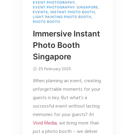
EVENT PHOTOGRAPHY
,
EVENT PHOTOGRAPHY SINGAPORE
,
EVENTS
,
INSTANT PHOTO BOOTH
,
LIGHT PAINTING PHOTO BOOTH
,
PHOTO BOOTH
Immersive Instant
Photo Booth
Singapore
25 February 2025
When planning an event, creating
unforgettable moments for your
guests is key. But what’s a
successful event without lasting
memories for your guests? At
Vivid Media
, we bring more than
just a photo booth – we deliver