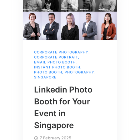
CORPORATE PHOTOGRAPHY
,
CORPORATE PORTRAIT
,
EMAIL PHOTO BOOTH
,
INSTANT PHOTO BOOTH
,
PHOTO BOOTH
,
PHOTOGRAPHY
,
SINGAPORE
Linkedin Photo
Booth for Your
Event in
Singapore
7 February 2025