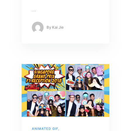
…
By
Kai Jie
ANIMATED GIF
,