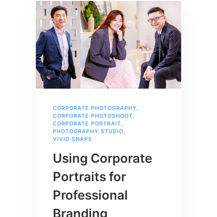
CORPORATE PHOTOGRAPHY
,
CORPORATE PHOTOSHOOT
,
CORPORATE PORTRAIT
,
PHOTOGRAPHY STUDIO
,
VIVID SNAPS
Using Corporate
Portraits for
Professional
Branding