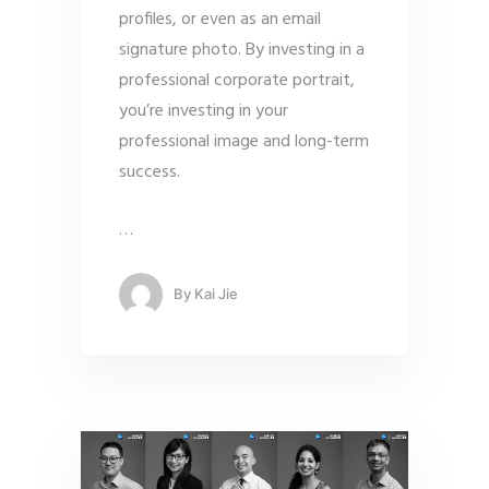
profiles, or even as an email
signature photo. By investing in a
professional corporate portrait,
you’re investing in your
professional image and long-term
success.
…
By
Kai Jie