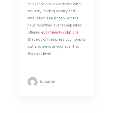
an exceptional experience with
industry-leading quality and
innovation. Our photo booths
have redefined event keepsakes,
offering
eco-friendly solutions
that not only impress your guests
but also elevate your event to
the next level.
…
By
Kai Jie