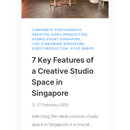
CORPORATE PHOTOGRAPHY
,
CREATIVE VIDEO PRODUCTION
,
HYBRID EVENT SINGAPORE
,
LIVE STREAMING SINGAPORE
,
VIDEO PRODUCTION
,
VIVID SNAPS
7 Key Features of
a Creative Studio
Space in
Singapore
27 February 2025
Selecting the ideal creative studio
space in Singapore is a crucial