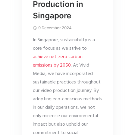
Production in
Singapore
9 December 2024
In Singapore, sustainability is a
core focus as we strive to
achieve net-zero carbon
emissions by 2050
. At Vivid
Media, we have incorporated
sustainable practices throughout
our video production journey. By
adopting eco-conscious methods
in our daily operations, we not
only minimise our environmental
impact but also uphold our
commitment to social