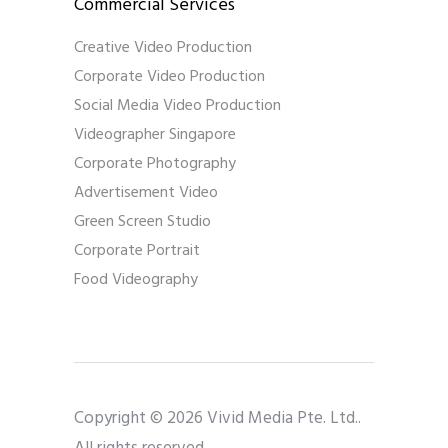
Commercial Services
Creative Video Production
Corporate Video Production
Social Media Video Production
Videographer Singapore
Corporate Photography
Advertisement Video
Green Screen Studio
Corporate Portrait
Food Videography
Copyright © 2026 Vivid Media Pte. Ltd..