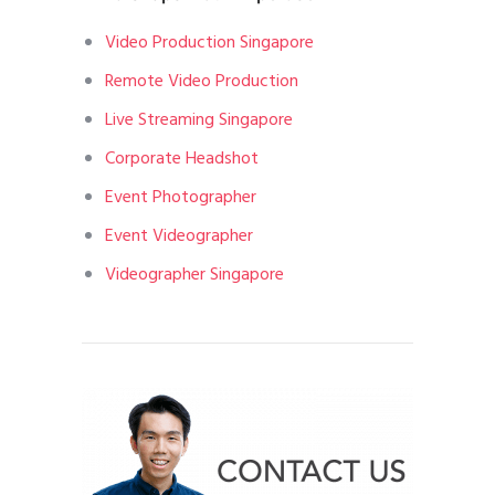
Video Production Singapore
Remote Video Production
Live Streaming Singapore
Corporate Headshot
Event Photographer
Event Videographer
Videographer Singapore