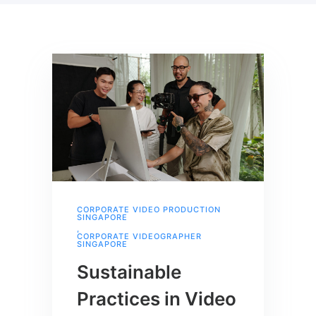
CORPORATE VIDEO PRODUCTION
SINGAPORE
,
CORPORATE VIDEOGRAPHER
SINGAPORE
Sustainable
Practices in Video