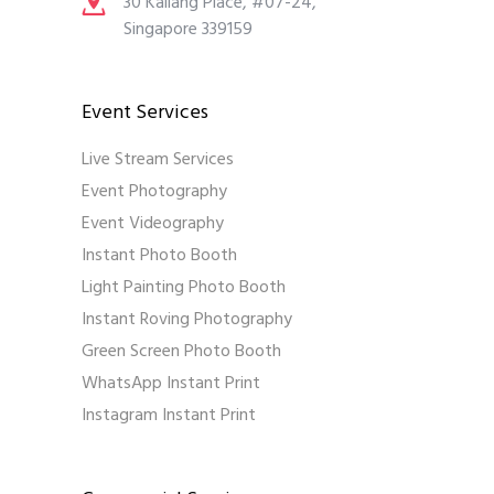
30 Kallang Place, #07-24,
Singapore 339159
Event Services
Live Stream Services
Event Photography
Event Videography
Instant Photo Booth
Light Painting Photo Booth
Instant Roving Photography
Green Screen Photo Booth
WhatsApp Instant Print
Instagram Instant Print