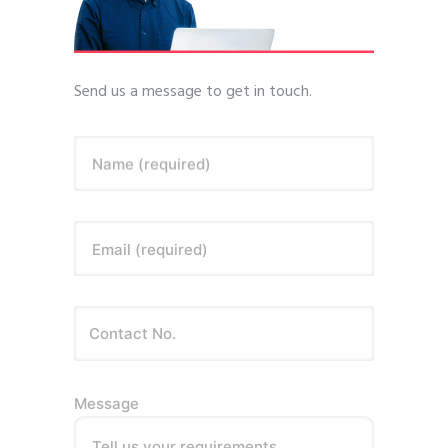
Send us a message to get in touch.
Name (required)
Email (required)
Message
Tell us your requirements