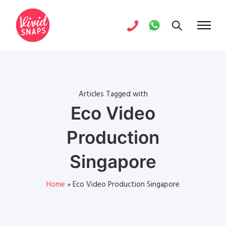
Articles Tagged with
Eco Video
Production
Singapore
Home
»
Eco Video Production Singapore