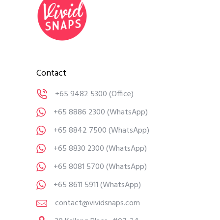
Contact
+65 9482 5300
(Office)
+65 8886 2300
(WhatsApp)
+65 8842 7500
(WhatsApp)
+65 8830 2300
(WhatsApp)
+65 8081 5700
(WhatsApp)
+65 8611 5911
(WhatsApp)
contact@vividsnaps.com