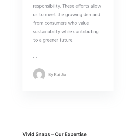
responsibility. These efforts allow
us to meet the growing demand
from consumers who value
sustainability while contributing
to a greener future.
…
By
Kai Jie
Vivid Snaps – Our Expertise