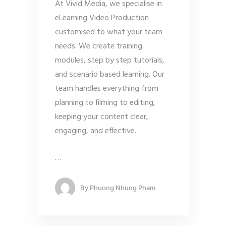
At Vivid Media, we specialise in
eLearning Video Production
customised to what your team
needs. We create training
modules, step by step tutorials,
and scenario based learning. Our
team handles everything from
planning to filming to editing,
keeping your content clear,
engaging, and effective.
…
By
Phuong Nhung Pham