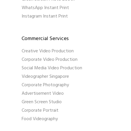
WhatsApp Instant Print
Instagram Instant Print
Commercial Services
Creative Video Production
Corporate Video Production
Social Media Video Production
Videographer Singapore
Corporate Photography
Advertisement Video
Green Screen Studio
Corporate Portrait
Food Videography