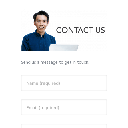
Send us a message to get in touch.
Name (required)
Email (required)