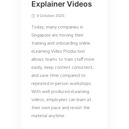
Explainer Videos
9 October 2025
Today, many companies in
Singapore are moving their
training and onboarding online.
eLearning Video Production
allows teams to train staff more
easily, keep content consistent,
and save time compared to
repeated in-person workshops.
With well produced eLearning
videos, employees can learn at
their own pace and revisit the
material anytime.