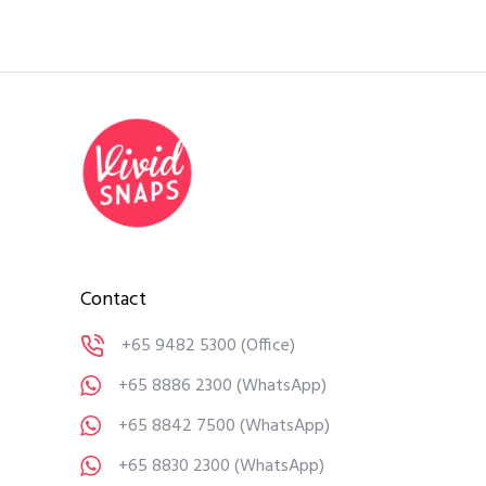
Contact
+65 9482 5300
(Office)
+65 8886 2300
(WhatsApp)
+65 8842 7500
(WhatsApp)
+65 8830 2300
(WhatsApp)