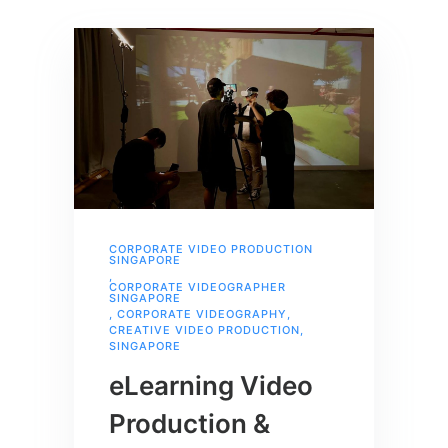
CORPORATE VIDEO PRODUCTION
SINGAPORE
,
CORPORATE VIDEOGRAPHER
SINGAPORE
,
CORPORATE VIDEOGRAPHY
,
CREATIVE VIDEO PRODUCTION
,
SINGAPORE
eLearning Video
Production &