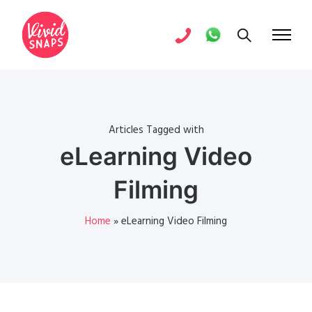
Articles Tagged with
eLearning Video
Filming
Home
»
eLearning Video Filming