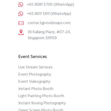
+65 8081 5700
(WhatsApp)
+65 8611 5911
(WhatsApp)
contact@vividsnaps.com
30 Kallang Place, #07-24,
Singapore 339159
Event Services
Live Stream Services
Event Photography
Event Videography
Instant Photo Booth
Light Painting Photo Booth
Instant Roving Photography
Green Screen Photo Booth