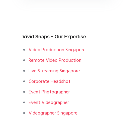
Vivid Snaps – Our Expertise
Video Production Singapore
Remote Video Production
Live Streaming Singapore
Corporate Headshot
Event Photographer
Event Videographer
Videographer Singapore