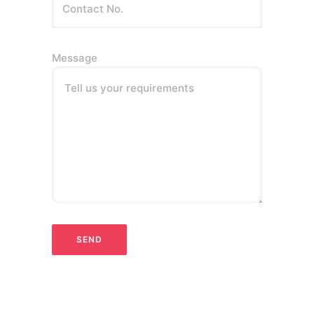
Message
Tell us your requirements