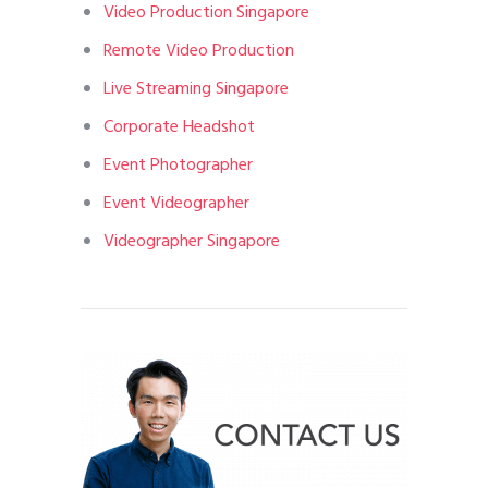
Video Production Singapore
Remote Video Production
Live Streaming Singapore
Corporate Headshot
Event Photographer
Event Videographer
Videographer Singapore