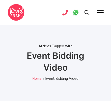
Articles Tagged with
Event Bidding
Video
Home
»
Event Bidding Video