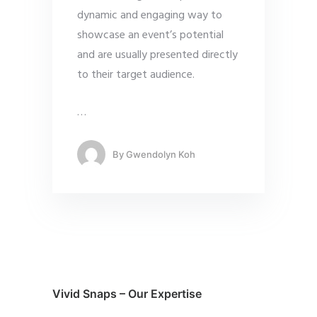
dynamic and engaging way to
showcase an event’s potential
and are usually presented directly
to their target audience.
…
By
Gwendolyn Koh
Vivid Snaps – Our Expertise