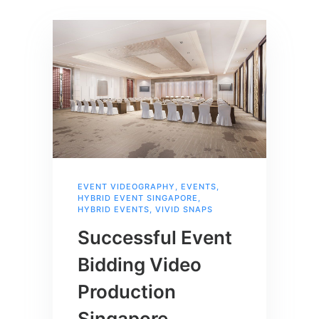
EVENT VIDEOGRAPHY
,
EVENTS
,
HYBRID EVENT SINGAPORE
,
HYBRID EVENTS
,
VIVID SNAPS
Successful Event
Bidding Video
Production
Singapore