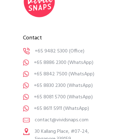
Contact
+65 9482 5300
(Office)
+65 8886 2300
(WhatsApp)
+65 8842 7500
(WhatsApp)
+65 8830 2300
(WhatsApp)
+65 8081 5700
(WhatsApp)
+65 8611 5911
(WhatsApp)
contact@vividsnaps.com
30 Kallang Place, #07-24,