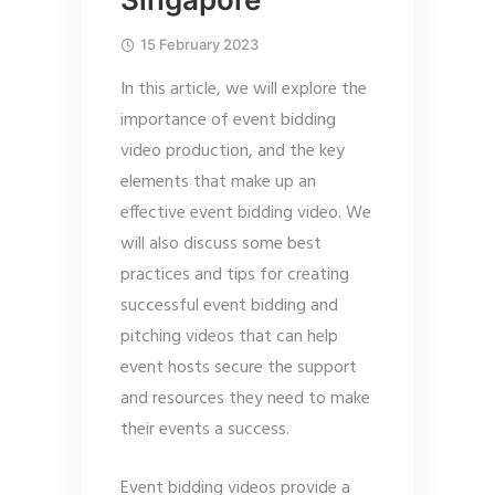
15 February 2023
In this article, we will explore the
importance of event bidding
video production, and the key
elements that make up an
effective event bidding video. We
will also discuss some best
practices and tips for creating
successful event bidding and
pitching videos that can help
event hosts secure the support
and resources they need to make
their events a success.
Event bidding videos provide a