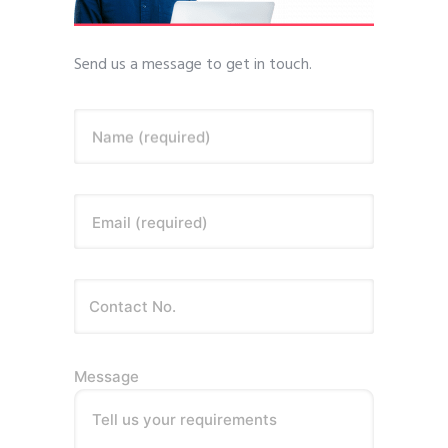
Send us a message to get in touch.
Name (required)
Email (required)
Message
Tell us your requirements