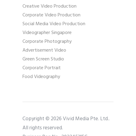
Creative Video Production
Corporate Video Production
Social Media Video Production
Videographer Singapore
Corporate Photography
Advertisement Video
Green Screen Studio
Corporate Portrait
Food Videography
Copyright © 2026 Vivid Media Pte. Ltd..
All rights reserved.