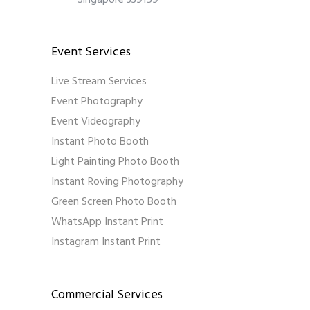
Singapore 339159
Event Services
Live Stream Services
Event Photography
Event Videography
Instant Photo Booth
Light Painting Photo Booth
Instant Roving Photography
Green Screen Photo Booth
WhatsApp Instant Print
Instagram Instant Print
Commercial Services