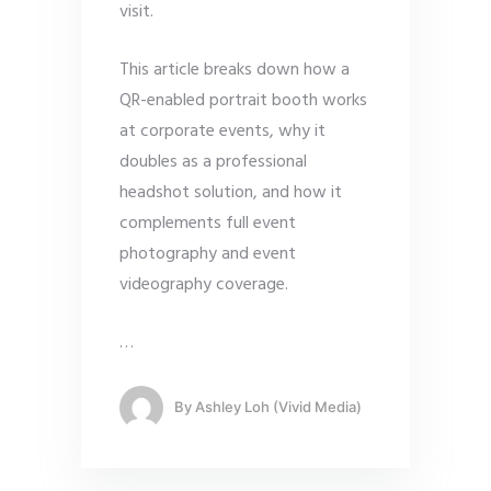
visit.
This article breaks down how a
QR-enabled portrait booth works
at corporate events, why it
doubles as a professional
headshot solution, and how it
complements full event
photography and event
videography coverage.
…
By
Ashley Loh (Vivid Media)