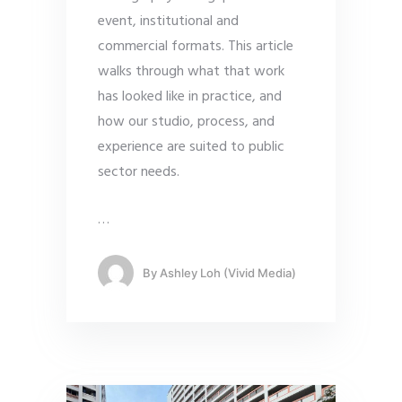
event, institutional and
commercial formats. This article
walks through what that work
has looked like in practice, and
how our studio, process, and
experience are suited to public
sector needs.
…
By
Ashley Loh (Vivid Media)