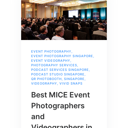
EVENT PHOTOGRAPHY
,
EVENT PHOTOGRAPHY SINGAPORE
,
EVENT VIDEOGRAPHY
,
PHOTOGRAPHY SERVICES
,
PODCAST SERVICES SINGAPORE
,
PODCAST STUDIO SINGAPORE
,
QR PHOTOBOOTH
,
SINGAPORE
,
VIDEOGRAPHY
,
VIVID SNAPS
Best MICE Event
Photographers
and
Videographers in