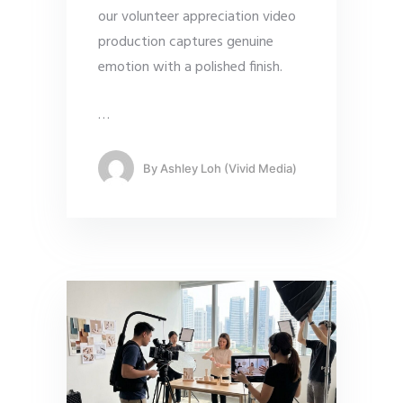
our volunteer appreciation video
production captures genuine
emotion with a polished finish.
…
By
Ashley Loh (Vivid Media)