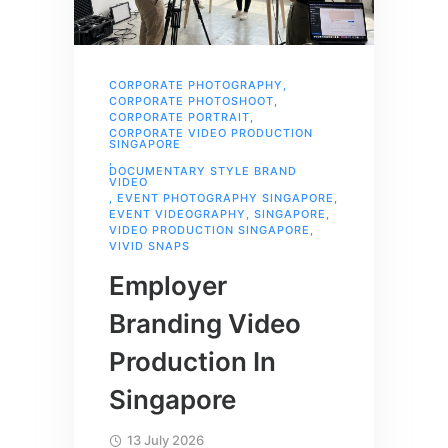
CORPORATE PHOTOGRAPHY
,
CORPORATE PHOTOSHOOT
,
CORPORATE PORTRAIT
,
CORPORATE VIDEO PRODUCTION
SINGAPORE
,
DOCUMENTARY STYLE BRAND
VIDEO
,
EVENT PHOTOGRAPHY SINGAPORE
,
EVENT VIDEOGRAPHY
,
SINGAPORE
,
VIDEO PRODUCTION SINGAPORE
,
VIVID SNAPS
Employer
Branding Video
Production In
Singapore
13 July 2026