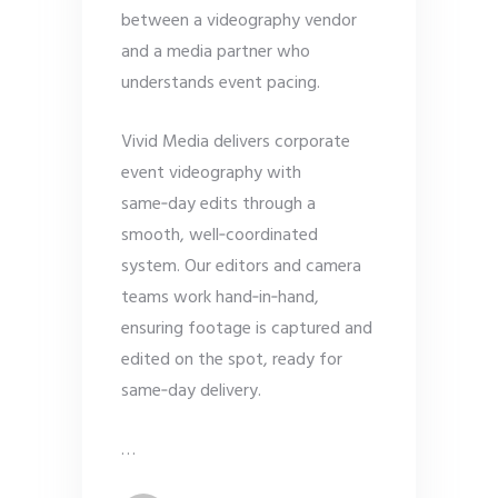
between a videography vendor
and a media partner who
understands event pacing.
Vivid Media delivers corporate
event videography with
same‑day edits through a
smooth, well‑coordinated
system. Our editors and camera
teams work hand‑in‑hand,
ensuring footage is captured and
edited on the spot, ready for
same‑day delivery.
…