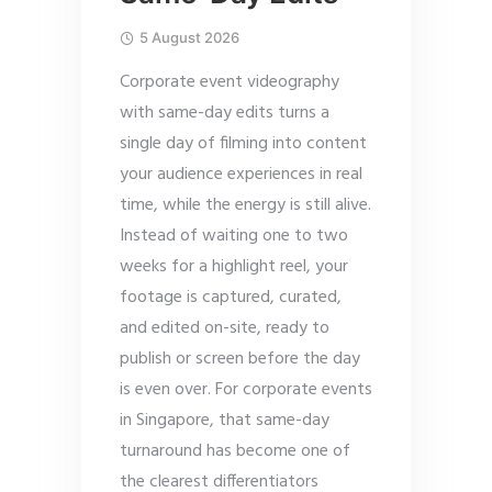
5 August 2026
Corporate event videography
with same-day edits turns a
single day of filming into content
your audience experiences in real
time, while the energy is still alive.
Instead of waiting one to two
weeks for a highlight reel, your
footage is captured, curated,
and edited on-site, ready to
publish or screen before the day
is even over. For corporate events
in Singapore, that same-day
turnaround has become one of
the clearest differentiators