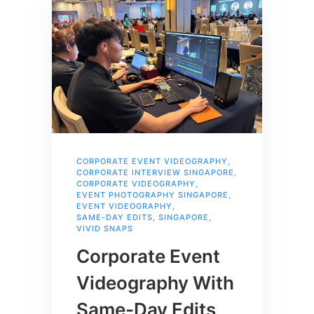
CORPORATE EVENT VIDEOGRAPHY
,
CORPORATE INTERVIEW SINGAPORE
,
CORPORATE VIDEOGRAPHY
,
EVENT PHOTOGRAPHY SINGAPORE
,
EVENT VIDEOGRAPHY
,
SAME-DAY EDITS
,
SINGAPORE
,
VIVID SNAPS
Corporate Event
Videography With
Same-Day Edits