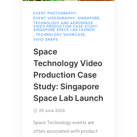
EVENT PHOTOGRAPHY
,
EVENT VIDEOGRAPHY
,
SINGAPORE
,
TECHNOLOGY AND AEROSPACE
VIDEO PRODUCTION CASE STUDY:
SINGAPORE SPACE LAB LAUNCH
,
TECHNOLOGY SHOWCASE
,
VIVID SNAPS
Space
Technology Video
Production Case
Study: Singapore
Space Lab Launch
29 June 2026
Space Technology events are
often associated with product