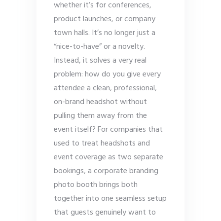
whether it’s for conferences,
product launches, or company
town halls. It’s no longer just a
“nice-to-have” or a novelty.
Instead, it solves a very real
problem: how do you give every
attendee a clean, professional,
on-brand headshot without
pulling them away from the
event itself? For companies that
used to treat headshots and
event coverage as two separate
bookings, a corporate branding
photo booth brings both
together into one seamless setup
that guests genuinely want to