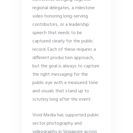
regional delegates, a milestone
video honoring long-serving
contributors, or a leadership
speech that needs to be
captured clearly for the public
record. Each of these requires a
different production approach,
but the goal is always to capture
the right messaging for the
public eye with a measured tone
and visuals that stand up to
scrutiny long after the event.
Vivid Media has supported public
sector photography and
videography in Singapore across