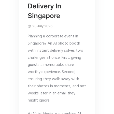
Delivery In
Singapore
23 July 2026
Planning a corporate event in
Singapore? An AI photo booth
with instant delivery solves two
challenges at once. First, giving
guests a memorable, share-
worthy experience. Second,
ensuring they walk away with
their photos in moments, and not
weeks later in an email they
might ignore.