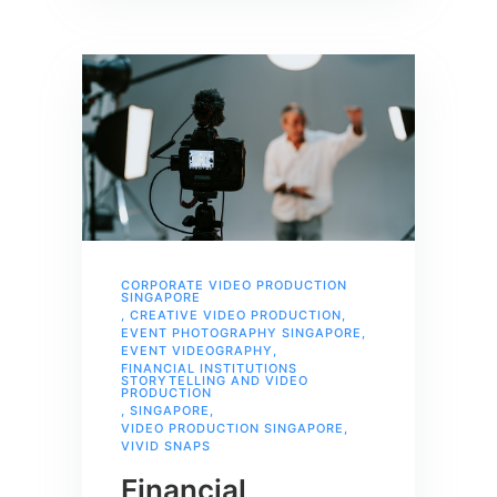
CORPORATE VIDEO PRODUCTION
SINGAPORE
,
CREATIVE VIDEO PRODUCTION
,
EVENT PHOTOGRAPHY SINGAPORE
,
EVENT VIDEOGRAPHY
,
FINANCIAL INSTITUTIONS
STORYTELLING AND VIDEO
PRODUCTION
,
SINGAPORE
,
VIDEO PRODUCTION SINGAPORE
,
VIVID SNAPS
Financial