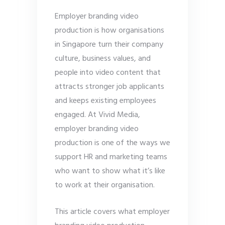
Employer branding video
production is how organisations
in Singapore turn their company
culture, business values, and
people into video content that
attracts stronger job applicants
and keeps existing employees
engaged. At Vivid Media,
employer branding video
production is one of the ways we
support HR and marketing teams
who want to show what it’s like
to work at their organisation.
This article covers what employer