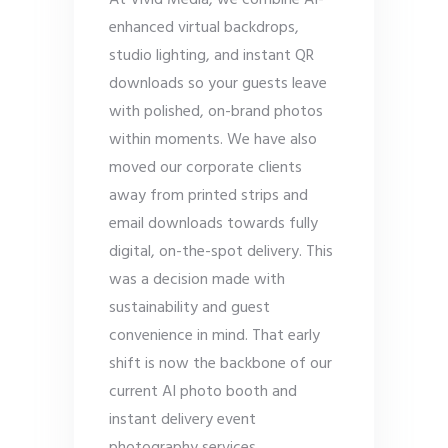
At Vivid Media, we combine AI-
enhanced virtual backdrops,
studio lighting, and instant QR
downloads so your guests leave
with polished, on-brand photos
within moments. We have also
moved our corporate clients
away from printed strips and
email downloads towards fully
digital, on-the-spot delivery. This
was a decision made with
sustainability and guest
convenience in mind. That early
shift is now the backbone of our
current AI photo booth and
instant delivery event