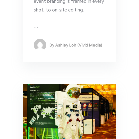
event branding is framed in every
shot, to on-site editing.
…
By
Ashley Loh (Vivid Media)