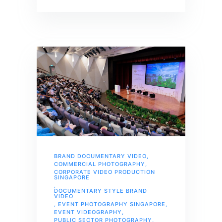
BRAND DOCUMENTARY VIDEO
,
COMMERCIAL PHOTOGRAPHY
,
CORPORATE VIDEO PRODUCTION
SINGAPORE
,
DOCUMENTARY STYLE BRAND
VIDEO
,
EVENT PHOTOGRAPHY SINGAPORE
,
EVENT VIDEOGRAPHY
,
PUBLIC SECTOR PHOTOGRAPHY
,