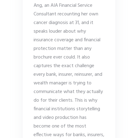
Ang, an AIA Financial Service
Consultant recounting her own
cancer diagnosis at 31, and it
speaks louder about why
insurance coverage and financial
protection matter than any
brochure ever could. It also
captures the exact challenge
every bank, insurer, reinsurer, and
wealth manager is trying to
communicate what they actually
do for their clients. This is why
financial institutions storytelling
and video production has
become one of the most
effective ways for banks, insurers,