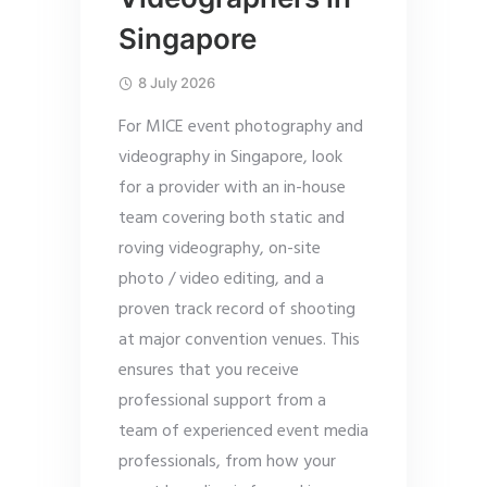
Singapore
8 July 2026
For MICE event photography and
videography in Singapore, look
for a provider with an in-house
team covering both static and
roving videography, on-site
photo / video editing, and a
proven track record of shooting
at major convention venues. This
ensures that you receive
professional support from a
team of experienced event media
professionals, from how your