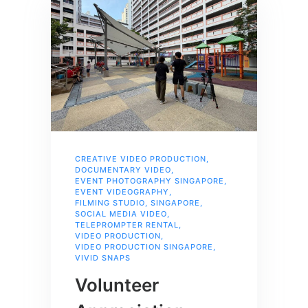
CREATIVE VIDEO PRODUCTION
,
DOCUMENTARY VIDEO
,
EVENT PHOTOGRAPHY SINGAPORE
,
EVENT VIDEOGRAPHY
,
FILMING STUDIO
,
SINGAPORE
,
SOCIAL MEDIA VIDEO
,
TELEPROMPTER RENTAL
,
VIDEO PRODUCTION
,
VIDEO PRODUCTION SINGAPORE
,
VIVID SNAPS
Volunteer