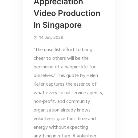
Appreciation
Video Production
In Singapore
14 July 2026
“The unselfish effort to bring
cheer to others will be the
beginning of a happier life for
ourselves.” This quote by Helen
Keller captures the essence of
what every social service agency,
non-profit, and community
organisation already knows:
volunteers give their time and
energy without expecting
anything in return. A volunteer