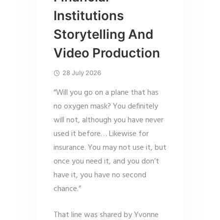
Institutions
Storytelling And
Video Production
28 July 2026
“Will you go on a plane that has
no oxygen mask? You definitely
will not, although you have never
used it before… Likewise for
insurance. You may not use it, but
once you need it, and you don’t
have it, you have no second
chance.”
That line was shared by Yvonne