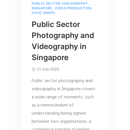
PUBLIC SECTOR VIDEOGRAPHY
,
SINGAPORE
,
VIDEO PRODUCTION
,
VIVID SNAPS
Public Sector
Photography and
Videography in
Singapore
21 July 2026
Public sector photography and
videography in Singapore covers
a wide range of moments, such
as a memorandum of
understanding being signed
between two organisations, a
conference bringing together