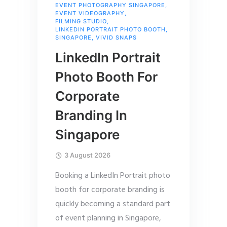
EVENT PHOTOGRAPHY SINGAPORE
,
EVENT VIDEOGRAPHY
,
FILMING STUDIO
,
LINKEDIN PORTRAIT PHOTO BOOTH
,
SINGAPORE
,
VIVID SNAPS
LinkedIn Portrait
Photo Booth For
Corporate
Branding In
Singapore
3 August 2026
Booking a LinkedIn Portrait photo
booth for corporate branding is
quickly becoming a standard part
of event planning in Singapore,