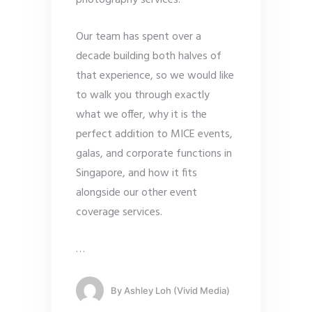
photography services.
Our team has spent over a
decade building both halves of
that experience, so we would like
to walk you through exactly
what we offer, why it is the
perfect addition to MICE events,
galas, and corporate functions in
Singapore, and how it fits
alongside our other event
coverage services.
…
By
Ashley Loh (Vivid Media)