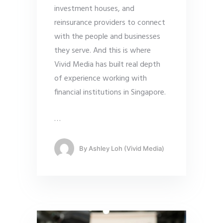
investment houses, and
reinsurance providers to connect
with the people and businesses
they serve. And this is where
Vivid Media has built real depth
of experience working with
financial institutions in Singapore.
…
By
Ashley Loh (Vivid Media)