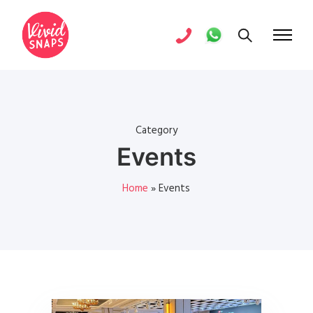
Category
Events
Home
»
Events