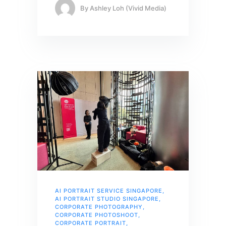
By
Ashley Loh (Vivid Media)
AI PORTRAIT SERVICE SINGAPORE
,
AI PORTRAIT STUDIO SINGAPORE
,
CORPORATE PHOTOGRAPHY
,
CORPORATE PHOTOSHOOT
,
CORPORATE PORTRAIT
,