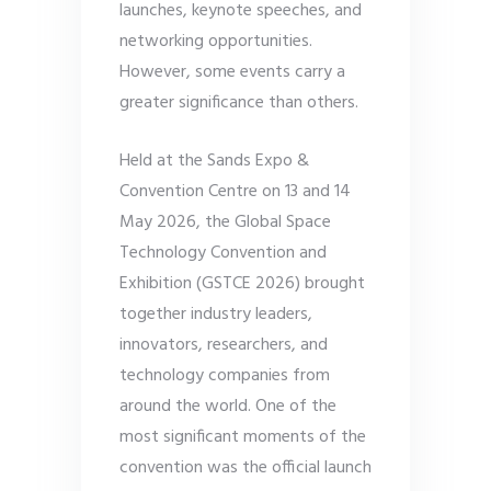
launches, keynote speeches, and
networking opportunities.
However, some events carry a
greater significance than others.
Held at the Sands Expo &
Convention Centre on 13 and 14
May 2026, the Global Space
Technology Convention and
Exhibition (GSTCE 2026) brought
together industry leaders,
innovators, researchers, and
technology companies from
around the world. One of the
most significant moments of the
convention was the official launch