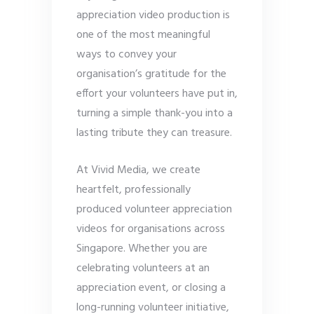
appreciation video production is
one of the most meaningful
ways to convey your
organisation’s gratitude for the
effort your volunteers have put in,
turning a simple thank-you into a
lasting tribute they can treasure.
At Vivid Media, we create
heartfelt, professionally
produced volunteer appreciation
videos for organisations across
Singapore. Whether you are
celebrating volunteers at an
appreciation event, or closing a
long-running volunteer initiative,