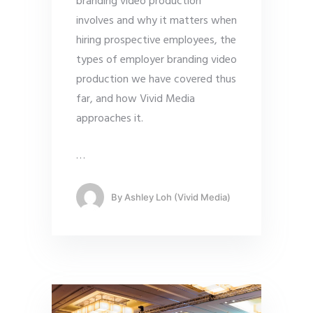
branding video production
involves and why it matters when
hiring prospective employees, the
types of employer branding video
production we have covered thus
far, and how Vivid Media
approaches it.
…
By
Ashley Loh (Vivid Media)