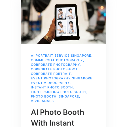
AI PORTRAIT SERVICE SINGAPORE
,
COMMERCIAL PHOTOGRAPHY
,
CORPORATE PHOTOGRAPHY
,
CORPORATE PHOTOSHOOT
,
CORPORATE PORTRAIT
,
EVENT PHOTOGRAPHY SINGAPORE
,
EVENT VIDEOGRAPHY
,
INSTANT PHOTO BOOTH
,
LIGHT PAINTING PHOTO BOOTH
,
PHOTO BOOTH
,
SINGAPORE
,
VIVID SNAPS
AI Photo Booth
With Instant