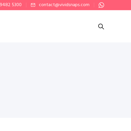
 9482 5300
contact@vividsnaps.com