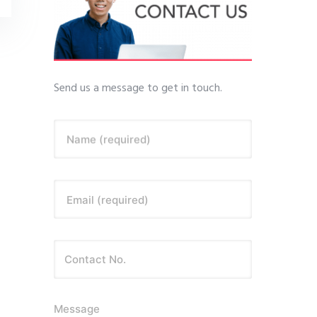
Send us a message to get in touch.
Name (required)
Email (required)
Message