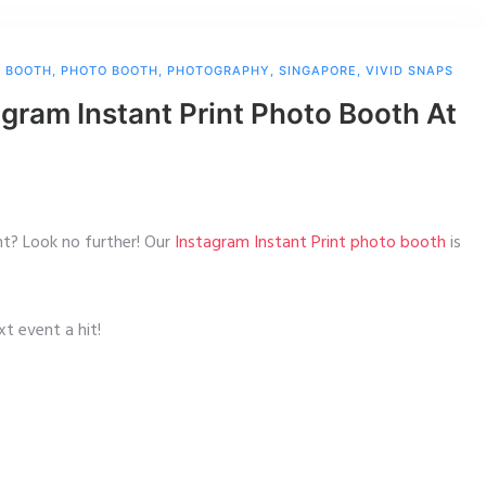
O BOOTH
,
PHOTO BOOTH
,
PHOTOGRAPHY
,
SINGAPORE
,
VIVID SNAPS
gram Instant Print Photo Booth At
nt? Look no further! Our
Instagram Instant Print photo booth
is
t event a hit!