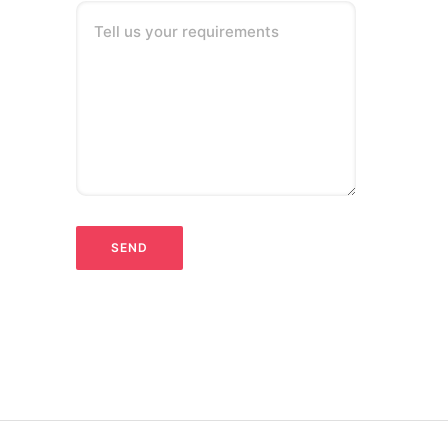
Tell us your requirements