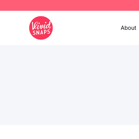
About