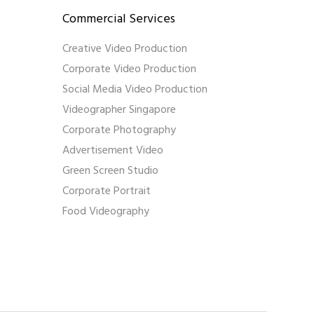
Commercial Services
Creative Video Production
Corporate Video Production
Social Media Video Production
Videographer Singapore
Corporate Photography
Advertisement Video
Green Screen Studio
Corporate Portrait
Food Videography