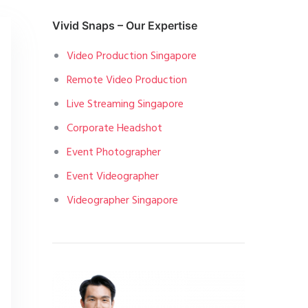
Vivid Snaps – Our Expertise
Video Production Singapore
Remote Video Production
Live Streaming Singapore
Corporate Headshot
Event Photographer
Event Videographer
Videographer Singapore