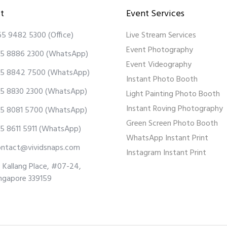
t
Event Services
65 9482 5300
(Office)
Live Stream Services
Event Photography
5 8886 2300
(WhatsApp)
Event Videography
5 8842 7500
(WhatsApp)
Instant Photo Booth
5 8830 2300
(WhatsApp)
Light Painting Photo Booth
Instant Roving Photography
5 8081 5700
(WhatsApp)
Green Screen Photo Booth
5 8611 5911
(WhatsApp)
WhatsApp Instant Print
ontact@vividsnaps.com
Instagram Instant Print
 Kallang Place, #07-24,
ngapore 339159