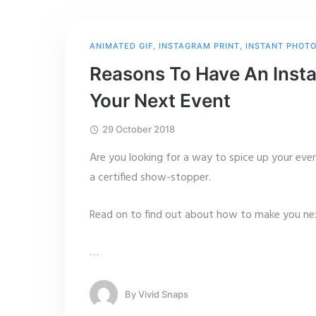
ANIMATED GIF
,
INSTAGRAM PRINT
,
INSTANT PHOT
Reasons To Have An Insta
Your Next Event
29 October 2018
Are you looking for a way to spice up your eve
a certified show-stopper.
Read on to find out about how to make you nex
…
By
Vivid Snaps