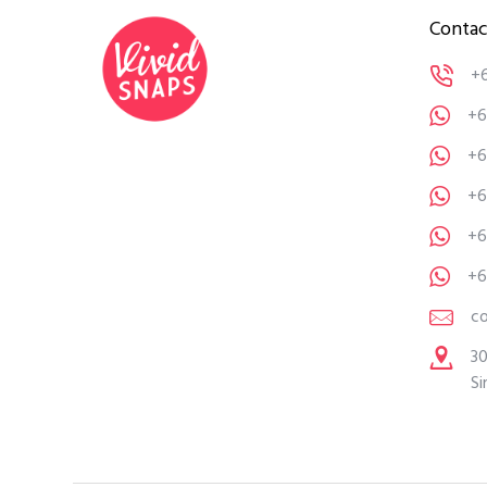
Contac
+
+6
+6
+6
+6
+6
c
30
Si