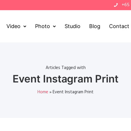
+65
Video
Photo
Studio
Blog
Contact
Articles Tagged with
Event Instagram Print
Home
»
Event Instagram Print