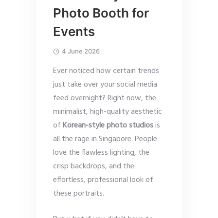
Photo Booth for
Events
4 June 2026
Ever noticed how certain trends
just take over your social media
feed overnight? Right now, the
minimalist, high-quality aesthetic
of
Korean-style photo studios
is
all the rage in Singapore. People
love the flawless lighting, the
crisp backdrops, and the
effortless, professional look of
these portraits.