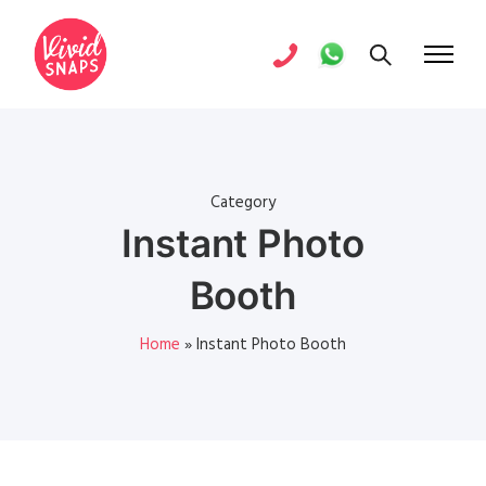
Category
Instant Photo
Booth
Home
»
Instant Photo Booth