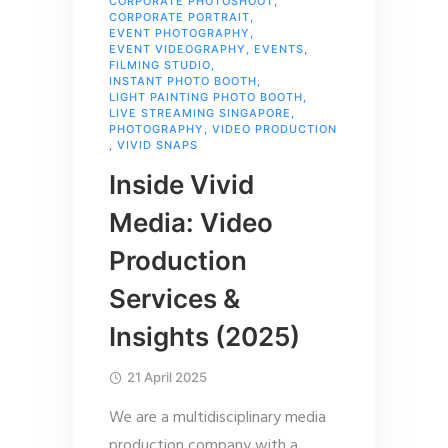
CORPORATE PHOTOSHOOT
,
CORPORATE PORTRAIT
,
EVENT PHOTOGRAPHY
,
EVENT VIDEOGRAPHY
,
EVENTS
,
FILMING STUDIO
,
INSTANT PHOTO BOOTH
,
LIGHT PAINTING PHOTO BOOTH
,
LIVE STREAMING SINGAPORE
,
PHOTOGRAPHY
,
VIDEO PRODUCTION
,
VIVID SNAPS
Inside Vivid
Media: Video
Production
Services &
Insights (2025)
21 April 2025
We are a multidisciplinary media
production company with a