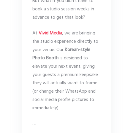
But what if you didn’t have to
book a studio session weeks in
advance to get that look?
At
Vivid Media
, we are bringing
the studio experience directly to
your venue. Our
Korean-style
Photo Booth
is designed to
elevate your next event, giving
your guests a premium keepsake
they will actually want to frame
(or change their WhatsApp and
social media profile pictures to
immediately).
…