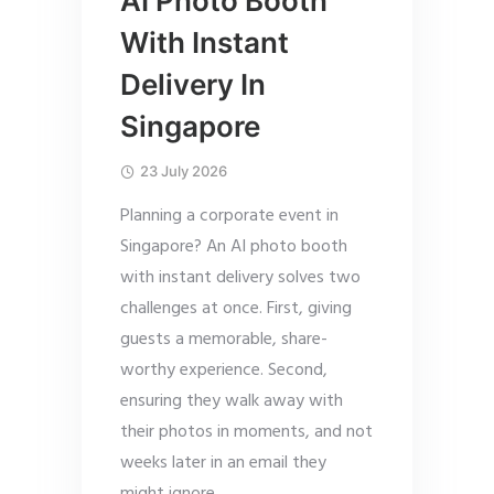
AI Photo Booth
With Instant
Delivery In
Singapore
23 July 2026
Planning a corporate event in
Singapore? An AI photo booth
with instant delivery solves two
challenges at once. First, giving
guests a memorable, share-
worthy experience. Second,
ensuring they walk away with
their photos in moments, and not
weeks later in an email they