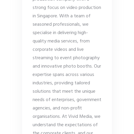
strong focus on video production
in Singapore. With a team of
seasoned professionals, we
specialise in delivering high-
quality media services, from
corporate videos and live
streaming to event photography
and innovative photo booths. Our
expertise spans across various
industries, providing tailored
solutions that meet the unique
needs of enterprises, government
agencies, and non-profit
organisations. At Vivid Media, we
understand the expectations of
the corporate clients, and our