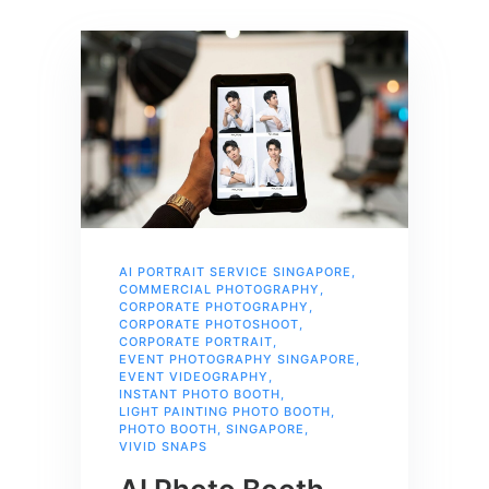
AI PORTRAIT SERVICE SINGAPORE
,
COMMERCIAL PHOTOGRAPHY
,
CORPORATE PHOTOGRAPHY
,
CORPORATE PHOTOSHOOT
,
CORPORATE PORTRAIT
,
EVENT PHOTOGRAPHY SINGAPORE
,
EVENT VIDEOGRAPHY
,
INSTANT PHOTO BOOTH
,
LIGHT PAINTING PHOTO BOOTH
,
PHOTO BOOTH
,
SINGAPORE
,
VIVID SNAPS