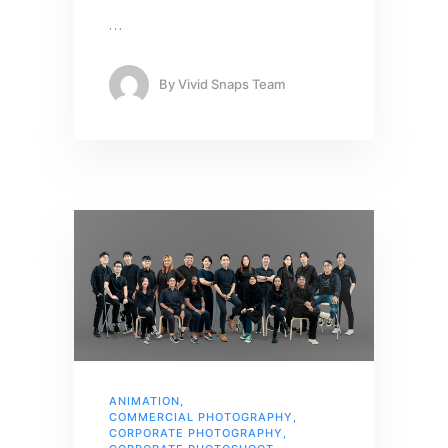
…
By
Vivid Snaps Team
ANIMATION
,
COMMERCIAL PHOTOGRAPHY
,
CORPORATE PHOTOGRAPHY
,