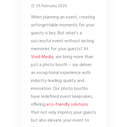
25 February 2025
When planning an event, creating
unforgettable moments for your
guests is key. But what’s a
successful event without lasting
memories for your guests? At
Vivid Media
, we bring more than
just a photo booth – we deliver
an exceptional experience with
industry-leading quality and
innovation. Our photo booths
have redefined event keepsakes,
offering
eco-friendly solutions
that not only impress your guests
but also elevate your event to