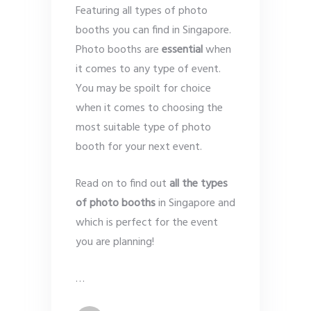
Featuring all types of photo
booths you can find in Singapore.
Photo booths are
essential
when
it comes to any type of event.
You may be spoilt for choice
when it comes to choosing the
most suitable type of photo
booth for your next event.
Read on to find out
all the types
of photo booths
in Singapore and
which is perfect for the event
you are planning!
…