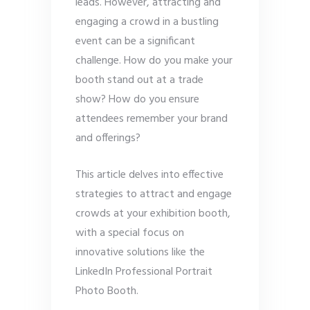
leads. However, attracting and
engaging a crowd in a bustling
event can be a significant
challenge. How do you make your
booth stand out at a trade
show? How do you ensure
attendees remember your brand
and offerings?
This article delves into effective
strategies to attract and engage
crowds at your exhibition booth,
with a special focus on
innovative solutions like the
LinkedIn Professional Portrait
Photo Booth.