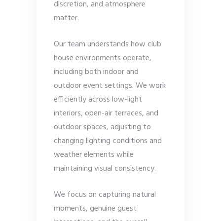
discretion, and atmosphere
matter.
Our team understands how club
house environments operate,
including both indoor and
outdoor event settings. We work
efficiently across low-light
interiors, open-air terraces, and
outdoor spaces, adjusting to
changing lighting conditions and
weather elements while
maintaining visual consistency.
We focus on capturing natural
moments, genuine guest