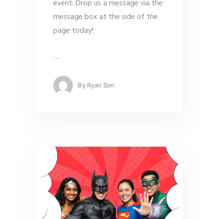
event. Drop us a message via the
message box at the side of the
page today!
…
By
Ryan Sim