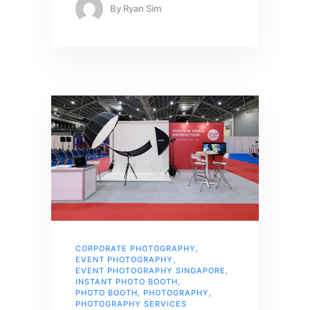
By
Ryan Sim
CORPORATE PHOTOGRAPHY
,
EVENT PHOTOGRAPHY
,
EVENT PHOTOGRAPHY SINGAPORE
,
INSTANT PHOTO BOOTH
,
PHOTO BOOTH
,
PHOTOGRAPHY
,
PHOTOGRAPHY SERVICES