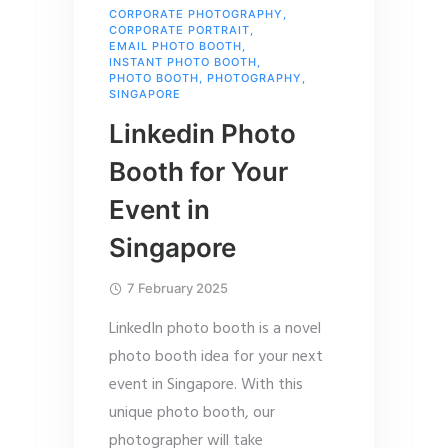
CORPORATE PHOTOGRAPHY
,
CORPORATE PORTRAIT
,
EMAIL PHOTO BOOTH
,
INSTANT PHOTO BOOTH
,
PHOTO BOOTH
,
PHOTOGRAPHY
,
SINGAPORE
Linkedin Photo
Booth for Your
Event in
Singapore
7 February 2025
LinkedIn photo booth is a novel
photo booth idea for your next
event in Singapore. With this
unique photo booth, our
photographer will take