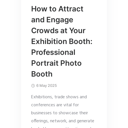
How to Attract
and Engage
Crowds at Your
Exhibition Booth:
Professional
Portrait Photo
Booth
6 May 2025
Exhibitions, trade shows and
conferences are vital for
businesses to showcase their
offerings, network, and generate