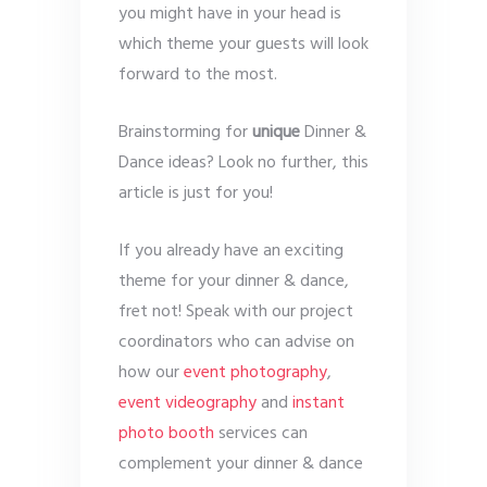
you might have in your head is
which theme your guests will look
forward to the most.
Brainstorming for
unique
Dinner &
Dance ideas? Look no further, this
article is just for you!
If you already have an exciting
theme for your dinner & dance,
fret not! Speak with our project
coordinators who can advise on
how our
event photography
,
event videography
and
instant
photo booth
services can
complement your dinner & dance