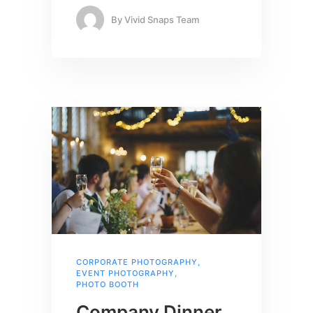
By
Vivid Snaps Team
CORPORATE PHOTOGRAPHY
,
EVENT PHOTOGRAPHY
,
PHOTO BOOTH
Company Dinner