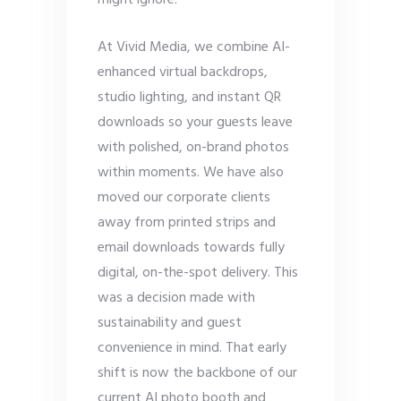
might ignore.
At Vivid Media, we combine AI-
enhanced virtual backdrops,
studio lighting, and instant QR
downloads so your guests leave
with polished, on-brand photos
within moments. We have also
moved our corporate clients
away from printed strips and
email downloads towards fully
digital, on-the-spot delivery. This
was a decision made with
sustainability and guest
convenience in mind. That early
shift is now the backbone of our
current AI photo booth and