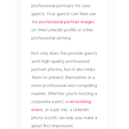
professional portraits for your
guests. Your guests can then use
the
professional portrait images
on their LinkedIn profile or other
professional setting.
Not only does this provide guests
with high-quality professional
portrait photos, but it also helps
them to present themselves in a
more professional and compelling
manner. Whether you’re hosting a
corporate event, a
networking
event
, or a job fair, a LinkedIn
photo booth can help you make a
great first impression.