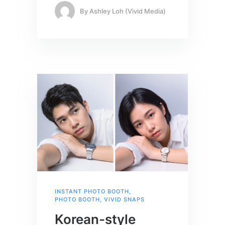
By
Ashley Loh (Vivid Media)
INSTANT PHOTO BOOTH
,
PHOTO BOOTH
,
VIVID SNAPS
Korean-style