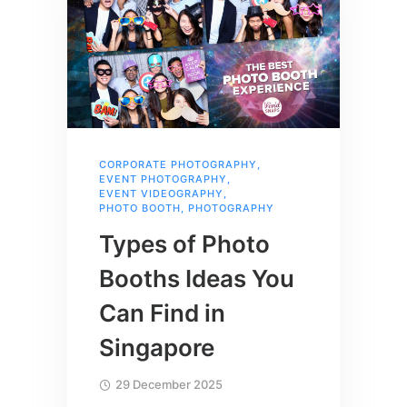
CORPORATE PHOTOGRAPHY
,
EVENT PHOTOGRAPHY
,
EVENT VIDEOGRAPHY
,
PHOTO BOOTH
,
PHOTOGRAPHY
Types of Photo
Booths Ideas You
Can Find in
Singapore
29 December 2025