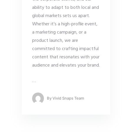
ability to adapt to both local and
global markets sets us apart.
Whether it’s a high-profile event,
a marketing campaign, or a
product launch, we are
committed to crafting impactful
content that resonates with your
audience and elevates your brand.
…
By
Vivid Snaps Team