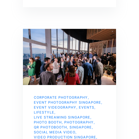
CORPORATE PHOTOGRAPHY
,
EVENT PHOTOGRAPHY SINGAPORE
,
EVENT VIDEOGRAPHY
,
EVENTS
,
LIFESTYLE
,
LIVE STREAMING SINGAPORE
,
PHOTO BOOTH
,
PHOTOGRAPHY
,
QR PHOTOBOOTH
,
SINGAPORE
,
SOCIAL MEDIA VIDEO
,
VIDEO PRODUCTION SINGAPORE
,