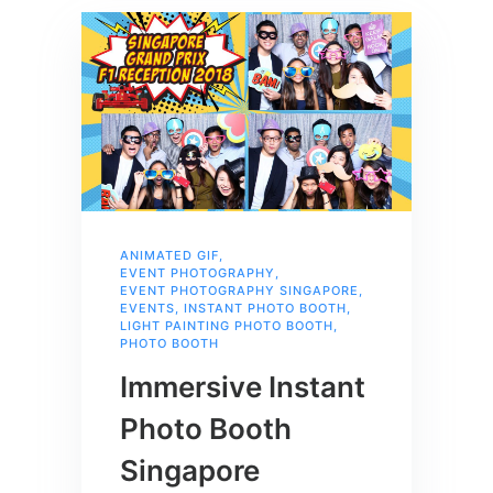
ANIMATED GIF
,
EVENT PHOTOGRAPHY
,
EVENT PHOTOGRAPHY SINGAPORE
,
EVENTS
,
INSTANT PHOTO BOOTH
,
LIGHT PAINTING PHOTO BOOTH
,
PHOTO BOOTH
Immersive Instant
Photo Booth
Singapore