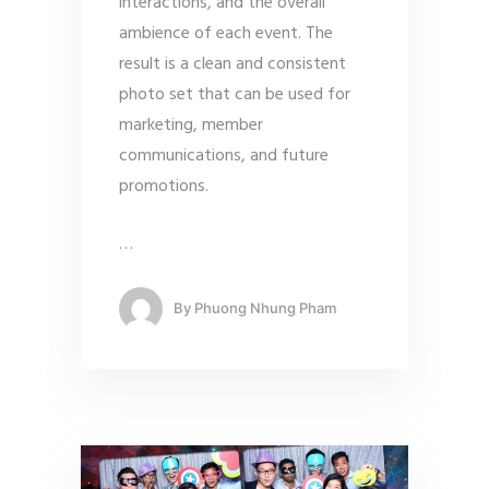
interactions, and the overall
ambience of each event. The
result is a clean and consistent
photo set that can be used for
marketing, member
communications, and future
promotions.
…
By
Phuong Nhung Pham