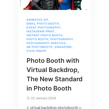
ANIMATED GIF
,
EMAIL PHOTO BOOTH
,
EVENT PHOTOGRAPHY
,
INSTAGRAM PRINT
,
INSTANT PHOTO BOOTH
,
PHOTO BOOTH
,
PHOTOGRAPHY
,
PHOTOGRAPHY SERVICES
,
QR PHOTOBOOTH
,
SINGAPORE
,
VIVID SNAPS
Photo Booth with
Virtual Backdrop,
The New Standard
in Photo Booth
22 January 2026
A
virtual backdrop photobooth
is