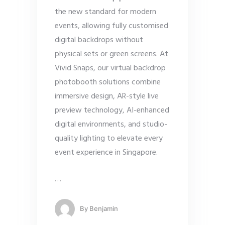
the new standard for modern
events, allowing fully customised
digital backdrops without
physical sets or green screens. At
Vivid Snaps, our virtual backdrop
photobooth solutions combine
immersive design, AR-style live
preview technology, AI-enhanced
digital environments, and studio-
quality lighting to elevate every
event experience in Singapore.
…
By
Benjamin