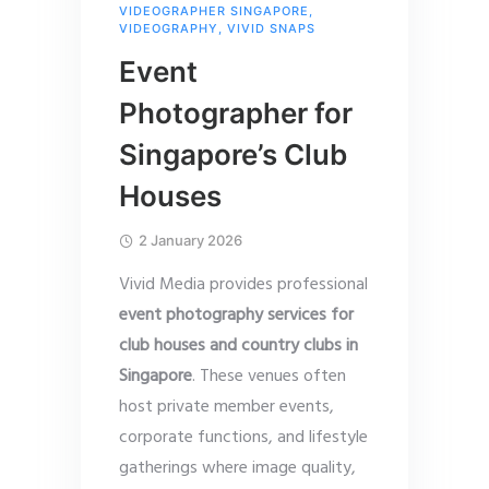
VIDEOGRAPHER SINGAPORE
,
VIDEOGRAPHY
,
VIVID SNAPS
Event
Photographer for
Singapore’s Club
Houses
2 January 2026
Vivid Media provides professional
event photography services for
club houses and country clubs in
Singapore
. These venues often
host private member events,
corporate functions, and lifestyle
gatherings where image quality,