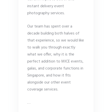
instant delivery event
photography services.
Our team has spent over a
decade building both halves of
that experience, so we would like
to walk you through exactly
what we offer, why it is the
perfect addition to MICE events,
galas, and corporate functions in
Singapore, and how it fits
alongside our other event
coverage services.
…