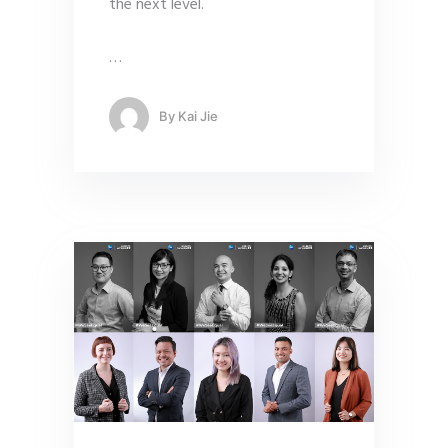
the next level.
…
By
Kai Jie