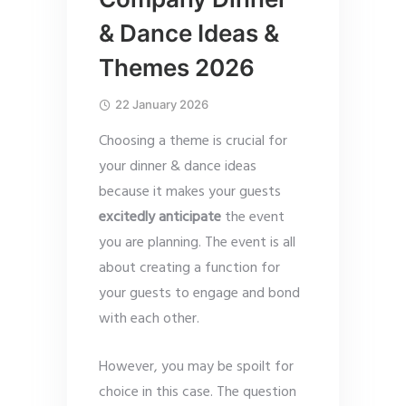
& Dance Ideas &
Themes 2026
22 January 2026
Choosing a theme is crucial for
your dinner & dance ideas
because it makes your guests
excitedly anticipate
the event
you are planning. The event is all
about creating a function for
your guests to engage and bond
with each other.
However, you may be spoilt for
choice in this case. The question