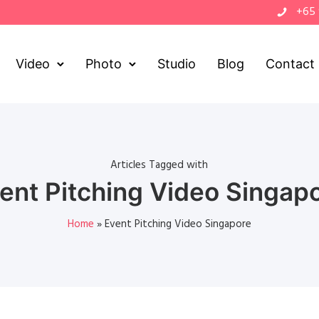
+65
Video
Photo
Studio
Blog
Contact
Articles Tagged with
ent Pitching Video Singap
Home
»
Event Pitching Video Singapore