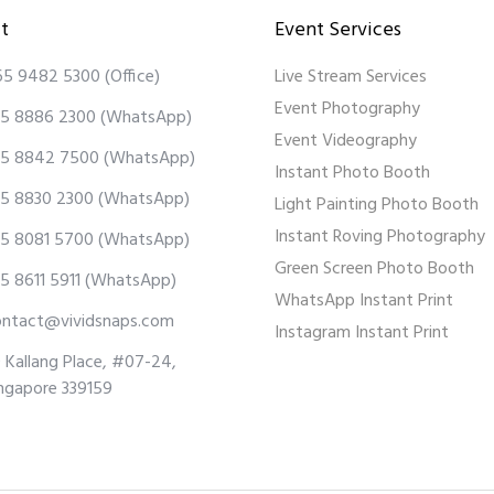
t
Event Services
65 9482 5300
(Office)
Live Stream Services
Event Photography
5 8886 2300
(WhatsApp)
Event Videography
5 8842 7500
(WhatsApp)
Instant Photo Booth
5 8830 2300
(WhatsApp)
Light Painting Photo Booth
Instant Roving Photography
5 8081 5700
(WhatsApp)
Green Screen Photo Booth
5 8611 5911
(WhatsApp)
WhatsApp Instant Print
ontact@vividsnaps.com
Instagram Instant Print
 Kallang Place, #07-24,
ngapore 339159