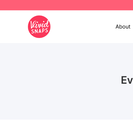
About
Ev