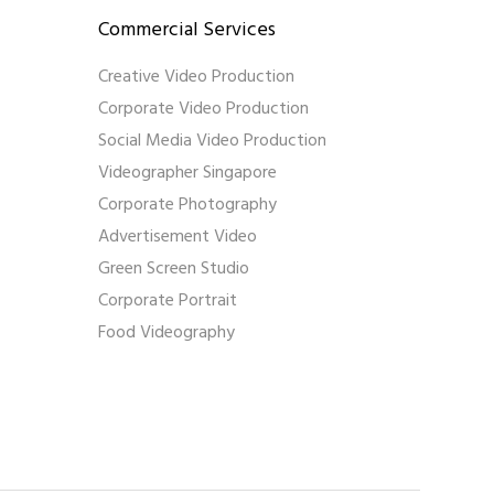
Commercial Services
Creative Video Production
Corporate Video Production
Social Media Video Production
Videographer Singapore
Corporate Photography
Advertisement Video
Green Screen Studio
Corporate Portrait
Food Videography