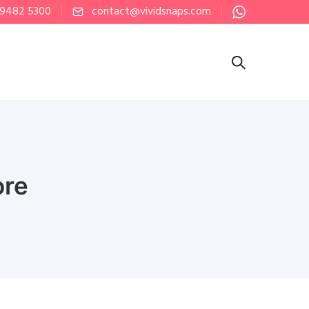
 9482 5300
contact@vividsnaps.com
ore