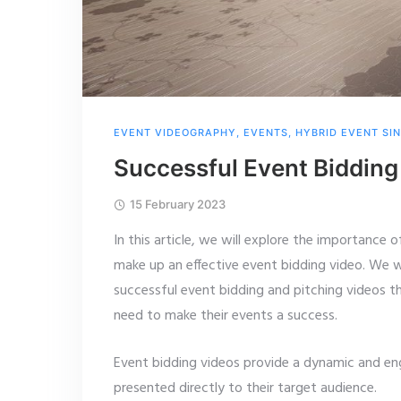
EVENT VIDEOGRAPHY
,
EVENTS
,
HYBRID EVENT SI
Successful Event Bidding
15 February 2023
In this article, we will explore the importance
make up an effective event bidding video. We wi
successful event bidding and pitching videos t
need to make their events a success.
Event bidding videos provide a dynamic and en
presented directly to their target audience.