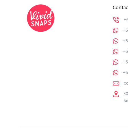
Contac
+
+6
+6
+6
+6
+6
c
30
Si