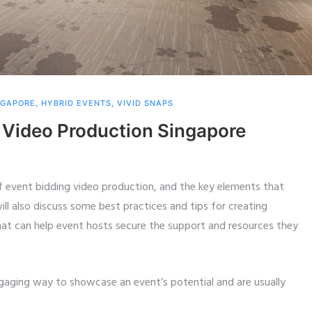
NGAPORE
,
HYBRID EVENTS
,
VIVID SNAPS
 Video Production Singapore
 of event bidding video production, and the key elements that
ll also discuss some best practices and tips for creating
hat can help event hosts secure the support and resources they
gaging way to showcase an event’s potential and are usually