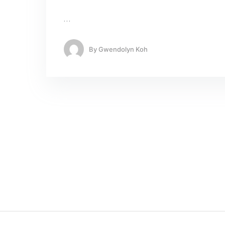
…
By
Gwendolyn Koh