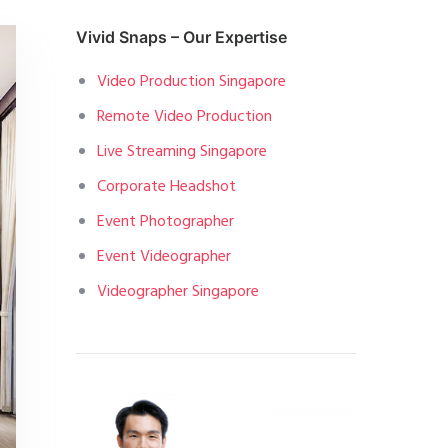
Vivid Snaps – Our Expertise
Video Production Singapore
Remote Video Production
Live Streaming Singapore
Corporate Headshot
Event Photographer
Event Videographer
Videographer Singapore