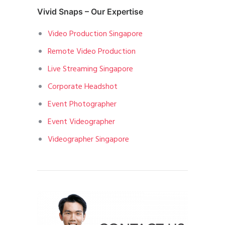
Vivid Snaps – Our Expertise
Video Production Singapore
Remote Video Production
Live Streaming Singapore
Corporate Headshot
Event Photographer
Event Videographer
Videographer Singapore