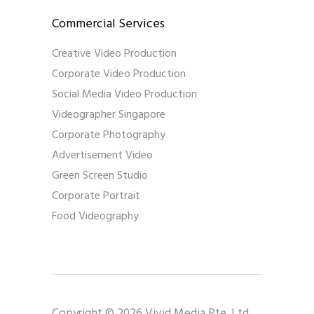
Commercial Services
Creative Video Production
Corporate Video Production
Social Media Video Production
Videographer Singapore
Corporate Photography
Advertisement Video
Green Screen Studio
Corporate Portrait
Food Videography
Copyright © 2026 Vivid Media Pte. Ltd..