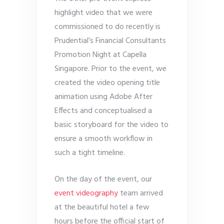
highlight video that we were
commissioned to do recently is
Prudential’s Financial Consultants
Promotion Night at Capella
Singapore. Prior to the event, we
created the video opening title
animation using Adobe After
Effects and conceptualised a
basic storyboard for the video to
ensure a smooth workflow in
such a tight timeline.
On the day of the event, our
event videography
team arrived
at the beautiful hotel a few
hours before the official start of