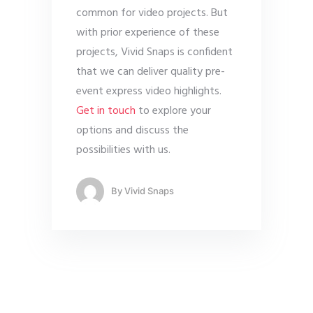
common for video projects. But
with prior experience of these
projects, Vivid Snaps is confident
that we can deliver quality pre-
event express video highlights.
Get in touch
to explore your
options and discuss the
possibilities with us.
By
Vivid Snaps