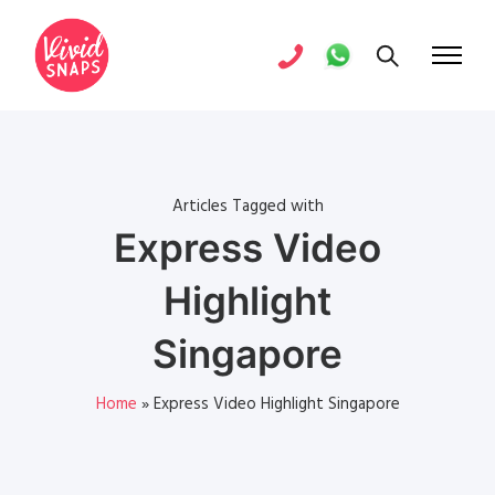
Articles Tagged with
Express Video
Highlight
Singapore
Home
»
Express Video Highlight Singapore