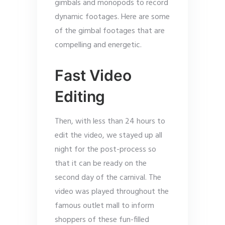
gimbals and monopods to record
dynamic footages. Here are some
of the gimbal footages that are
compelling and energetic.
Fast Video
Editing
Then, with less than 24 hours to
edit the video, we stayed up all
night for the post-process so
that it can be ready on the
second day of the carnival. The
video was played throughout the
famous outlet mall to inform
shoppers of these fun-filled