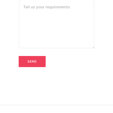
Tell us your requirements