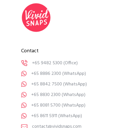
Contact
+65 9482 5300
(Office)
+65 8886 2300
(WhatsApp)
+65 8842 7500
(WhatsApp)
+65 8830 2300
(WhatsApp)
+65 8081 5700
(WhatsApp)
+65 8611 5911
(WhatsApp)
contact@vividsnaps.com