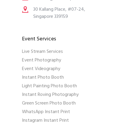
30 Kallang Place, #07-24,
Singapore 339159
Event Services
Live Stream Services
Event Photography
Event Videography
Instant Photo Booth
Light Painting Photo Booth
Instant Roving Photography
Green Screen Photo Booth
WhatsApp Instant Print
Instagram Instant Print