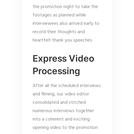
the promotion night to take the
footages as planned while
interviewees also arrived early to
record their thoughts and
heartfelt thank you speeches.
Express Video
Processing
After all the scheduled interviews
and filming, our video editor
consolidated and stitched
numerous interviews together
into a coherent and exciting
opening video to the promotion