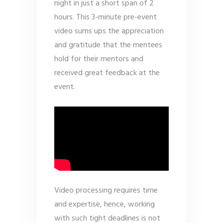
night in just a short span of 2
hours. This 3-minute pre-event
video sums ups the appreciation
and gratitude that the mentees
hold for their mentors and
received great feedback at the
event.
Video processing requires time
and expertise, hence, working
with such tight deadlines is not