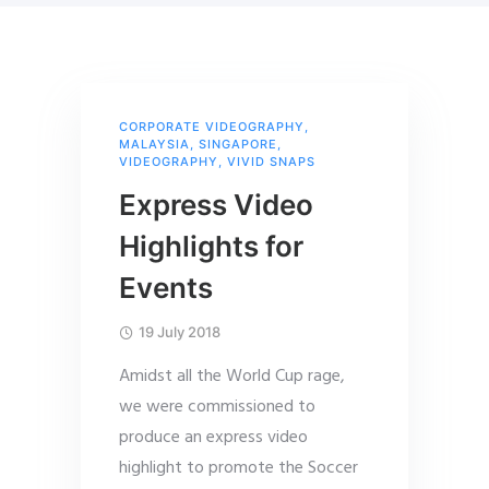
CORPORATE VIDEOGRAPHY
,
MALAYSIA
,
SINGAPORE
,
VIDEOGRAPHY
,
VIVID SNAPS
Express Video
Highlights for
Events
19 July 2018
Amidst all the World Cup rage,
we were commissioned to
produce an express video
highlight to promote the Soccer