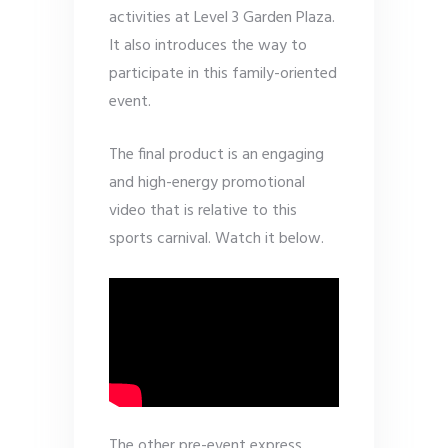
activities at Level 3 Garden Plaza.
It also introduces the way to
participate in this family-oriented
event.
The final product is an engaging
and high-energy promotional
video that is relative to this
sports carnival. Watch it below.
The other pre-event express