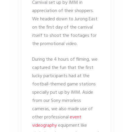
Carnival set up by IMM in
appreciation of their shoppers.
We headed down to Jurong East
on the first day of the carnival
itself to shoot the footages for
the promotional video.
During the 4 hours of filming, we
captured the fun that the first
lucky participants had at the
football-themed game stations
specially put up by IMM. Aside
from our Sony mirrorless
cameras, we also made use of
other professional
event
videography
equipment like