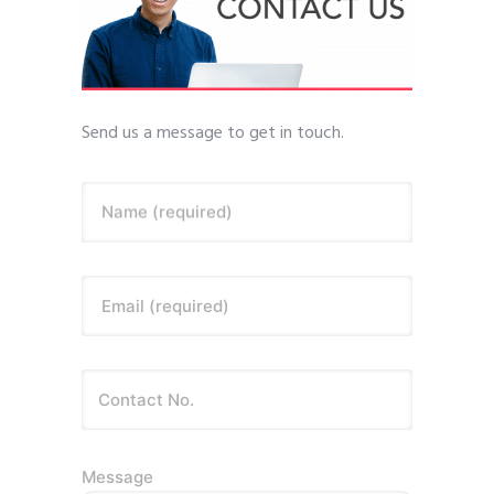
Send us a message to get in touch.
Name (required)
Email (required)
Message