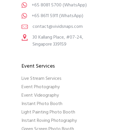
+65 8081 5700
(WhatsApp)
+65 8611 5911
(WhatsApp)
contact@vividsnaps.com
30 Kallang Place, #07-24,
Singapore 339159
Event Services
Live Stream Services
Event Photography
Event Videography
Instant Photo Booth
Light Painting Photo Booth
Instant Roving Photography
Green Screen Photo Booth