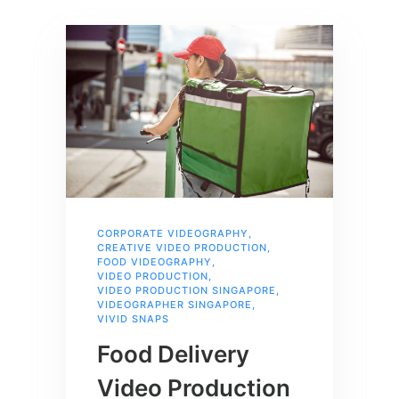
CORPORATE VIDEOGRAPHY
,
CREATIVE VIDEO PRODUCTION
,
FOOD VIDEOGRAPHY
,
VIDEO PRODUCTION
,
VIDEO PRODUCTION SINGAPORE
,
VIDEOGRAPHER SINGAPORE
,
VIVID SNAPS
Food Delivery
Video Production