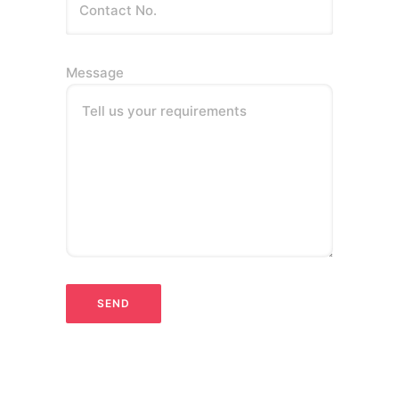
Message
Tell us your requirements