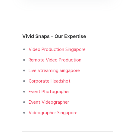
Vivid Snaps – Our Expertise
Video Production Singapore
Remote Video Production
Live Streaming Singapore
Corporate Headshot
Event Photographer
Event Videographer
Videographer Singapore