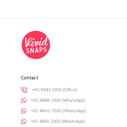
Contact
+65 9482 5300
(Office)
+65 8886 2300
(WhatsApp)
+65 8842 7500
(WhatsApp)
+65 8830 2300
(WhatsApp)