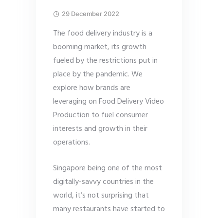
29 December 2022
The food delivery industry is a
booming market, its growth
fueled by the restrictions put in
place by the pandemic. We
explore how brands are
leveraging on Food Delivery Video
Production to fuel consumer
interests and growth in their
operations.
Singapore being one of the most
digitally-savvy countries in the
world, it’s not surprising that
many restaurants have started to