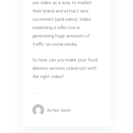
use video as a way to market
their brand and attract new
customers (and riders). Video
marketing is effective in
generating huge amounts of
traffic on social media.
So how can you make your food
delivery services stand out with
the right video?
…
By
Nur Sarah