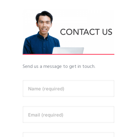
Send us a message to get in touch.
Name (required)
Email (required)