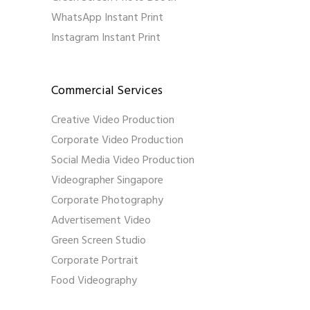
WhatsApp Instant Print
Instagram Instant Print
Commercial Services
Creative Video Production
Corporate Video Production
Social Media Video Production
Videographer Singapore
Corporate Photography
Advertisement Video
Green Screen Studio
Corporate Portrait
Food Videography