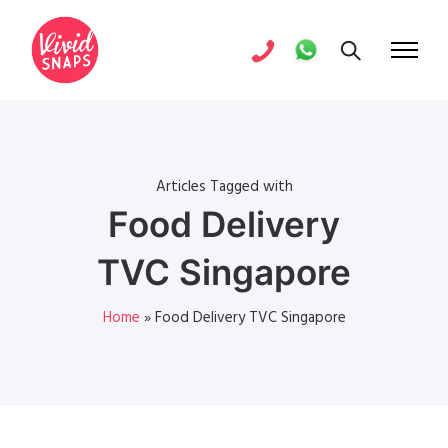
Articles Tagged with
Food Delivery
TVC Singapore
Home
»
Food Delivery TVC Singapore