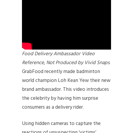
Food Delivery Ambassador Video
Reference, Not Produced by Vivid Snaps
.
GrabFood recently made badminton
world champion Loh Kean Yew their new
brand ambassador. This video introduces
the celebrity by having him surprise
consumers as a delivery rider.
Using hidden cameras to capture the
reactions of unsuspecting ‘victims’