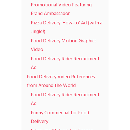
Promotional Video Featuring
Brand Ambassador
Pizza Delivery ‘How-to’ Ad (with a
Jingle!)
Food Delivery Motion Graphics
Video
Food Delivery Rider Recruitment
Ad
Food Delivery Video References
from Around the World
Food Delivery Rider Recruitment
Ad
Funny Commercial for Food
Delivery