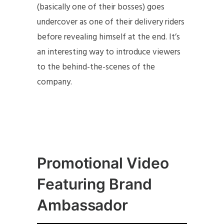
(basically one of their bosses) goes
undercover as one of their delivery riders
before revealing himself at the end. It’s
an interesting way to introduce viewers
to the behind-the-scenes of the
company.
Promotional Video
Featuring Brand
Ambassador