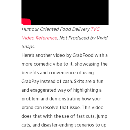
Humour Oriented Food Delivery
TVC
Video Reference
, Not Produced by Vivid
Snaps
.
Here’s another video by GrabFood with a
more comedic vibe to it, showcasing the
benefits and convenience of using
GrabPay instead of cash. Skits are a fun
and exaggerated way of highlighting a
problem and demonstrating how your
brand can resolve that issue. This video
does that with the use of fast cuts, jump
cuts, and disaster-ending scenarios to up