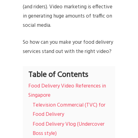
(and riders). Video marketing is effective
in generating huge amounts of traffic on
social media.
So how can you make your food delivery
services stand out with the right video?
Table of Contents
Food Delivery Video References in
Singapore
Television Commercial (TVC) for
Food Delivery
Food Delivery Vlog (Undercover
Boss style)