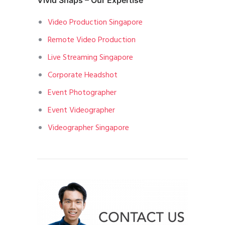
Vivid Snaps – Our Expertise
Video Production Singapore
Remote Video Production
Live Streaming Singapore
Corporate Headshot
Event Photographer
Event Videographer
Videographer Singapore