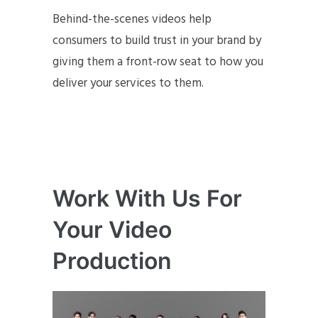
Behind-the-scenes videos help
consumers to build trust in your brand by
giving them a front-row seat to how you
deliver your services to them.
Work With Us For
Your Video
Production