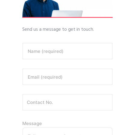
Send us a message to get in touch.
Name (required)
Email (required)
Message