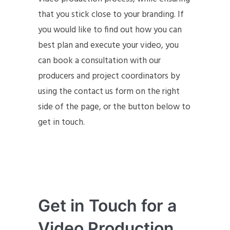
that you stick close to your branding. If
you would like to find out how you can
best plan and execute your video, you
can book a consultation with our
producers and project coordinators by
using the contact us form on the right
side of the page, or the button below to
get in touch.
Get in Touch for a
Video Production