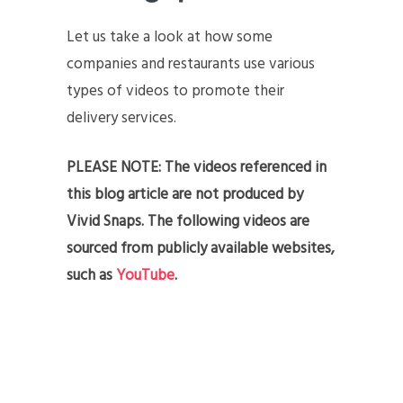
Let us take a look at how some
companies and restaurants use various
types of videos to promote their
delivery services.
PLEASE NOTE: The videos referenced in
this blog article are not produced by
Vivid Snaps. The following videos are
sourced from publicly available websites,
such as
YouTube
.