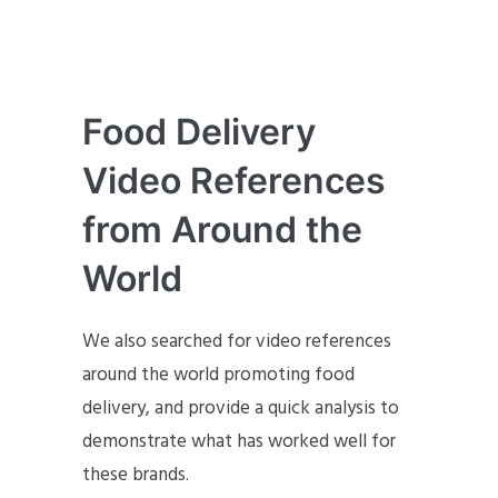
Food Delivery
Video References
from Around the
World
We also searched for video references
around the world promoting food
delivery, and provide a quick analysis to
demonstrate what has worked well for
these brands.