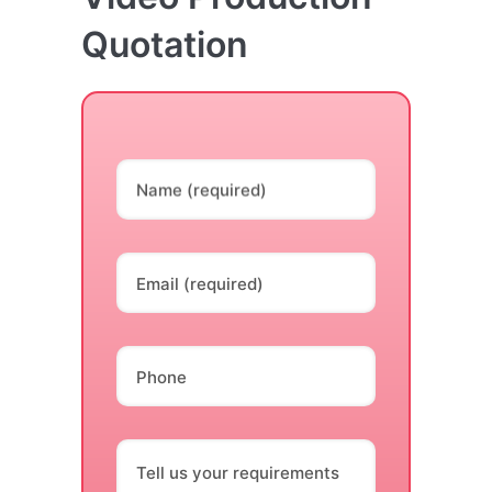
Quotation
Name (required)
Email (required)
Phone
Tell us your requirements