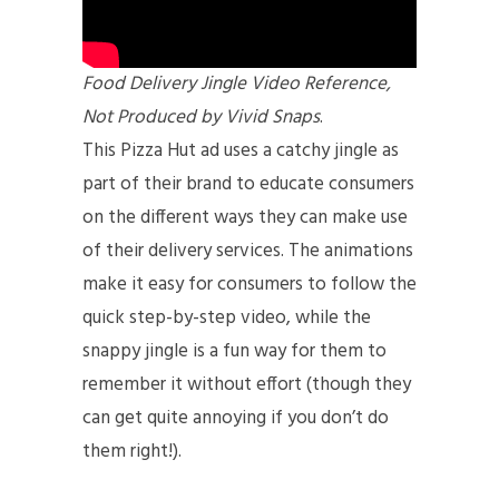
Food Delivery Jingle Video Reference,
Not Produced by Vivid Snaps
.
This Pizza Hut ad uses a catchy jingle as
part of their brand to educate consumers
on the different ways they can make use
of their delivery services. The animations
make it easy for consumers to follow the
quick step-by-step video, while the
snappy jingle is a fun way for them to
remember it without effort (though they
can get quite annoying if you don’t do
them right!).