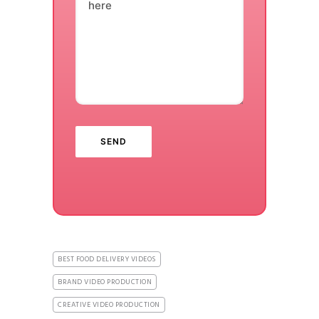
here
BEST FOOD DELIVERY VIDEOS
BRAND VIDEO PRODUCTION
CREATIVE VIDEO PRODUCTION