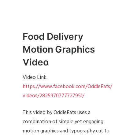
Food Delivery
Motion Graphics
Video
Video Link:
https://www.facebook.com/OddleEats/
videos/2825970777727951/
This video by OddleEats uses a
combination of simple yet engaging
motion graphics and typography cut to