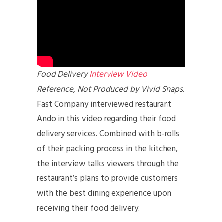
Food Delivery
Interview Video
Reference, Not Produced by Vivid Snaps
.
Fast Company interviewed restaurant
Ando in this video regarding their food
delivery services. Combined with b-rolls
of their packing process in the kitchen,
the interview talks viewers through the
restaurant’s plans to provide customers
with the best dining experience upon
receiving their food delivery.