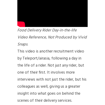
Food Delivery Rider Day-in-the-life
Video Reference, Not Produced by Vivid
Snaps
.
This video is another recruitment video
by Teleport/airasia, following a day in
the life of a rider. Not just any rider, but
one of their first. It involves more
interviews with not just the rider, but his
colleagues as well, giving us a greater
insight into what goes on behind the
scenes of their delivery services.