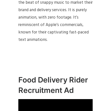
the beat of snappy music to market their
brand and delivery services. It is purely
animation, with zero footage. It’s
reminiscent of Apple’s commercials,
known for their captivating fast-paced
text animations.
Food Delivery Rider
Recruitment Ad