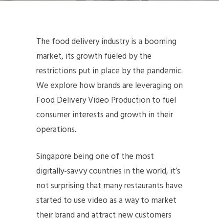
The food delivery industry is a booming
market, its growth fueled by the
restrictions put in place by the pandemic.
We explore how brands are leveraging on
Food Delivery Video Production to fuel
consumer interests and growth in their
operations.
Singapore being one of the most
digitally-savvy countries in the world, it’s
not surprising that many restaurants have
started to use video as a way to market
their brand and attract new customers