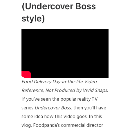
(Undercover Boss
style)
Food Delivery Day-in-the-life Video
Reference, Not Produced by Vivid Snaps
.
If you’ve seen the popular reality TV
series
Undercover Boss
, then you’ll have
some idea how this video goes. In this
vlog, Foodpanda’s commercial director