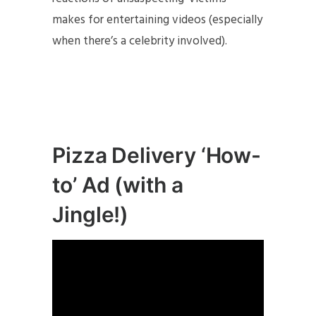
makes for entertaining videos (especially
when there’s a celebrity involved).
Pizza Delivery ‘How-
to’ Ad (with a
Jingle!)