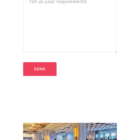
Tell us your requirements