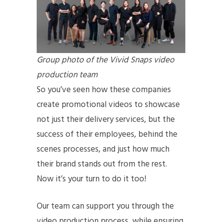
Group photo of the Vivid Snaps video
production team
So you’ve seen how these companies
create promotional videos to showcase
not just their delivery services, but the
success of their employees, behind the
scenes processes, and just how much
their brand stands out from the rest.
Now it’s your turn to do it too!
Our team can support you through the
video production process, while ensuring