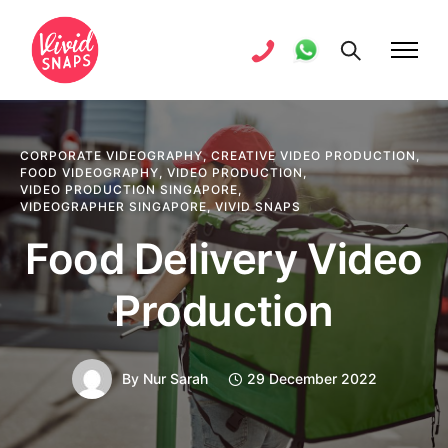
CORPORATE VIDEOGRAPHY
,
CREATIVE VIDEO PRODUCTION
,
FOOD VIDEOGRAPHY
,
VIDEO PRODUCTION
,
VIDEO PRODUCTION SINGAPORE
,
VIDEOGRAPHER SINGAPORE
,
VIVID SNAPS
Food Delivery Video
Production
By
Nur Sarah
29 December 2022