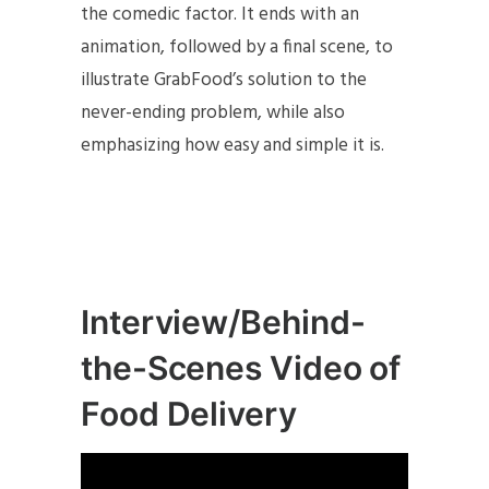
the comedic factor. It ends with an
animation, followed by a final scene, to
illustrate GrabFood’s solution to the
never-ending problem, while also
emphasizing how easy and simple it is.
Interview/Behind-
the-Scenes Video of
Food Delivery