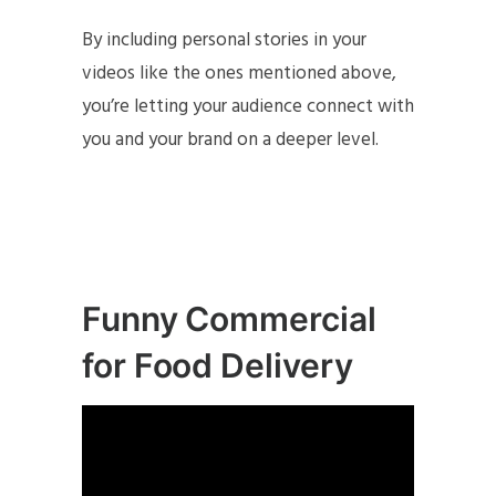
By including personal stories in your
videos like the ones mentioned above,
you’re letting your audience connect with
you and your brand on a deeper level.
Funny Commercial
for Food Delivery