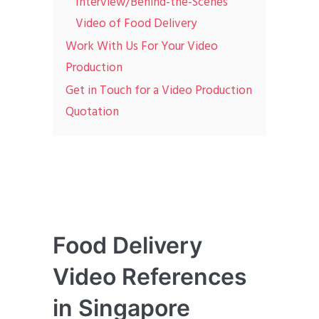
Interview/Behind-the-Scenes
Video of Food Delivery
Work With Us For Your Video
Production
Get in Touch for a Video Production
Quotation
Food Delivery
Video References
in Singapore