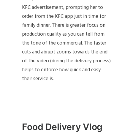
KFC advertisement, prompting her to
order from the KFC app just in time for
family dinner. There is greater focus on
production quality as you can tell from
the tone of the commercial. The faster
cuts and abrupt zooms towards the end
of the video (during the delivery process)
helps to enforce how quick and easy
their service is.
Food Delivery Vlog