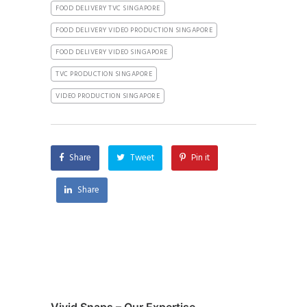
FOOD DELIVERY TVC SINGAPORE
FOOD DELIVERY VIDEO PRODUCTION SINGAPORE
FOOD DELIVERY VIDEO SINGAPORE
TVC PRODUCTION SINGAPORE
VIDEO PRODUCTION SINGAPORE
Share
Tweet
Pin it
Share