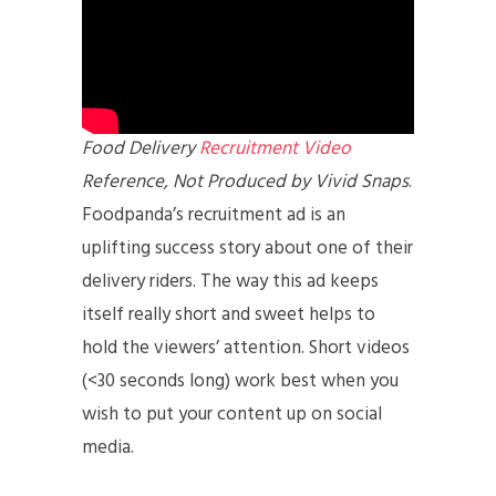
Food Delivery
Recruitment Video
Reference, Not Produced by Vivid Snaps
.
Foodpanda’s recruitment ad is an
uplifting success story about one of their
delivery riders. The way this ad keeps
itself really short and sweet helps to
hold the viewers’ attention. Short videos
(<30 seconds long) work best when you
wish to put your content up on social
media.