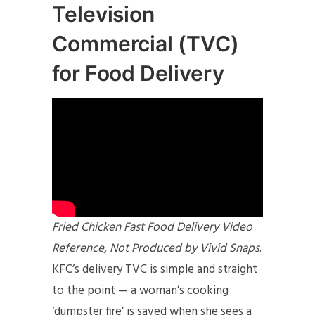
Television
Commercial (TVC)
for Food Delivery
Fried Chicken Fast Food Delivery Video
Reference, Not Produced by Vivid Snaps
.
KFC’s delivery TVC is simple and straight
to the point — a woman’s cooking
‘dumpster fire’ is saved when she sees a