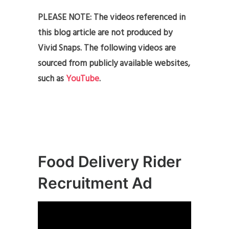
PLEASE NOTE: The videos referenced in
this blog article are not produced by
Vivid Snaps. The following videos are
sourced from publicly available websites,
such as
YouTube
.
Food Delivery Rider
Recruitment Ad