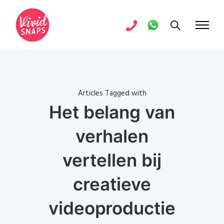
Articles Tagged with
Het belang van
verhalen
vertellen bij
creatieve
videoproductie