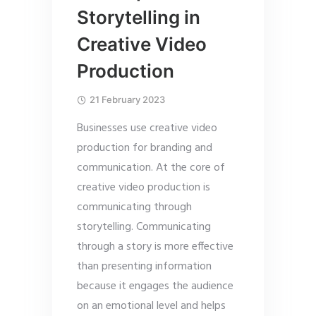
Storytelling in
Creative Video
Production
21 February 2023
Businesses use creative video
production for branding and
communication. At the core of
creative video production is
communicating through
storytelling. Communicating
through a story is more effective
than presenting information
because it engages the audience
on an emotional level and helps