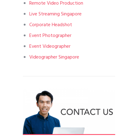
Remote Video Production
Live Streaming Singapore
Corporate Headshot
Event Photographer
Event Videographer
Videographer Singapore