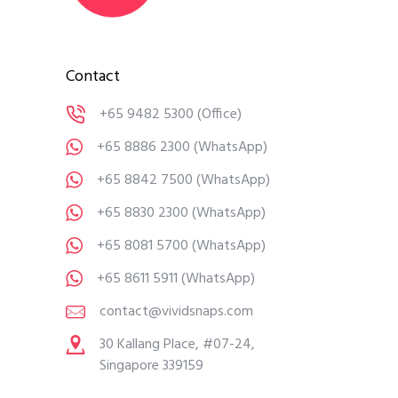
Contact
+65 9482 5300
(Office)
+65 8886 2300
(WhatsApp)
+65 8842 7500
(WhatsApp)
+65 8830 2300
(WhatsApp)
+65 8081 5700
(WhatsApp)
+65 8611 5911
(WhatsApp)
contact@vividsnaps.com
30 Kallang Place, #07-24,
Singapore 339159