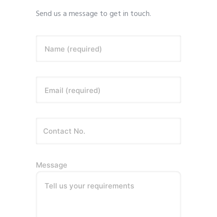
Send us a message to get in touch.
Name (required)
Email (required)
Message
Tell us your requirements