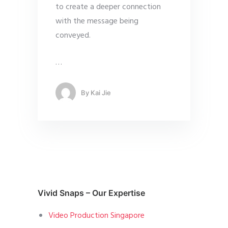
to create a deeper connection
with the message being
conveyed.
…
By
Kai Jie
Vivid Snaps – Our Expertise
Video Production Singapore