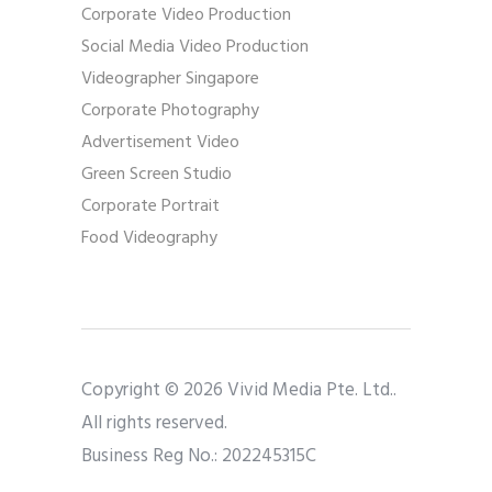
Corporate Video Production
Social Media Video Production
Videographer Singapore
Corporate Photography
Advertisement Video
Green Screen Studio
Corporate Portrait
Food Videography
Copyright © 2026 Vivid Media Pte. Ltd..
All rights reserved.
Business Reg No.: 202245315C