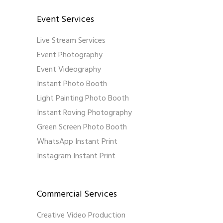
Event Services
Live Stream Services
Event Photography
Event Videography
Instant Photo Booth
Light Painting Photo Booth
Instant Roving Photography
Green Screen Photo Booth
WhatsApp Instant Print
Instagram Instant Print
Commercial Services
Creative Video Production