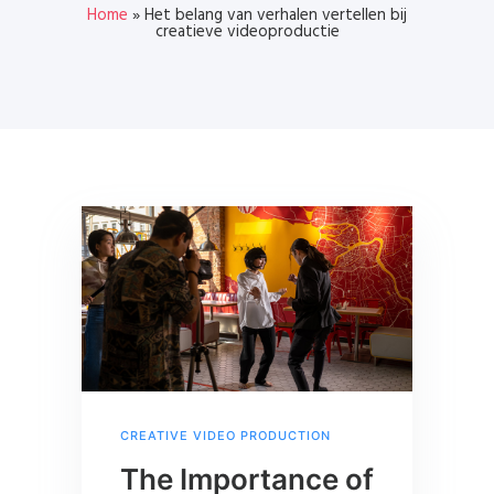
Home
»
Het belang van verhalen vertellen bij
creatieve videoproductie
CREATIVE VIDEO PRODUCTION
The Importance of