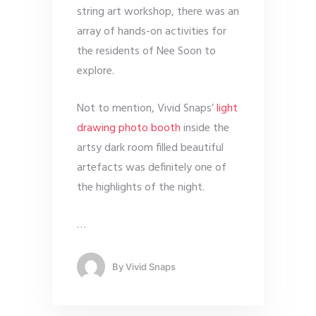
string art workshop, there was an
array of hands-on activities for
the residents of Nee Soon to
explore.
Not to mention, Vivid Snaps’
light
drawing photo booth
inside the
artsy dark room filled beautiful
artefacts was definitely one of
the highlights of the night.
…
By
Vivid Snaps