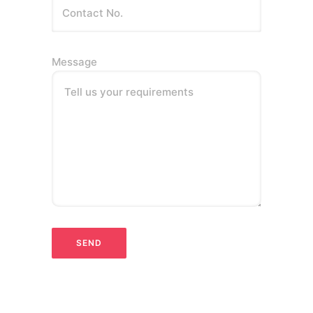
Message
Tell us your requirements