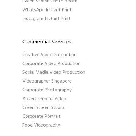
Green Screen Photo Booth
WhatsApp Instant Print
Instagram Instant Print
Commercial Services
Creative Video Production
Corporate Video Production
Social Media Video Production
Videographer Singapore
Corporate Photography
Advertisement Video
Green Screen Studio
Corporate Portrait
Food Videography