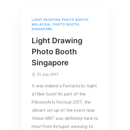
LIGHT PAINTING PHOTO BOOTH
,
MALAYSIA
,
PHOTO BOOTH
,
SINGAPORE
Light Drawing
Photo Booth
Singapore
31 July 2017
It was indeed a Funtartistic night
at Nee Soon! As part of the
PAssionArts Festival 2017, the
vibrant set up of the event near
Yishun MRT was definitely hard to
miss! From Ketupat weaving to