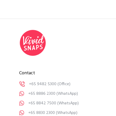
Contact
+65 9482 5300
(Office)
+65 8886 2300
(WhatsApp)
+65 8842 7500
(WhatsApp)
+65 8830 2300
(WhatsApp)