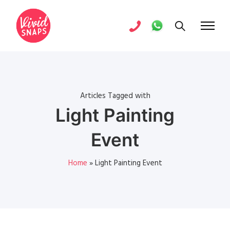
Articles Tagged with
Light Painting
Event
Home
»
Light Painting Event