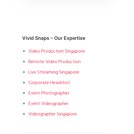
Vivid Snaps – Our Expertise
Video Production Singapore
Remote Video Production
Live Streaming Singapore
Corporate Headshot
Event Photographer
Event Videographer
Videographer Singapore