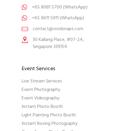
+65 8081 5700
(WhatsApp)
+65 8611 5911
(WhatsApp)
contact@vividsnaps.com
30 Kallang Place, #07-24,
Singapore 339159
Event Services
Live Stream Services
Event Photography
Event Videography
Instant Photo Booth
Light Painting Photo Booth
Instant Roving Photography