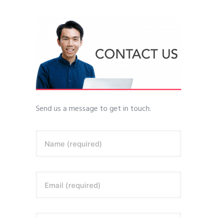
Send us a message to get in touch.
Name (required)
Email (required)