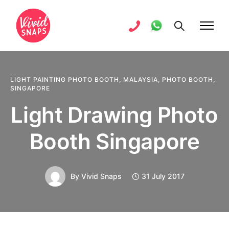
LIGHT PAINTING PHOTO BOOTH
,
MALAYSIA
,
PHOTO BOOTH
,
SINGAPORE
Light Drawing Photo
Booth Singapore
By
Vivid Snaps
31 July 2017