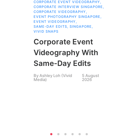
CORPORATE EVENT VIDEOGRAPHY
,
AI 
CORPORATE INTERVIEW SINGAPORE
,
AI 
CORPORATE VIDEOGRAPHY
,
COR
EVENT PHOTOGRAPHY SINGAPORE
,
COR
EVENT VIDEOGRAPHY
,
COR
SAME-DAY EDITS
,
SINGAPORE
,
EVE
VIVID SNAPS
EVE
FIL
Corporate Event
LIN
SIN
Videography With
Li
Same-Day Edits
Ph
By
Ashley Loh (Vivid
5 August
Co
Media)
2026
Br
Si
By
A
Medi