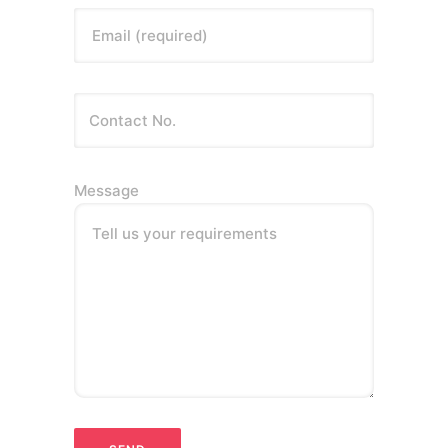
Email (required)
Message
Tell us your requirements