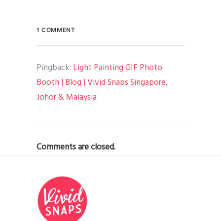
1 COMMENT
Pingback:
Light Painting GIF Photo
Booth | Blog | Vivid Snaps Singapore,
Johor & Malaysia
Comments are closed.