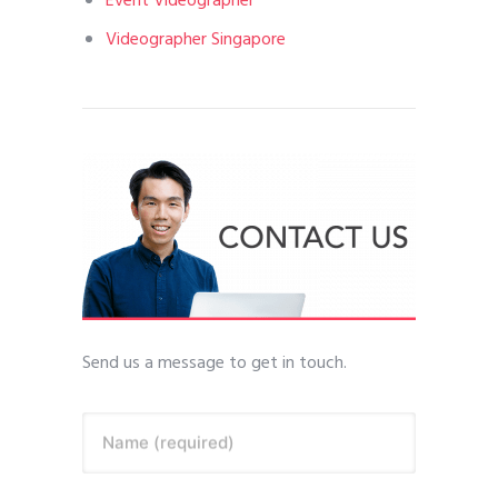
Event Videographer
Videographer Singapore
Send us a message to get in touch.
Name (required)