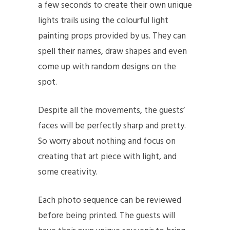
a few seconds to create their own unique
lights trails using the colourful light
painting props provided by us. They can
spell their names, draw shapes and even
come up with random designs on the
spot.
Despite all the movements, the guests’
faces will be perfectly sharp and pretty.
So worry about nothing and focus on
creating that art piece with light, and
some creativity.
Each photo sequence can be reviewed
before being printed. The guests will