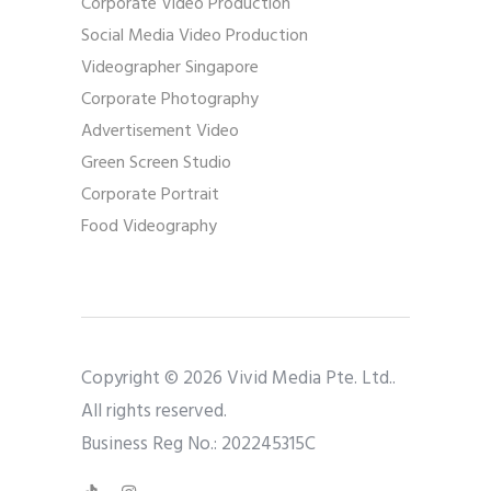
Corporate Video Production
Social Media Video Production
Videographer Singapore
Corporate Photography
Advertisement Video
Green Screen Studio
Corporate Portrait
Food Videography
Copyright © 2026 Vivid Media Pte. Ltd..
All rights reserved.
Business Reg No.: 202245315C