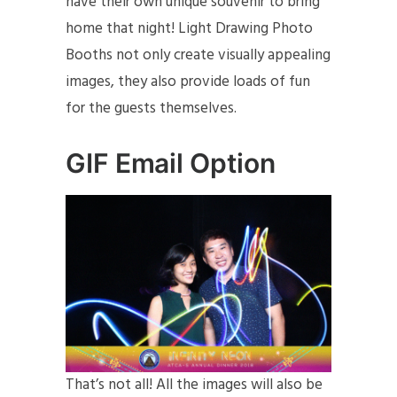
have their own unique souvenir to bring
home that night! Light Drawing Photo
Booths not only create visually appealing
images, they also provide loads of fun
for the guests themselves.
GIF Email Option
That’s not all! All the images will also be