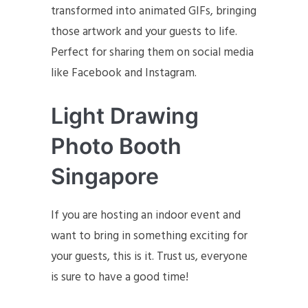
transformed into animated GIFs, bringing
those artwork and your guests to life.
Perfect for sharing them on social media
like Facebook and Instagram.
Light Drawing
Photo Booth
Singapore
If you are hosting an indoor event and
want to bring in something exciting for
your guests, this is it. Trust us, everyone
is sure to have a good time!