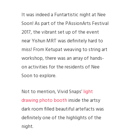
It was indeed a Funtartistic night at Nee
Soon! As part of the PAssionArts Festival
2017, the vibrant set up of the event
near Yishun MRT was definitely hard to
miss! From Ketupat weaving to string art
workshop, there was an array of hands-
on activities for the residents of Nee
Soon to explore.
Not to mention, Vivid Snaps’
light
drawing photo booth
inside the artsy
dark room filled beautiful artefacts was
definitely one of the highlights of the
night.