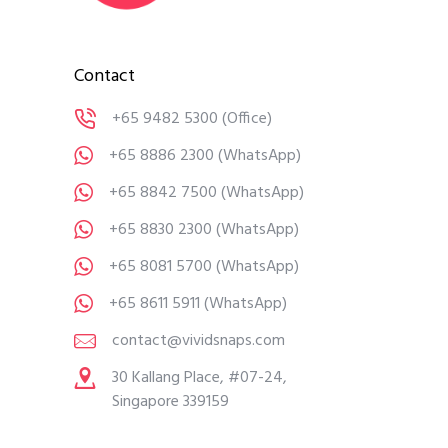
Contact
+65 9482 5300
(Office)
+65 8886 2300
(WhatsApp)
+65 8842 7500
(WhatsApp)
+65 8830 2300
(WhatsApp)
+65 8081 5700
(WhatsApp)
+65 8611 5911
(WhatsApp)
contact@vividsnaps.com
30 Kallang Place, #07-24,
Singapore 339159