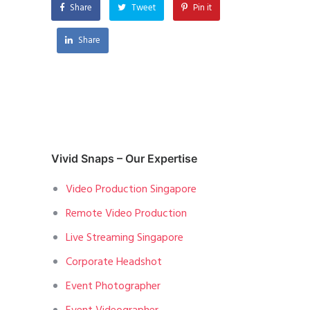
Share
Tweet
Pin it
Share
Vivid Snaps – Our Expertise
Video Production Singapore
Remote Video Production
Live Streaming Singapore
Corporate Headshot
Event Photographer