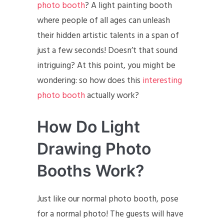
photo booth
? A light painting booth
where people of all ages can unleash
their hidden artistic talents in a span of
just a few seconds! Doesn’t that sound
intriguing? At this point, you might be
wondering: so how does this
interesting
photo booth
actually work?
How Do Light
Drawing Photo
Booths Work?
Just like our normal photo booth, pose
for a normal photo! The guests will have