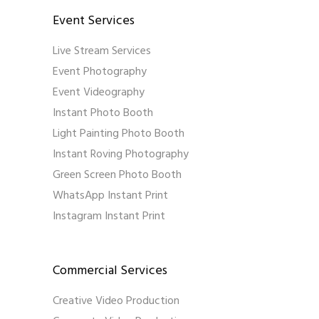
Event Services
Live Stream Services
Event Photography
Event Videography
Instant Photo Booth
Light Painting Photo Booth
Instant Roving Photography
Green Screen Photo Booth
WhatsApp Instant Print
Instagram Instant Print
Commercial Services
Creative Video Production