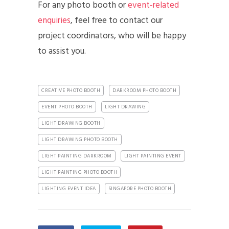
For any photo booth or
event-related
enquiries
, feel free to contact our
project coordinators, who will be happy
to assist you.
CREATIVE PHOTO BOOTH
DARKROOM PHOTO BOOTH
EVENT PHOTO BOOTH
LIGHT DRAWING
LIGHT DRAWING BOOTH
LIGHT DRAWING PHOTO BOOTH
LIGHT PAINTING DARKROOM
LIGHT PAINTING EVENT
LIGHT PAINTING PHOTO BOOTH
LIGHTING EVENT IDEA
SINGAPORE PHOTO BOOTH