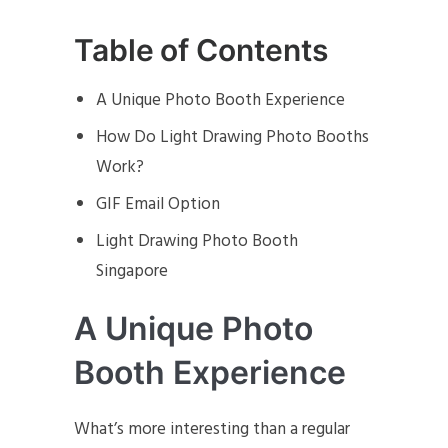
Table of Contents
A Unique Photo Booth Experience
How Do Light Drawing Photo Booths
Work?
GIF Email Option
Light Drawing Photo Booth
Singapore
A Unique Photo
Booth Experience
What’s more interesting than a regular