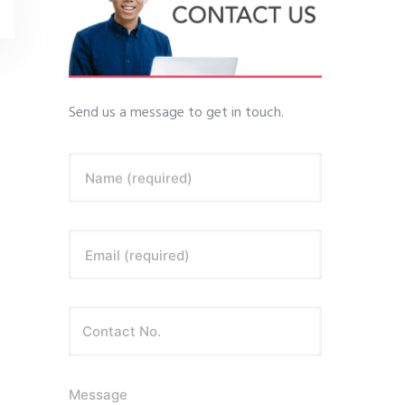
Send us a message to get in touch.
Name (required)
Email (required)
Message