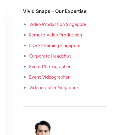
Vivid Snaps – Our Expertise
Video Production Singapore
Remote Video Production
Live Streaming Singapore
Corporate Headshot
Event Photographer
Event Videographer
Videographer Singapore