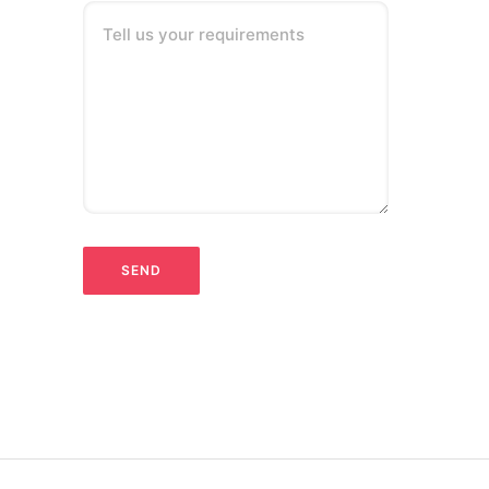
Tell us your requirements