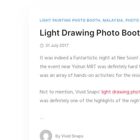
LIGHT PAINTING PHOTO BOOTH
,
MALAYSIA
,
PHOTO
Light Drawing Photo Boo
31 July 2017
It was indeed a Funtartistic night at Nee Soon!
the event near Yishun MRT was definitely hard 
was an array of hands-on activities for the res
Not to mention, Vivid Snaps’
light drawing ph
was definitely one of the highlights of the nigh
…
By
Vivid Snaps