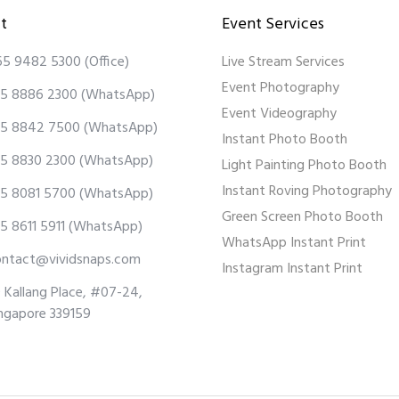
t
Event Services
65 9482 5300
(Office)
Live Stream Services
Event Photography
5 8886 2300
(WhatsApp)
Event Videography
5 8842 7500
(WhatsApp)
Instant Photo Booth
5 8830 2300
(WhatsApp)
Light Painting Photo Booth
Instant Roving Photography
5 8081 5700
(WhatsApp)
Green Screen Photo Booth
5 8611 5911
(WhatsApp)
WhatsApp Instant Print
ontact@vividsnaps.com
Instagram Instant Print
 Kallang Place, #07-24,
ngapore 339159