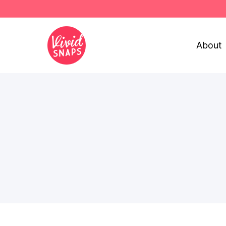
About