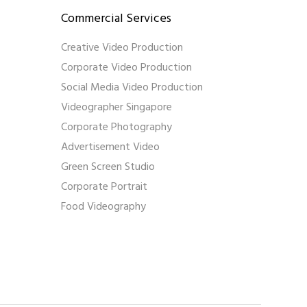
Commercial Services
Creative Video Production
Corporate Video Production
Social Media Video Production
Videographer Singapore
Corporate Photography
Advertisement Video
Green Screen Studio
Corporate Portrait
Food Videography