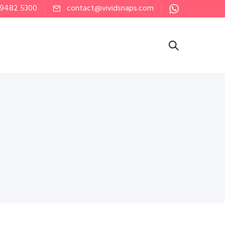
 9482 5300
contact@vividsnaps.com