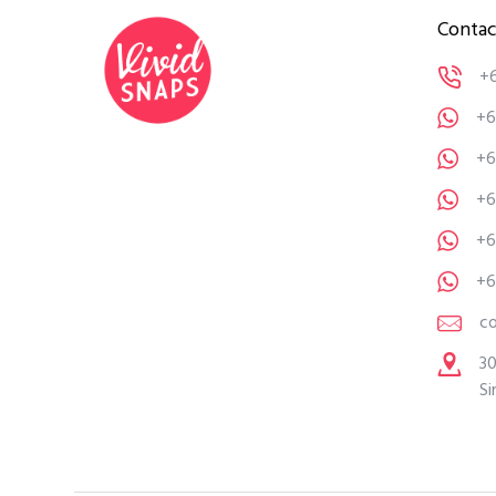
Contac
+
+6
+6
+6
+6
+6
c
30
Si