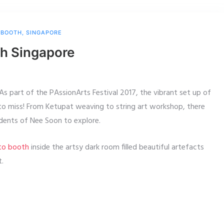
 BOOTH
,
SINGAPORE
th Singapore
 As part of the PAssionArts Festival 2017, the vibrant set up of
to miss! From Ketupat weaving to string art workshop, there
idents of Nee Soon to explore.
oto booth
inside the artsy dark room filled beautiful artefacts
t.