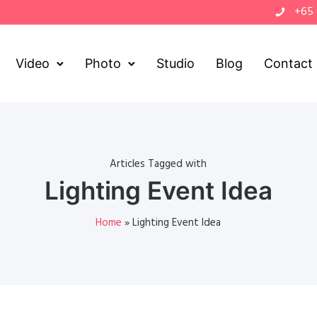
+65
Video
Photo
Studio
Blog
Contact
Articles Tagged with
Lighting Event Idea
Home
»
Lighting Event Idea