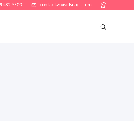
 9482 5300
contact@vividsnaps.com