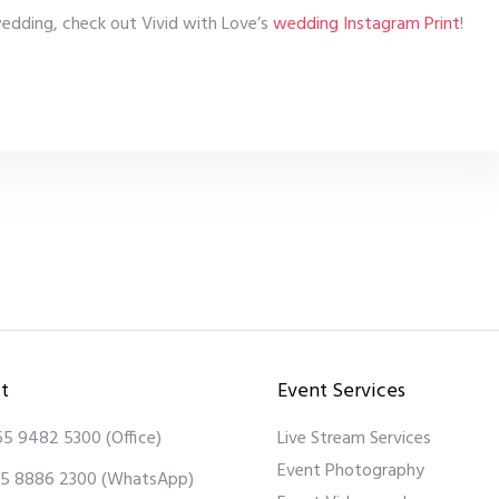
 wedding, check out Vivid with Love’s
wedding Instagram Print
!
t
Event Services
65 9482 5300
(Office)
Live Stream Services
Event Photography
5 8886 2300
(WhatsApp)