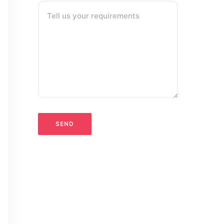
Tell us your requirements