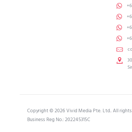
+6
+6
+6
+6
c
30
Si
Copyright © 2026 Vivid Media Pte. Ltd.. All rights
Business Reg No.: 202245315C