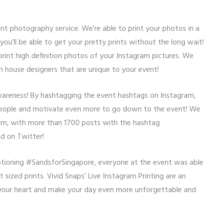
ant photography service. We’re able to print your photos in a
ou’ll be able to get your pretty prints without the long wait!
 print high definition photos of your Instagram pictures. We
n house designers that are unique to your event!
awareness! By hashtagging the event hashtags on Instagram,
 people and motivate even more to go down to the event! We
ram, with more than 1700 posts with the hashtag
d on Twitter!
ptioning #SandsforSingapore, everyone at the event was able
t sized prints. Vivid Snaps’ Live Instagram Printing are an
our heart and make your day even more unforgettable and