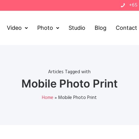
+65
Video
Photo
Studio
Blog
Contact
Articles Tagged with
Mobile Photo Print
Home
»
Mobile Photo Print