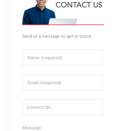
Send us a message to get in touch.
Name (required)
Email (required)
Message