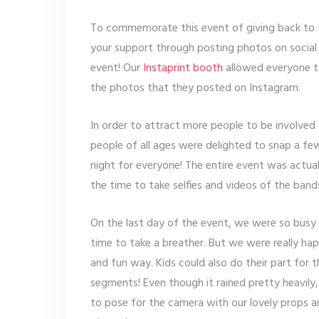
To commemorate this event of giving back to 
your support through posting photos on social
event! Our
Instaprint booth
allowed everyone t
the photos that they posted on Instagram.
In order to attract more people to be involved
people of all ages were delighted to snap a few
night for everyone! The entire event was actua
the time to take selfies and videos of the band
On the last day of the event, we were so busy
time to take a breather. But we were really ha
and fun way. Kids could also do their part for 
segments! Even though it rained pretty heavily,
to pose for the camera with our lovely props a