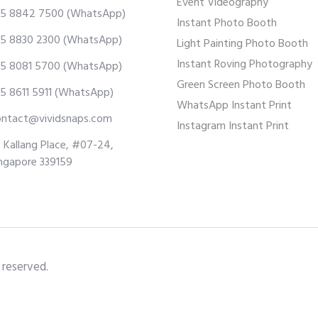
Event Videography
5 8842 7500
(WhatsApp)
Instant Photo Booth
5 8830 2300
(WhatsApp)
Light Painting Photo Booth
Instant Roving Photography
5 8081 5700
(WhatsApp)
Green Screen Photo Booth
5 8611 5911
(WhatsApp)
WhatsApp Instant Print
ontact@vividsnaps.com
Instagram Instant Print
 Kallang Place, #07-24,
ngapore 339159
 reserved.