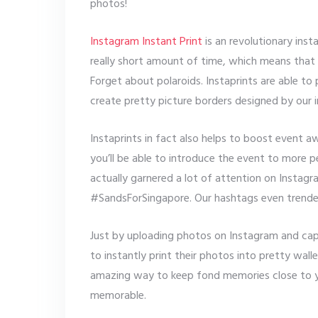
photos!
Instagram Instant Print
is an revolutionary inst
really short amount of time, which means that y
Forget about polaroids. Instaprints are able to
create pretty picture borders designed by our i
Instaprints in fact also helps to boost event 
you’ll be able to introduce the event to more
actually garnered a lot of attention on Instag
#SandsForSingapore. Our hashtags even trende
Just by uploading photos on Instagram and ca
to instantly print their photos into pretty walle
amazing way to keep fond memories close to y
memorable.