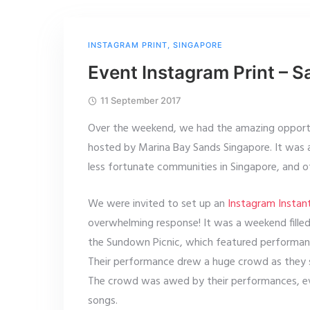
INSTAGRAM PRINT
,
SINGAPORE
Event Instagram Print – S
11 September 2017
Over the weekend, we had the amazing opportun
hosted by Marina Bay Sands Singapore. It was a
less fortunate communities in Singapore, and 
We were invited to set up an
Instagram Instant
overwhelming response! It was a weekend filled
the Sundown Picnic, which featured performa
Their performance drew a huge crowd as they 
The crowd was awed by their performances, eve
songs.