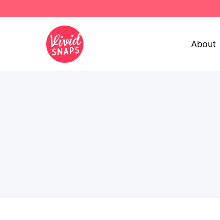
About