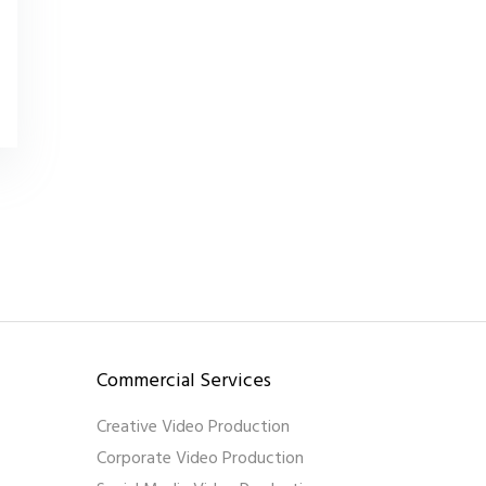
Commercial Services
Creative Video Production
Corporate Video Production