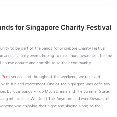
ands for Singapore Charity Festival
ity to be part of the Sands for Singapore Charity Festival
n annual charity event, hoping to raise more awareness for the
of course donate and contribute to their community.
 Print
service and throughout the weekend, we received
 with fun and excitement. One of the highlights was definitely
nces by local bands – Too Much Drama and The Summer State.
sang hits such as We Don’t Talk Anymore and even Despacito!
ryone was enjoying their night and singing along to the