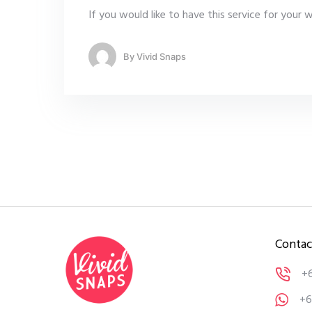
If you would like to have this service for your
By
Vivid Snaps
Contac
+
+6