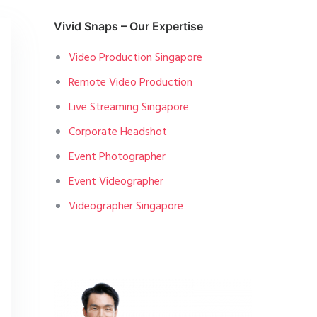
Vivid Snaps – Our Expertise
Video Production Singapore
Remote Video Production
Live Streaming Singapore
Corporate Headshot
Event Photographer
Event Videographer
Videographer Singapore