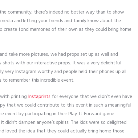
the community, there’s indeed no better way than to show
 media and letting your friends and family know about the
o create fond memories of their own as they could bring home
 and take more pictures, we had props set up as well and
 shots with our interactive props. It was a very delightful
lly very Instagram worthy and people held their phones up all
s to remember this incredible event.
 with printing
Instaprints
for everyone that we didn’t even have
ppy that we could contribute to this event in such a meaningful
the event by participating in their Play-It-Forward game
 it didn’t dampen anyone’s spirits. The kids were so delighted
nd loved the idea that they could actually bring home those