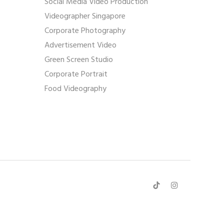
Social Media Video Production
Videographer Singapore
Corporate Photography
Advertisement Video
Green Screen Studio
Corporate Portrait
Food Videography