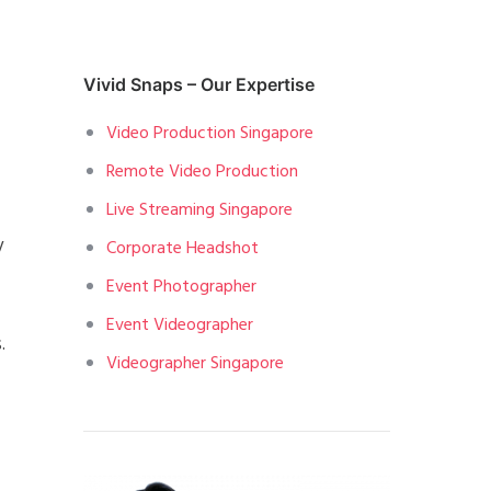
Vivid Snaps – Our Expertise
Video Production Singapore
Remote Video Production
Live Streaming Singapore
y
Corporate Headshot
Event Photographer
Event Videographer
.
Videographer Singapore