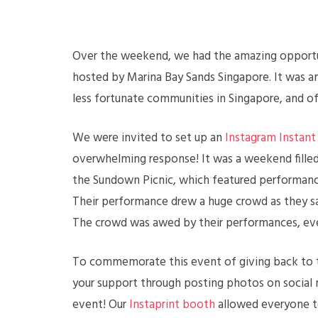
Over the weekend, we had the amazing opportuni
hosted by Marina Bay Sands Singapore. It was an
less fortunate communities in Singapore, and o
We were invited to set up an
Instagram Instant 
overwhelming response! It was a weekend filled
the Sundown Picnic, which featured performan
Their performance drew a huge crowd as they s
The crowd was awed by their performances, ever
To commemorate this event of giving back to 
your support through posting photos on social 
event! Our
Instaprint booth
allowed everyone to