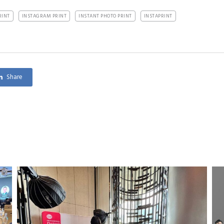
RINT
INSTAGRAM PRINT
INSTANT PHOTO PRINT
INSTAPRINT
Share