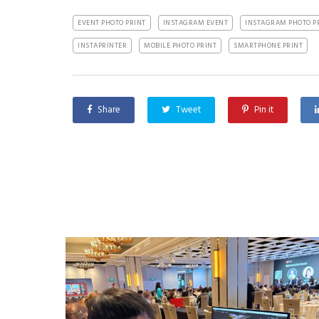
EVENT PHOTO PRINT
INSTAGRAM EVENT
INSTAGRAM PHOTO P
INSTAPRINTER
MOBILE PHOTO PRINT
SMARTPHONE PRINT
Share
Tweet
Pin it