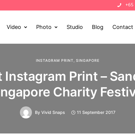
+65
Video
Photo
Studio
Blog
Contact
INSTAGRAM PRINT
,
SINGAPORE
 Instagram Print – San
ingapore Charity Festiv
By
Vivid Snaps
11 September 2017