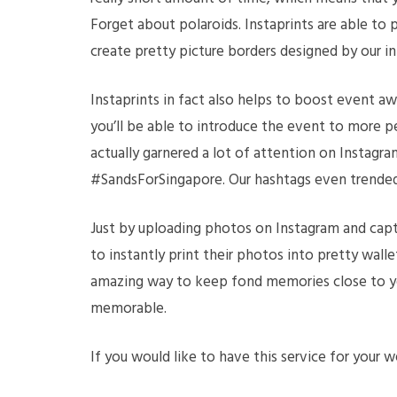
Forget about polaroids. Instaprints are able to 
create pretty picture borders designed by our in
Instaprints in fact also helps to boost event a
you’ll be able to introduce the event to more
actually garnered a lot of attention on Instagr
#SandsForSingapore. Our hashtags even trended
Just by uploading photos on Instagram and cap
to instantly print their photos into pretty walle
amazing way to keep fond memories close to y
memorable.
If you would like to have this service for your