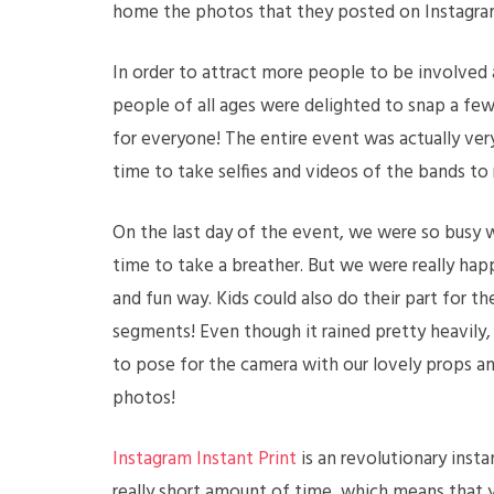
home the photos that they posted on Instagra
In order to attract more people to be involved 
people of all ages were delighted to snap a few 
for everyone! The entire event was actually ver
time to take selfies and videos of the bands to
On the last day of the event, we were so busy 
time to take a breather. But we were really hap
and fun way. Kids could also do their part for t
segments! Even though it rained pretty heavily, 
to pose for the camera with our lovely props an
photos!
Instagram Instant Print
is an revolutionary inst
really short amount of time, which means that yo