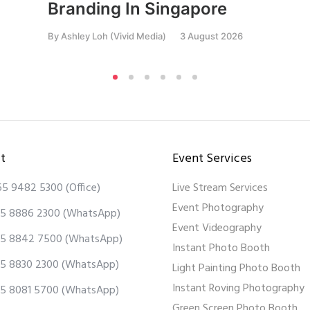
Branding In Singapore
By
Ashley Loh (Vivid Media)
3 August 2026
t
Event Services
65 9482 5300
(Office)
Live Stream Services
Event Photography
5 8886 2300
(WhatsApp)
Event Videography
5 8842 7500
(WhatsApp)
Instant Photo Booth
5 8830 2300
(WhatsApp)
Light Painting Photo Booth
Instant Roving Photography
5 8081 5700
(WhatsApp)
Green Screen Photo Booth