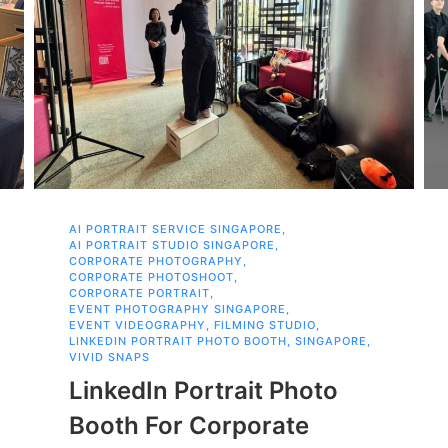
AI PORTRAIT SERVICE SINGAPORE
,
AI PORTRAIT STUDIO SINGAPORE
,
CORPORATE PHOTOGRAPHY
,
CORPORATE PHOTOSHOOT
,
CORPORATE PORTRAIT
,
EVENT PHOTOGRAPHY SINGAPORE
,
EVENT VIDEOGRAPHY
,
FILMING STUDIO
,
LINKEDIN PORTRAIT PHOTO BOOTH
,
SINGAPORE
,
VIVID SNAPS
LinkedIn Portrait Photo
Booth For Corporate