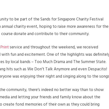
ty to be part of the Sands for Singapore Charity Festival
 annual charity event, hoping to raise more awareness for the
f course donate and contribute to their community.
Print
service and throughout the weekend, we received
 with fun and excitement. One of the highlights was definitel
ces by local bands – Too Much Drama and The Summer State.
ang hits such as We Don’t Talk Anymore and even Despacito!
yone was enjoying their night and singing along to the songs
the community, there’s indeed no better way than to show
media and letting your friends and family know about the
 create fond memories of their own as they could bring