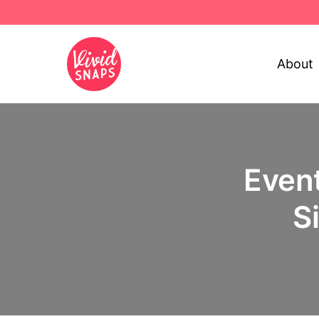
About
Event
S