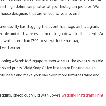
print high definition photos of your Instagram pictures. We
 house designers that are unique to your event!
wareness! By hashtagging the event hashtags on Instagram,
 people and motivate even more to go down to the event! We
am, with more than 1700 posts with the hashtag
 on Twitter!
tioning #SandsforSingapore, everyone at the event was able
t sized prints. Vivid Snaps’ Live Instagram Printing are an
our heart and make your day even more unforgettable and
 wedding, check out Vivid with Love’s
wedding Instagram Print
!