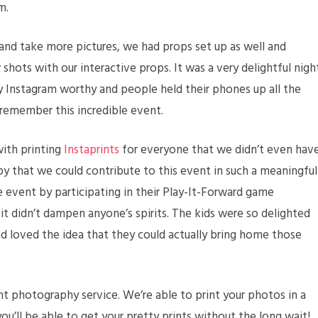
m.
and take more pictures, we had props set up as well and
shots with our interactive props. It was a very delightful nigh
y Instagram worthy and people held their phones up all the
 remember this incredible event.
with printing
Instaprints
for everyone that we didn’t even hav
py that we could contribute to this event in such a meaningful
he event by participating in their Play-It-Forward game
it didn’t dampen anyone’s spirits. The kids were so delighted
d loved the idea that they could actually bring home those
ant photography service. We’re able to print your photos in a
u’ll be able to get your pretty prints without the long wait!