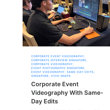
CORPORATE EVENT VIDEOGRAPHY
,
CORPORATE INTERVIEW SINGAPORE
,
CORPORATE VIDEOGRAPHY
,
EVENT PHOTOGRAPHY SINGAPORE
,
EVENT VIDEOGRAPHY
,
SAME-DAY EDITS
,
SINGAPORE
,
VIVID SNAPS
Corporate Event
Videography With Same-
Day Edits