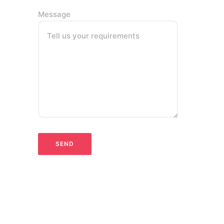
Message
Tell us your requirements