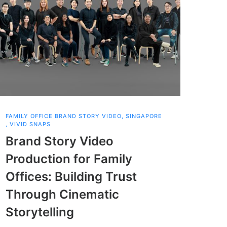
FAMILY OFFICE BRAND STORY VIDEO
,
SINGAPORE
SCHOOL
,
VIVID SNAPS
SINGA
Brand Story Video
Sch
Production for Family
Pro
Offices: Building Trust
Cel
Through Cinematic
Sou
Storytelling
Sch