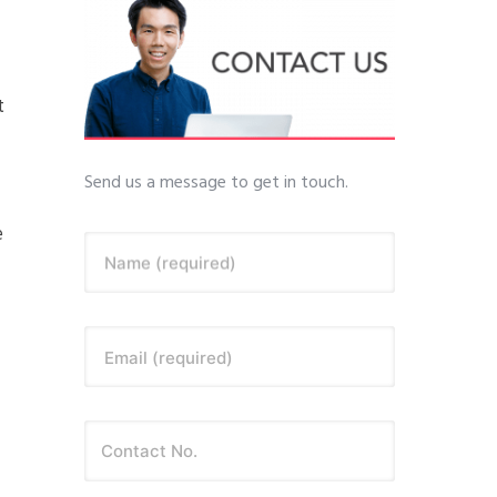
t
Send us a message to get in touch.
e
Name (required)
Email (required)