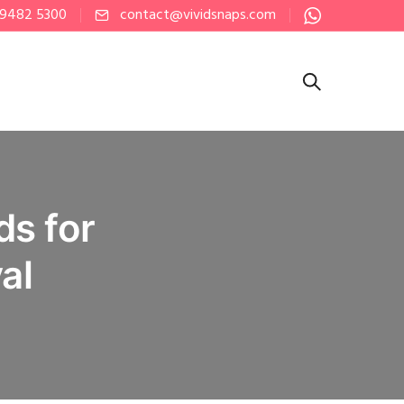
 9482 5300
contact@vividsnaps.com
ds for
al