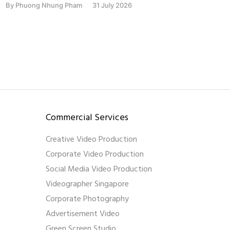
By
Phuong Nhung Pham
31 July 2026
By
Phu
Commercial Services
Creative Video Production
Corporate Video Production
Social Media Video Production
Videographer Singapore
Corporate Photography
Advertisement Video
Green Screen Studio