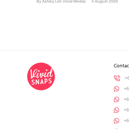
By
Ashley Loh (Vivid Media)
5 August 2026
Contac
+
+6
+6
+6
+6