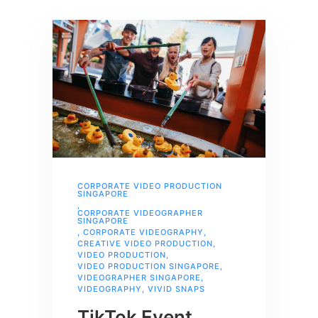
CORPORATE VIDEO PRODUCTION
SINGAPORE
,
CORPORATE VIDEOGRAPHER
SINGAPORE
,
CORPORATE VIDEOGRAPHY
,
CREATIVE VIDEO PRODUCTION
,
VIDEO PRODUCTION
,
VIDEO PRODUCTION SINGAPORE
,
VIDEOGRAPHER SINGAPORE
,
VIDEOGRAPHY
,
VIVID SNAPS
TikTok Event