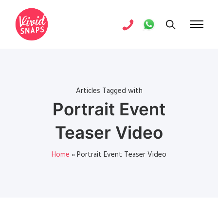
Articles Tagged with
Portrait Event
Teaser Video
Home
»
Portrait Event Teaser Video