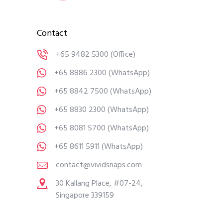
Contact
+65 9482 5300
(Office)
+65 8886 2300
(WhatsApp)
+65 8842 7500
(WhatsApp)
+65 8830 2300
(WhatsApp)
+65 8081 5700
(WhatsApp)
+65 8611 5911
(WhatsApp)
contact@vividsnaps.com
30 Kallang Place, #07-24,
Singapore 339159