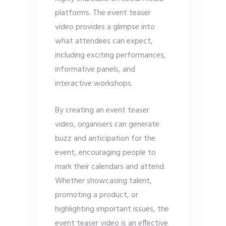
platforms. The event teaser
video provides a glimpse into
what attendees can expect,
including exciting performances,
informative panels, and
interactive workshops.
By creating an event teaser
video, organisers can generate
buzz and anticipation for the
event, encouraging people to
mark their calendars and attend.
Whether showcasing talent,
promoting a product, or
highlighting important issues, the
event teaser video is an effective