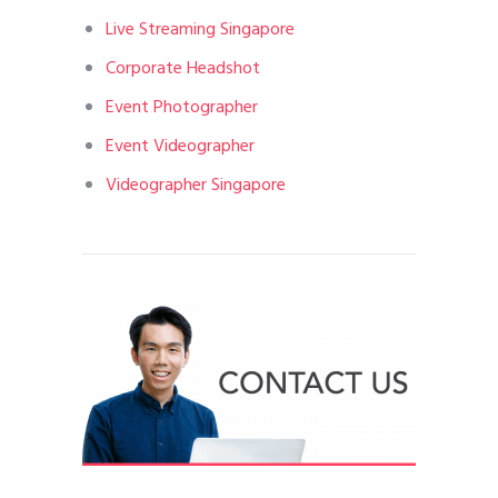
Live Streaming Singapore
Corporate Headshot
Event Photographer
Event Videographer
Videographer Singapore