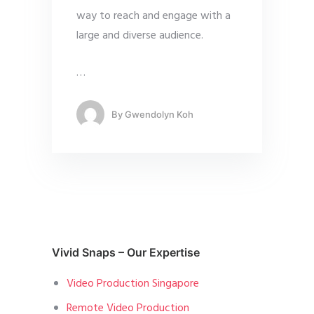
way to reach and engage with a
large and diverse audience.
…
By
Gwendolyn Koh
Vivid Snaps – Our Expertise
Video Production Singapore
Remote Video Production