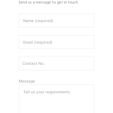
Send us a message to get in touch.
Name (required)
Email (required)
Message
Tell us your requirements