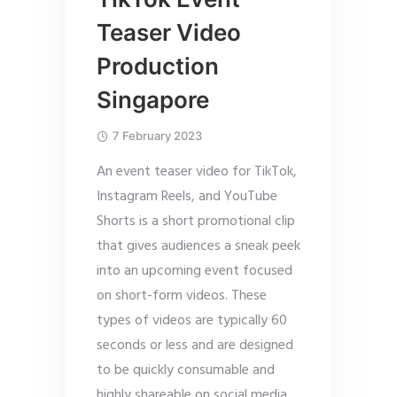
Teaser Video
Production
Singapore
7 February 2023
An event teaser video for TikTok,
Instagram Reels, and YouTube
Shorts is a short promotional clip
that gives audiences a sneak peek
into an upcoming event focused
on short-form videos. These
types of videos are typically 60
seconds or less and are designed
to be quickly consumable and
highly shareable on social media