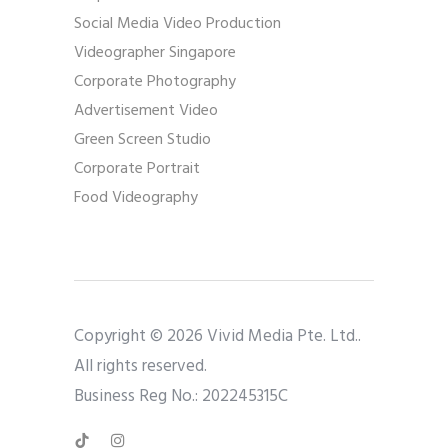
Social Media Video Production
Videographer Singapore
Corporate Photography
Advertisement Video
Green Screen Studio
Corporate Portrait
Food Videography
Copyright © 2026 Vivid Media Pte. Ltd..
All rights reserved.
Business Reg No.: 202245315C