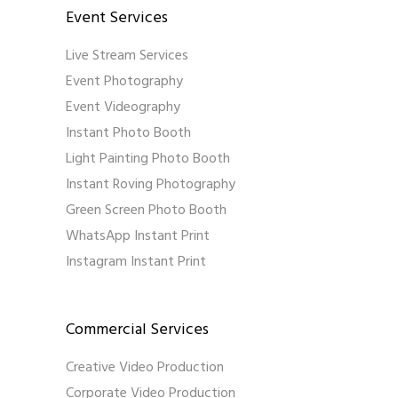
Event Services
Live Stream Services
Event Photography
Event Videography
Instant Photo Booth
Light Painting Photo Booth
Instant Roving Photography
Green Screen Photo Booth
WhatsApp Instant Print
Instagram Instant Print
Commercial Services
Creative Video Production
Corporate Video Production