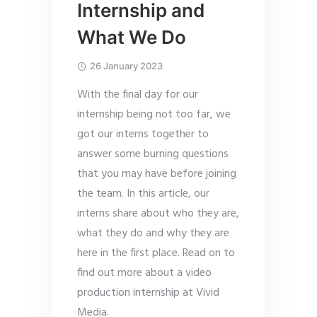
Internship and
What We Do
26 January 2023
With the final day for our
internship being not too far, we
got our interns together to
answer some burning questions
that you may have before joining
the team. In this article, our
interns share about who they are,
what they do and why they are
here in the first place. Read on to
find out more about a video
production internship at Vivid
Media.