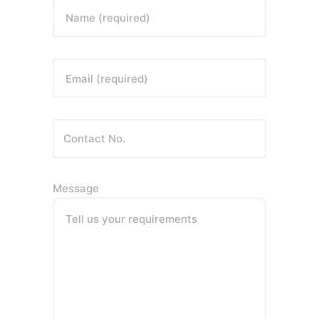
Name (required)
Email (required)
Message
Tell us your requirements