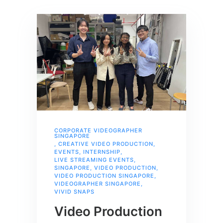
CORPORATE VIDEOGRAPHER
SINGAPORE
,
CREATIVE VIDEO PRODUCTION
,
EVENTS
,
INTERNSHIP
,
LIVE STREAMING EVENTS
,
SINGAPORE
,
VIDEO PRODUCTION
,
VIDEO PRODUCTION SINGAPORE
,
VIDEOGRAPHER SINGAPORE
,
VIVID SNAPS
Video Production