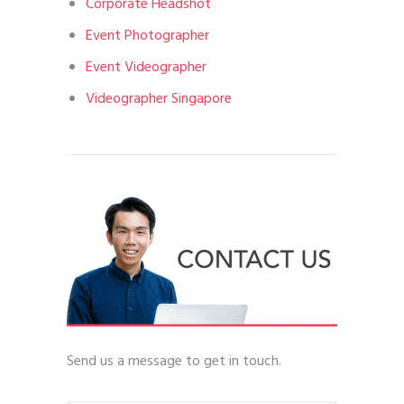
Corporate Headshot
Event Photographer
Event Videographer
Videographer Singapore
Send us a message to get in touch.