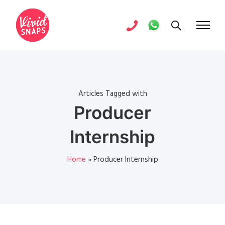
Articles Tagged with
Producer
Internship
Home
»
Producer Internship