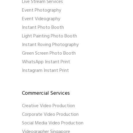
Live Stream Services
Event Photography
Event Videography
Instant Photo Booth
Light Painting Photo Booth
Instant Roving Photography
Green Screen Photo Booth
WhatsApp Instant Print
Instagram Instant Print
Commercial Services
Creative Video Production
Corporate Video Production
Social Media Video Production
Videographer Singapore