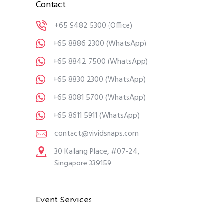
Contact
+65 9482 5300
(Office)
+65 8886 2300
(WhatsApp)
+65 8842 7500
(WhatsApp)
+65 8830 2300
(WhatsApp)
+65 8081 5700
(WhatsApp)
+65 8611 5911
(WhatsApp)
contact@vividsnaps.com
30 Kallang Place, #07-24,
Singapore 339159
Event Services