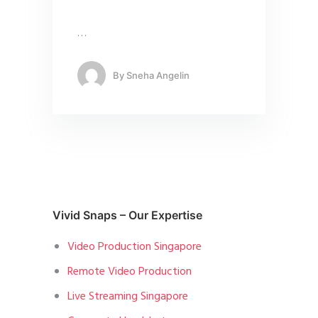
…
By
Sneha Angelin
Vivid Snaps – Our Expertise
Video Production Singapore
Remote Video Production
Live Streaming Singapore