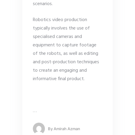
scenarios.
Robotics video production
typically involves the use of
specialised cameras and
equipment to capture footage
of the robots, as well as editing
and post-production techniques
to create an engaging and
informative final product.
…
By
Amirah Azman