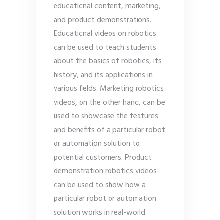
educational content, marketing,
and product demonstrations.
Educational videos on robotics
can be used to teach students
about the basics of robotics, its
history, and its applications in
various fields. Marketing robotics
videos, on the other hand, can be
used to showcase the features
and benefits of a particular robot
or automation solution to
potential customers. Product
demonstration robotics videos
can be used to show how a
particular robot or automation
solution works in real-world