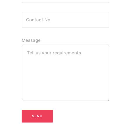
Message
Tell us your requirements