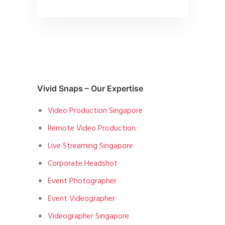
Vivid Snaps – Our Expertise
Video Production Singapore
Remote Video Production
Live Streaming Singapore
Corporate Headshot
Event Photographer
Event Videographer
Videographer Singapore