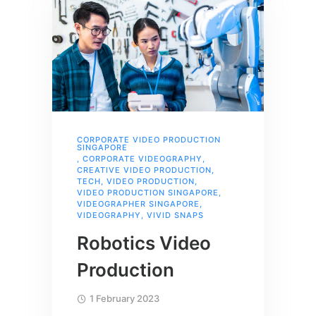
CORPORATE VIDEO PRODUCTION
SINGAPORE
,
CORPORATE VIDEOGRAPHY
,
CREATIVE VIDEO PRODUCTION
,
TECH
,
VIDEO PRODUCTION
,
VIDEO PRODUCTION SINGAPORE
,
VIDEOGRAPHER SINGAPORE
,
VIDEOGRAPHY
,
VIVID SNAPS
Robotics Video
Production
1 February 2023