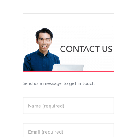
Send us a message to get in touch.
Name (required)
Email (required)