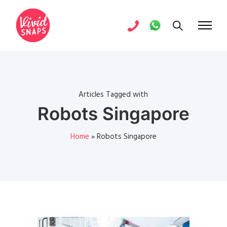
Articles Tagged with
Robots Singapore
Home
»
Robots Singapore