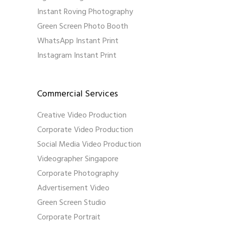
Instant Roving Photography
Green Screen Photo Booth
WhatsApp Instant Print
Instagram Instant Print
Commercial Services
Creative Video Production
Corporate Video Production
Social Media Video Production
Videographer Singapore
Corporate Photography
Advertisement Video
Green Screen Studio
Corporate Portrait