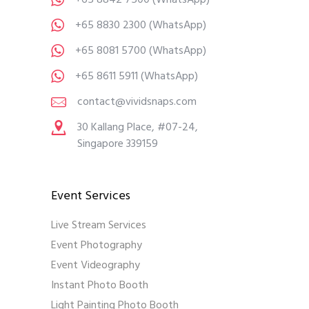
+65 8842 7500
(WhatsApp)
+65 8830 2300
(WhatsApp)
+65 8081 5700
(WhatsApp)
+65 8611 5911
(WhatsApp)
contact@vividsnaps.com
30 Kallang Place, #07-24,
Singapore 339159
Event Services
Live Stream Services
Event Photography
Event Videography
Instant Photo Booth
Light Painting Photo Booth