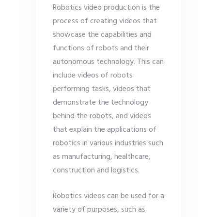
Robotics video production is the
process of creating videos that
showcase the capabilities and
functions of robots and their
autonomous technology. This can
include videos of robots
performing tasks, videos that
demonstrate the technology
behind the robots, and videos
that explain the applications of
robotics in various industries such
as manufacturing, healthcare,
construction and logistics.
Robotics videos can be used for a
variety of purposes, such as