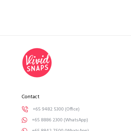
Contact
+65 9482 5300
(Office)
+65 8886 2300
(WhatsApp)