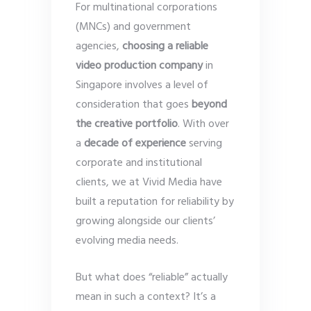
For multinational corporations
(MNCs) and government
agencies,
choosing a reliable
video production company
in
Singapore involves a level of
consideration that goes
beyond
the creative portfolio
. With over
a
decade of experience
serving
corporate and institutional
clients, we at Vivid Media have
built a reputation for reliability by
growing alongside our clients’
evolving media needs.
But what does “reliable” actually
mean in such a context? It’s a