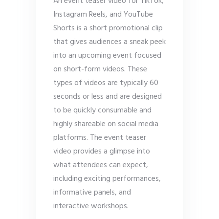
An event teaser video for TikTok,
Instagram Reels, and YouTube
Shorts is a short promotional clip
that gives audiences a sneak peek
into an upcoming event focused
on short-form videos. These
types of videos are typically 60
seconds or less and are designed
to be quickly consumable and
highly shareable on social media
platforms. The event teaser
video provides a glimpse into
what attendees can expect,
including exciting performances,
informative panels, and
interactive workshops.