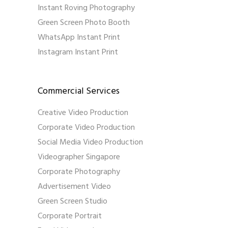
Instant Roving Photography
Green Screen Photo Booth
WhatsApp Instant Print
Instagram Instant Print
Commercial Services
Creative Video Production
Corporate Video Production
Social Media Video Production
Videographer Singapore
Corporate Photography
Advertisement Video
Green Screen Studio
Corporate Portrait