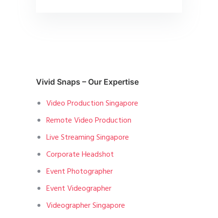
Vivid Snaps – Our Expertise
Video Production Singapore
Remote Video Production
Live Streaming Singapore
Corporate Headshot
Event Photographer
Event Videographer
Videographer Singapore