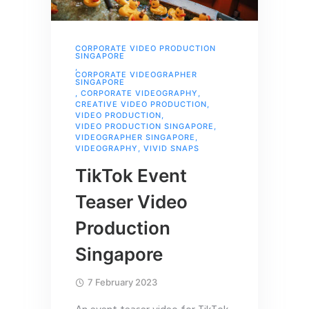
CORPORATE VIDEO PRODUCTION
SINGAPORE
,
CORPORATE VIDEOGRAPHER
SINGAPORE
,
CORPORATE VIDEOGRAPHY
,
CREATIVE VIDEO PRODUCTION
,
VIDEO PRODUCTION
,
VIDEO PRODUCTION SINGAPORE
,
VIDEOGRAPHER SINGAPORE
,
VIDEOGRAPHY
,
VIVID SNAPS
TikTok Event
Teaser Video
Production
Singapore
7 February 2023