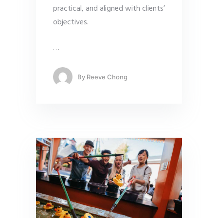
practical, and aligned with clients’
objectives.
…
By
Reeve Chong