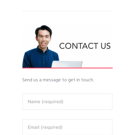
Send us a message to get in touch.
Name (required)
Email (required)