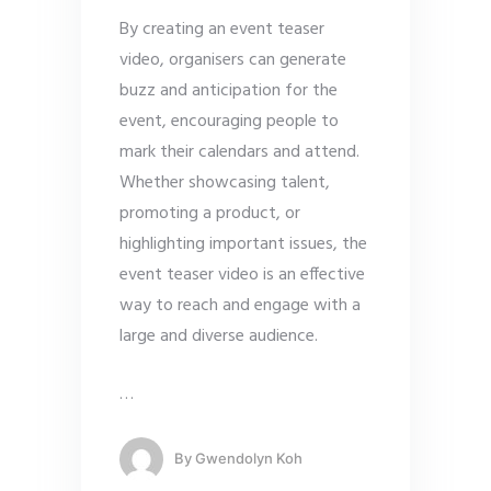
By creating an event teaser
video, organisers can generate
buzz and anticipation for the
event, encouraging people to
mark their calendars and attend.
Whether showcasing talent,
promoting a product, or
highlighting important issues, the
event teaser video is an effective
way to reach and engage with a
large and diverse audience.
…
By
Gwendolyn Koh