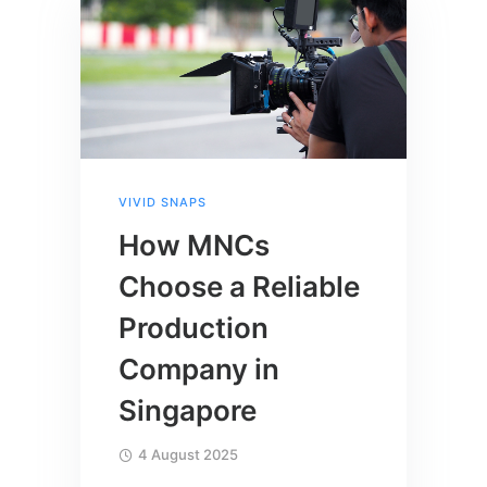
VIVID SNAPS
How MNCs
Choose a Reliable
Production
Company in
Singapore
4 August 2025