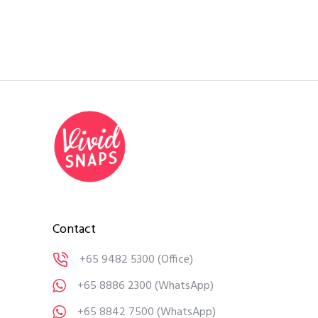
Contact
+65 9482 5300
(Office)
+65 8886 2300
(WhatsApp)
+65 8842 7500
(WhatsApp)