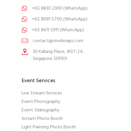
+65 8830 2300
(WhatsApp)
+65 8081 5700
(WhatsApp)
+65 8611 5911
(WhatsApp)
contact@vividsnaps.com
30 Kallang Place, #07-24,
Singapore 339159
Event Services
Live Stream Services
Event Photography
Event Videography
Instant Photo Booth
Light Painting Photo Booth