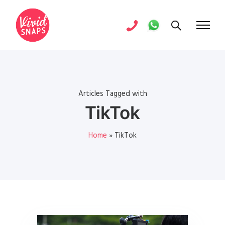
Articles Tagged with
TikTok
Home
»
TikTok