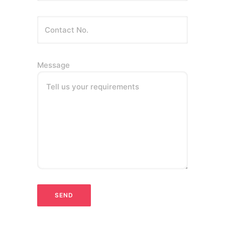
Message
Tell us your requirements