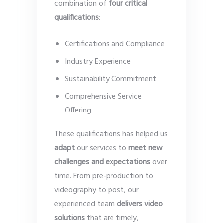
combination of
four critical
qualifications
:
Certifications and Compliance
Industry Experience
Sustainability Commitment
Comprehensive Service
Offering
These qualifications has helped us
adapt
our services to
meet new
challenges and expectations
over
time. From pre-production to
videography to post, our
experienced team
delivers video
solutions
that are timely,