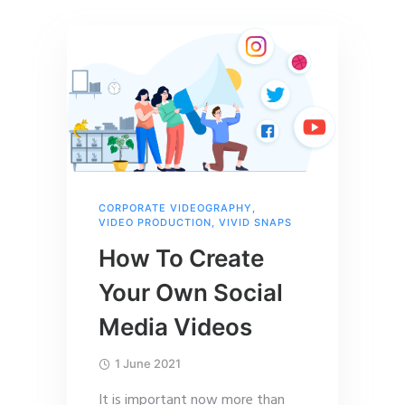
CORPORATE VIDEOGRAPHY
,
VIDEO PRODUCTION
,
VIVID SNAPS
How To Create
Your Own Social
Media Videos
1 June 2021
It is important now more than