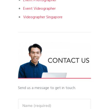
Event Photographer
Event Videographer
Videographer Singapore
Send us a message to get in touch.
Name (required)