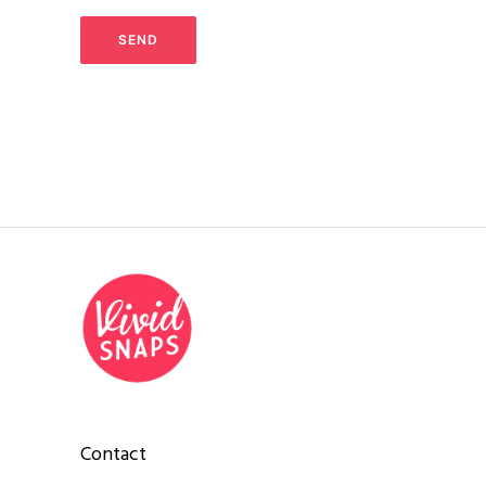
Contact