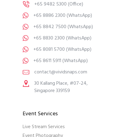
+65 9482 5300
(Office)
+65 8886 2300
(WhatsApp)
+65 8842 7500
(WhatsApp)
+65 8830 2300
(WhatsApp)
+65 8081 5700
(WhatsApp)
+65 8611 5911
(WhatsApp)
contact@vividsnaps.com
30 Kallang Place, #07-24,
Singapore 339159
Event Services
Live Stream Services
Event Photography