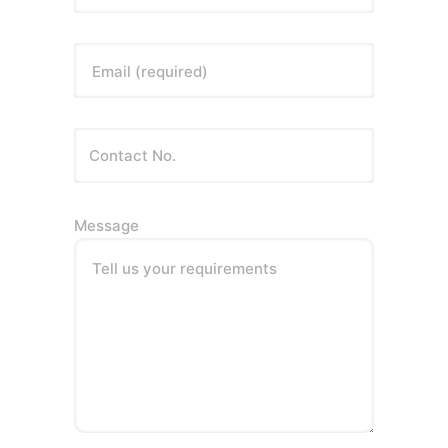
Email (required)
Message
Tell us your requirements