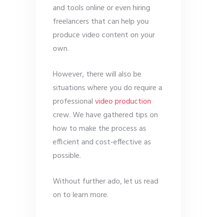
and tools online or even hiring
freelancers that can help you
produce video content on your
own.
However, there will also be
situations where you do require a
professional
video production
crew. We have gathered tips on
how to make the process as
efficient and cost-effective as
possible.
Without further ado, let us read
on to learn more.