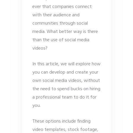
ever that companies connect
with their audience and
communities through social
media. What better way is there
than the use of social media
videos?
In this article, we will explore how
you can develop and create your
own social media videos, without
the need to spend bucks on hiring
a professional team to do it for
you.
These options include finding
video templates, stock footage,