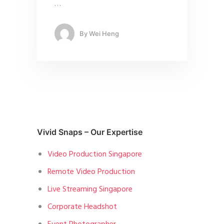
…
By
Wei Heng
Vivid Snaps – Our Expertise
Video Production Singapore
Remote Video Production
Live Streaming Singapore
Corporate Headshot