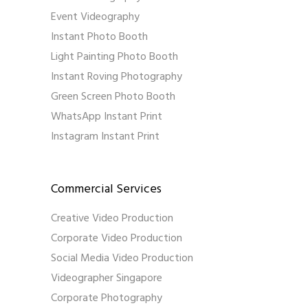
Event Videography
Instant Photo Booth
Light Painting Photo Booth
Instant Roving Photography
Green Screen Photo Booth
WhatsApp Instant Print
Instagram Instant Print
Commercial Services
Creative Video Production
Corporate Video Production
Social Media Video Production
Videographer Singapore
Corporate Photography