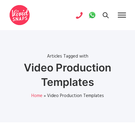
Articles Tagged with
Video Production
Templates
Home
»
Video Production Templates