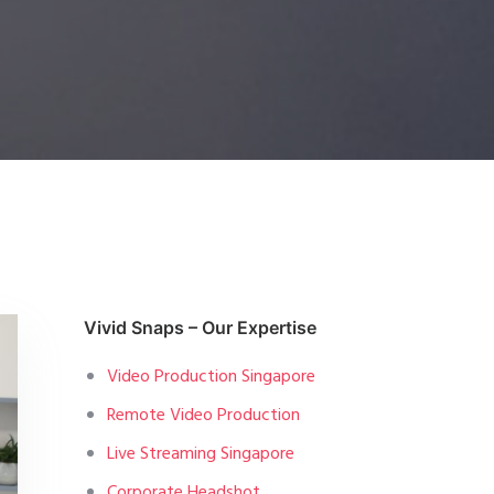
Vivid Snaps – Our Expertise
Video Production Singapore
Remote Video Production
Live Streaming Singapore
Corporate Headshot