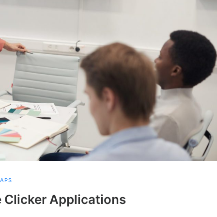
NAPS
 Clicker Applications