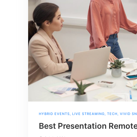
HYBRID EVENTS
,
LIVE STREAMING
,
TECH
,
VIVID S
Best Presentation Remote