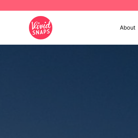
About