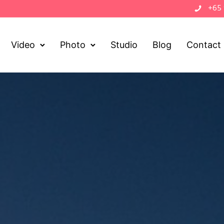
+65
Video
Photo
Studio
Blog
Contact