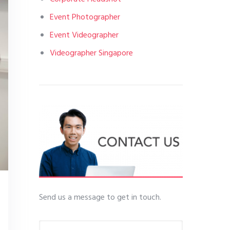
Event Photographer
Event Videographer
Videographer Singapore
Send us a message to get in touch.