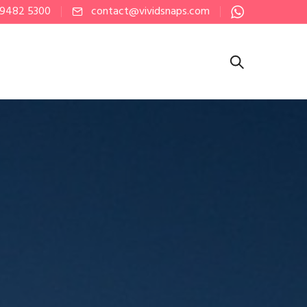
 9482 5300
contact@vividsnaps.com