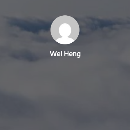
Wei Heng