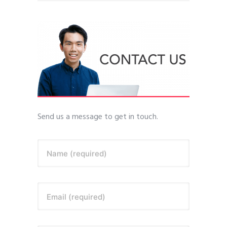
Send us a message to get in touch.
Name (required)
Email (required)