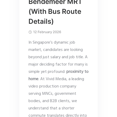
Bendemeer MRT
(With Bus Route
Details)
12 February 2026
In Singapore’s dynamic job
market, candidates are looking
beyond just salary and job title. A
major deciding factor for many is
simple yet profound:
proximity to
home
. At Vivid Media, a leading
video production company
serving MNCs, government
bodies, and B2B clients, we
understand that a shorter
commute translates directly into