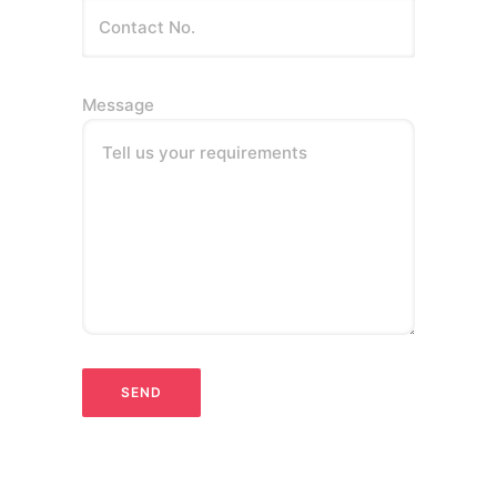
Message
Tell us your requirements