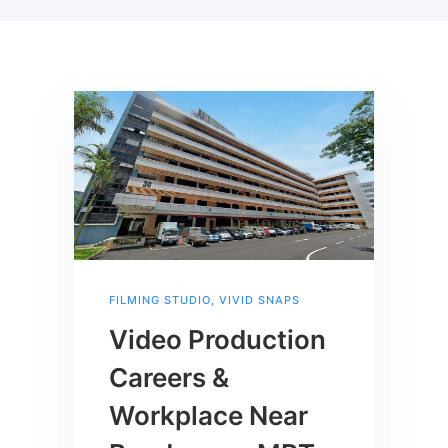
FILMING STUDIO
,
VIVID SNAPS
Video Production
Careers &
Workplace Near