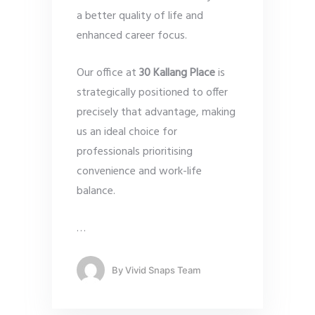
a better quality of life and
enhanced career focus.
Our office at
30 Kallang Place
is
strategically positioned to offer
precisely that advantage, making
us an ideal choice for
professionals prioritising
convenience and work-life
balance.
…
By
Vivid Snaps Team