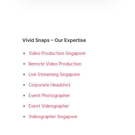
Vivid Snaps – Our Expertise
Video Production Singapore
Remote Video Production
Live Streaming Singapore
Corporate Headshot
Event Photographer
Event Videographer
Videographer Singapore