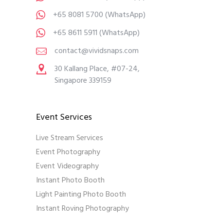
+65 8081 5700
(WhatsApp)
+65 8611 5911
(WhatsApp)
contact@vividsnaps.com
30 Kallang Place, #07-24,
Singapore 339159
Event Services
Live Stream Services
Event Photography
Event Videography
Instant Photo Booth
Light Painting Photo Booth
Instant Roving Photography