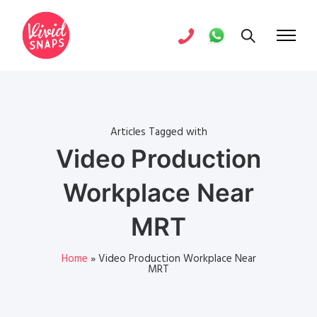
Articles Tagged with
Video Production
Workplace Near
MRT
Home
»
Video Production Workplace Near
MRT