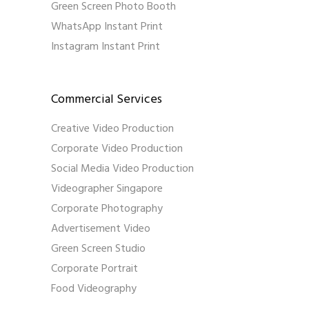
Green Screen Photo Booth
WhatsApp Instant Print
Instagram Instant Print
Commercial Services
Creative Video Production
Corporate Video Production
Social Media Video Production
Videographer Singapore
Corporate Photography
Advertisement Video
Green Screen Studio
Corporate Portrait
Food Videography