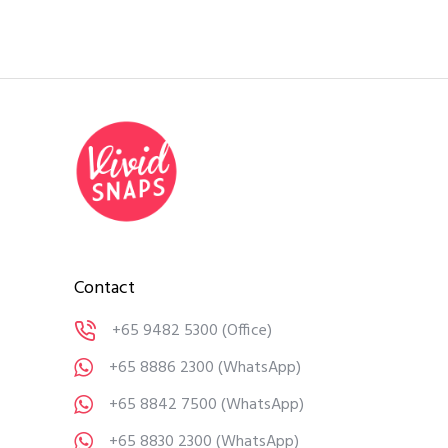
Contact
+65 9482 5300
(Office)
+65 8886 2300
(WhatsApp)
+65 8842 7500
(WhatsApp)
+65 8830 2300
(WhatsApp)