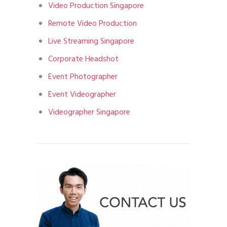
Video Production Singapore
Remote Video Production
Live Streaming Singapore
Corporate Headshot
Event Photographer
Event Videographer
Videographer Singapore