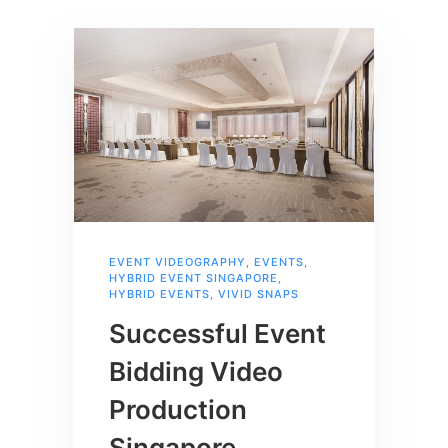
EVENT VIDEOGRAPHY
,
EVENTS
,
HYBRID EVENT SINGAPORE
,
HYBRID EVENTS
,
VIVID SNAPS
Successful Event
Bidding Video
Production
Singapore