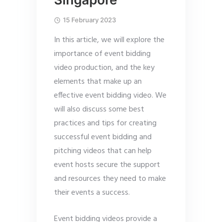
15 February 2023
In this article, we will explore the
importance of event bidding
video production, and the key
elements that make up an
effective event bidding video. We
will also discuss some best
practices and tips for creating
successful event bidding and
pitching videos that can help
event hosts secure the support
and resources they need to make
their events a success.
Event bidding videos provide a