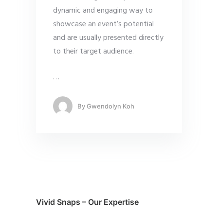
dynamic and engaging way to
showcase an event’s potential
and are usually presented directly
to their target audience.
…
By
Gwendolyn Koh
Vivid Snaps – Our Expertise