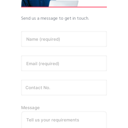
Send us a message to get in touch.
Name (required)
Email (required)
Message
Tell us your requirements