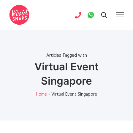
Articles Tagged with
Virtual Event
Singapore
Home
»
Virtual Event Singapore