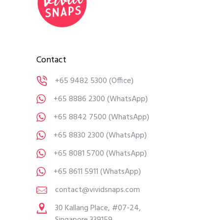
Contact
+65 9482 5300
(Office)
+65 8886 2300
(WhatsApp)
+65 8842 7500
(WhatsApp)
+65 8830 2300
(WhatsApp)
+65 8081 5700
(WhatsApp)
+65 8611 5911
(WhatsApp)
contact@vividsnaps.com
30 Kallang Place, #07-24,