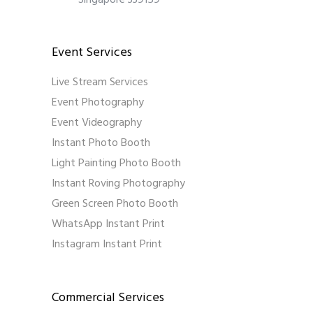
Singapore 339159
Event Services
Live Stream Services
Event Photography
Event Videography
Instant Photo Booth
Light Painting Photo Booth
Instant Roving Photography
Green Screen Photo Booth
WhatsApp Instant Print
Instagram Instant Print
Commercial Services