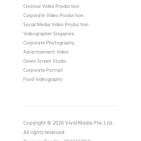
Creative Video Production
Corporate Video Production
Social Media Video Production
Videographer Singapore
Corporate Photography
Advertisement Video
Green Screen Studio
Corporate Portrait
Food Videography
Copyright © 2026 Vivid Media Pte. Ltd..
All rights reserved.