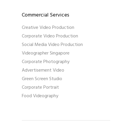
Commercial Services
Creative Video Production
Corporate Video Production
Social Media Video Production
Videographer Singapore
Corporate Photography
Advertisement Video
Green Screen Studio
Corporate Portrait
Food Videography