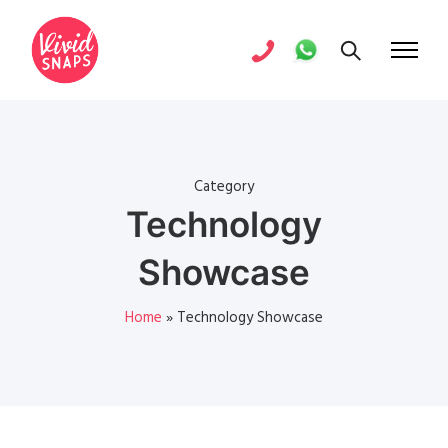
Category
Technology
Showcase
Home
»
Technology Showcase