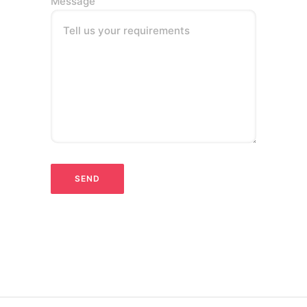
Message
Tell us your requirements