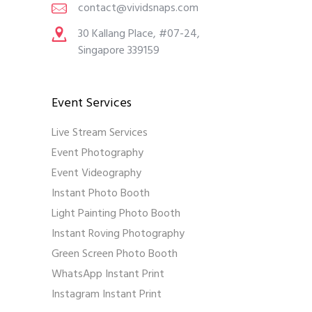
contact@vividsnaps.com
30 Kallang Place, #07-24,
Singapore 339159
Event Services
Live Stream Services
Event Photography
Event Videography
Instant Photo Booth
Light Painting Photo Booth
Instant Roving Photography
Green Screen Photo Booth
WhatsApp Instant Print
Instagram Instant Print