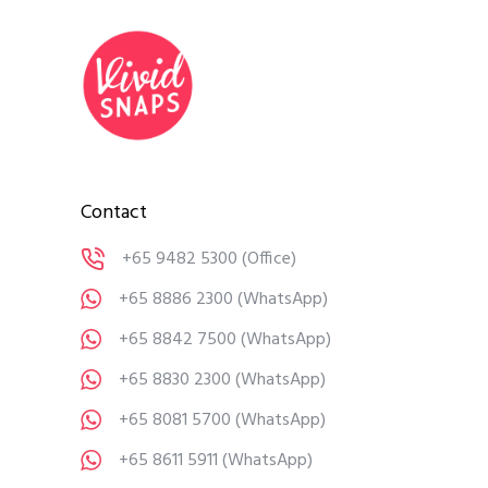
Contact
+65 9482 5300
(Office)
+65 8886 2300
(WhatsApp)
+65 8842 7500
(WhatsApp)
+65 8830 2300
(WhatsApp)
+65 8081 5700
(WhatsApp)
+65 8611 5911
(WhatsApp)