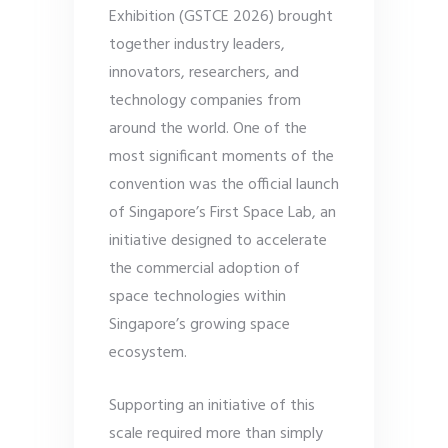
Exhibition (GSTCE 2026) brought
together industry leaders,
innovators, researchers, and
technology companies from
around the world. One of the
most significant moments of the
convention was the official launch
of Singapore’s First Space Lab, an
initiative designed to accelerate
the commercial adoption of
space technologies within
Singapore’s growing space
ecosystem.
Supporting an initiative of this
scale required more than simply