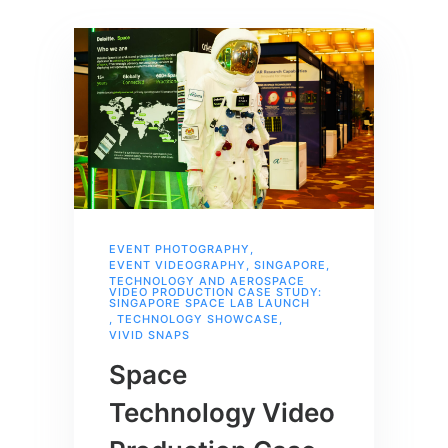
EVENT PHOTOGRAPHY
,
EVENT VIDEOGRAPHY
,
SINGAPORE
,
TECHNOLOGY AND AEROSPACE
VIDEO PRODUCTION CASE STUDY:
SINGAPORE SPACE LAB LAUNCH
,
TECHNOLOGY SHOWCASE
,
VIVID SNAPS
Space
Technology Video