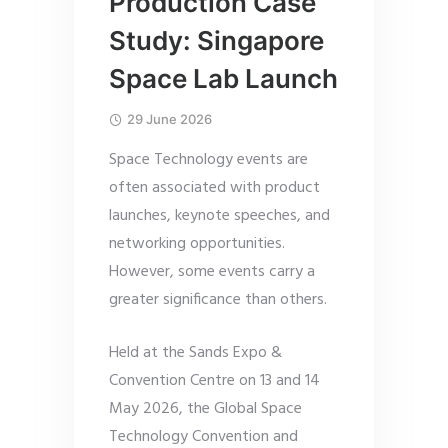
Production Case
Study: Singapore
Space Lab Launch
29 June 2026
Space Technology events are
often associated with product
launches, keynote speeches, and
networking opportunities.
However, some events carry a
greater significance than others.
Held at the Sands Expo &
Convention Centre on 13 and 14
May 2026, the Global Space
Technology Convention and