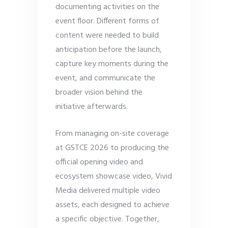
documenting activities on the
event floor. Different forms of
content were needed to build
anticipation before the launch,
capture key moments during the
event, and communicate the
broader vision behind the
initiative afterwards.
From managing on-site coverage
at GSTCE 2026 to producing the
official opening video and
ecosystem showcase video, Vivid
Media delivered multiple video
assets, each designed to achieve
a specific objective. Together,