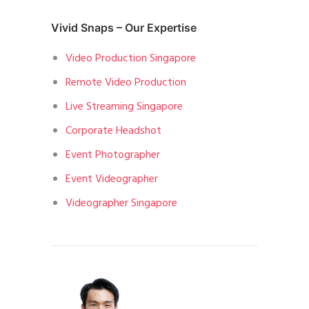
Vivid Snaps – Our Expertise
Video Production Singapore
Remote Video Production
Live Streaming Singapore
Corporate Headshot
Event Photographer
Event Videographer
Videographer Singapore