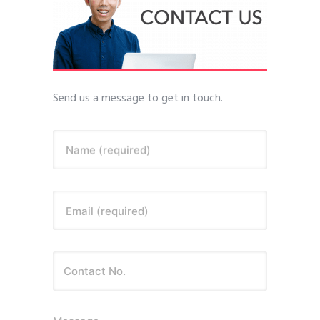
Send us a message to get in touch.
Name (required)
Email (required)