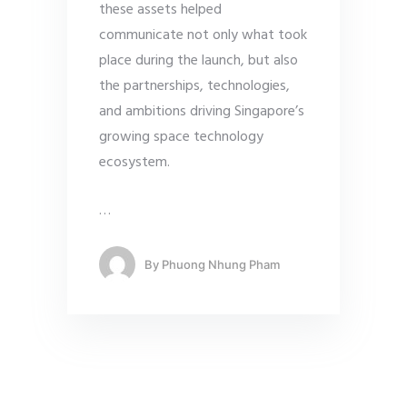
these assets helped
communicate not only what took
place during the launch, but also
the partnerships, technologies,
and ambitions driving Singapore’s
growing space technology
ecosystem.
…
By
Phuong Nhung Pham