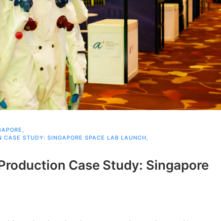
GAPORE
,
 CASE STUDY: SINGAPORE SPACE LAB LAUNCH
,
Production Case Study: Singapore