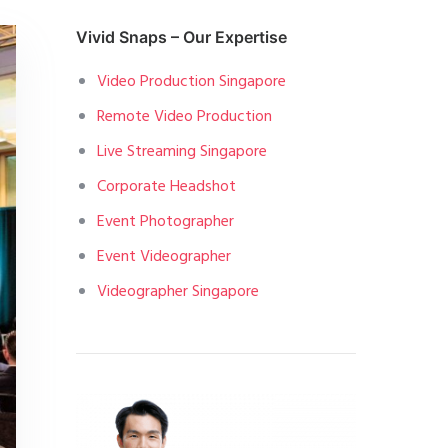
Vivid Snaps – Our Expertise
Video Production Singapore
Remote Video Production
Live Streaming Singapore
Corporate Headshot
Event Photographer
Event Videographer
Videographer Singapore