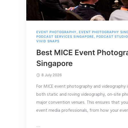
EVENT PHOTOGRAPHY
,
EVENT PHOTOGRAPHY SIN
PODCAST SERVICES SINGAPORE
,
PODCAST STUDIO
VIVID SNAPS
Best MICE Event Photogr
Singapore
8 July 2026
For MICE event photography and videography in
both static and roving videography, on-site pho
major convention venues. This ensures that yo
event media professionals, from how your event
…