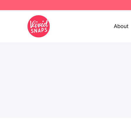
About