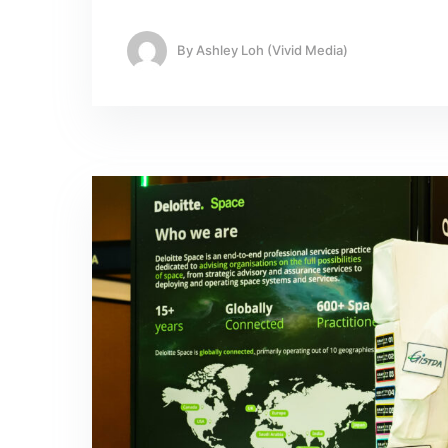
By
Ashley Loh (Vivid Media)