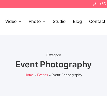
+65
Video
Photo
Studio
Blog
Contact
Category
Event Photography
Home
»
Events
»
Event Photography