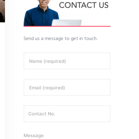
Send us a message to get in touch.
Name (required)
Email (required)
Message