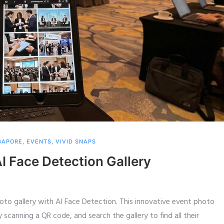
GAPORE
,
EVENTS
,
VIVID SNAPS
I Face Detection Gallery
to gallery with AI Face Detection. This innovative event photo
scanning a QR code, and search the gallery to find all their