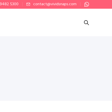
 9482 5300
contact@vividsnaps.com