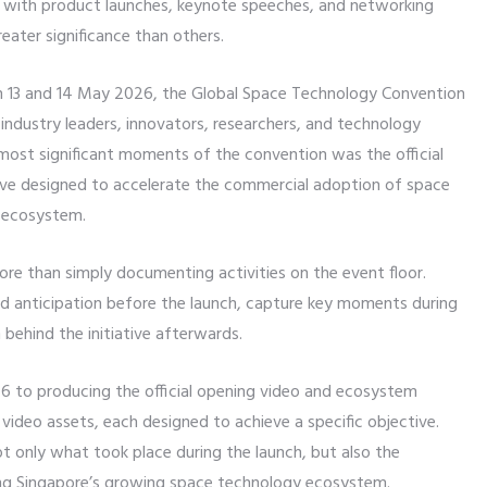
 with product launches, keynote speeches, and networking
eater significance than others.
n 13 and 14 May 2026, the Global Space Technology Convention
ndustry leaders, innovators, researchers, and technology
ost significant moments of the convention was the official
ative designed to accelerate the commercial adoption of space
e ecosystem.
more than simply documenting activities on the event floor.
ld anticipation before the launch, capture key moments during
behind the initiative afterwards.
 to producing the official opening video and ecosystem
video assets, each designed to achieve a specific objective.
 only what took place during the launch, but also the
ving Singapore’s growing space technology ecosystem.