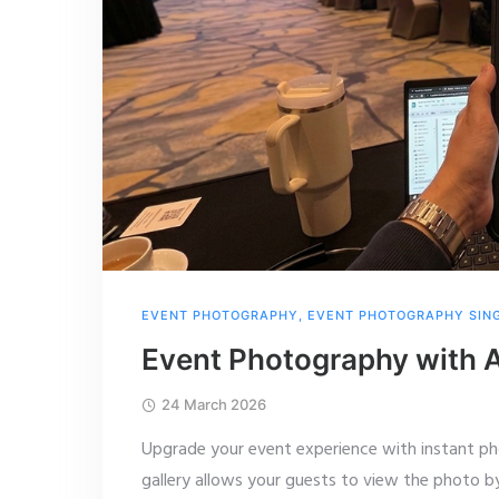
EVENT PHOTOGRAPHY
,
EVENT PHOTOGRAPHY SIN
Event Photography with A
24 March 2026
Upgrade your event experience with instant pho
gallery allows your guests to view the photo by 