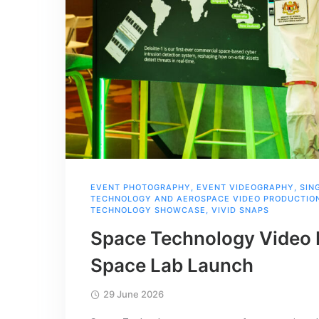
EVENT PHOTOGRAPHY
,
EVENT VIDEOGRAPHY
,
SIN
TECHNOLOGY AND AEROSPACE VIDEO PRODUCTION
TECHNOLOGY SHOWCASE
,
VIVID SNAPS
Space Technology Video 
Space Lab Launch
29 June 2026