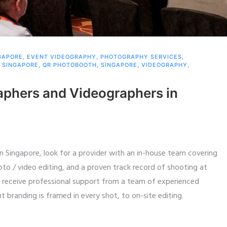
GAPORE
,
EVENT VIDEOGRAPHY
,
PHOTOGRAPHY SERVICES
,
 SINGAPORE
,
QR PHOTOBOOTH
,
SINGAPORE
,
VIDEOGRAPHY
,
aphers and Videographers in
 Singapore, look for a provider with an in-house team covering
to / video editing, and a proven track record of shooting at
u receive professional support from a team of experienced
 branding is framed in every shot, to on-site editing.