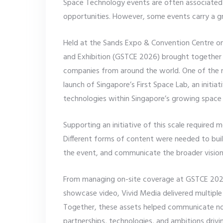
Space Technology events are often associated
opportunities. However, some events carry a gr
Held at the Sands Expo & Convention Centre o
and Exhibition (GSTCE 2026) brought together i
companies from around the world. One of the m
launch of Singapore’s First Space Lab, an initi
technologies within Singapore’s growing spac
Supporting an initiative of this scale required 
Different forms of content were needed to bui
the event, and communicate the broader vision 
From managing on-site coverage at GSTCE 2026
showcase video, Vivid Media delivered multiple 
Together, these assets helped communicate not
partnerships, technologies, and ambitions dri