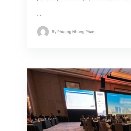
…
By
Phuong Nhung Pham