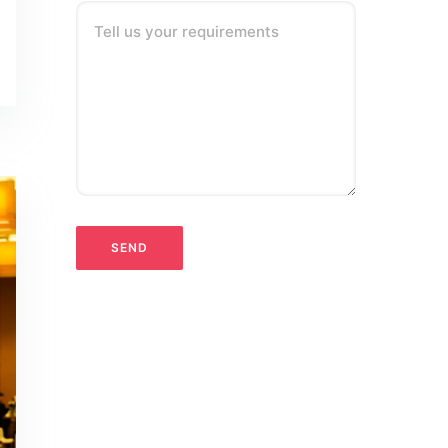
Tell us your requirements