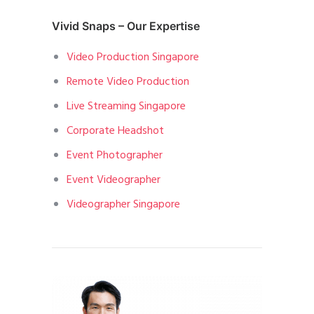
Vivid Snaps – Our Expertise
Video Production Singapore
Remote Video Production
Live Streaming Singapore
Corporate Headshot
Event Photographer
Event Videographer
Videographer Singapore