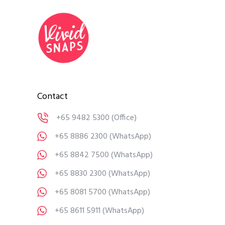
Contact
+65 9482 5300
(Office)
+65 8886 2300
(WhatsApp)
+65 8842 7500
(WhatsApp)
+65 8830 2300
(WhatsApp)
+65 8081 5700
(WhatsApp)
+65 8611 5911
(WhatsApp)