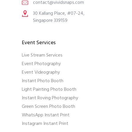
contact@vividsnaps.com
30 Kallang Place, #07-24,
Singapore 339159
Event Services
Live Stream Services
Event Photography
Event Videography
Instant Photo Booth
Light Painting Photo Booth
Instant Roving Photography
Green Screen Photo Booth
WhatsApp Instant Print
Instagram Instant Print