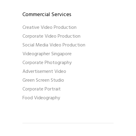
Commercial Services
Creative Video Production
Corporate Video Production
Social Media Video Production
Videographer Singapore
Corporate Photography
Advertisement Video
Green Screen Studio
Corporate Portrait
Food Videography