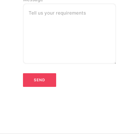
Tell us your requirements