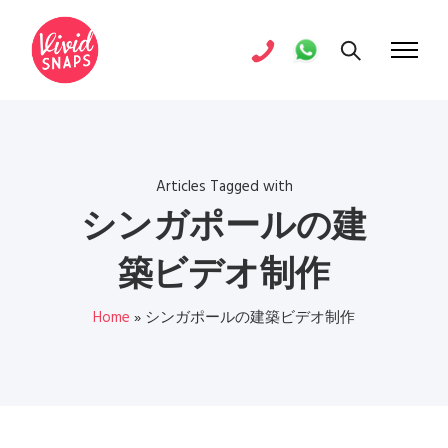
Articles Tagged with
シンガポールの建
築ビデオ制作
Home
»
シンガポールの建築ビデオ制作