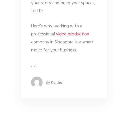
your story and bring your spaces
to life.
Here’s why working with a
professional
video production
company in Singapore is a smart
move for your business.
…
By
Kai Jie