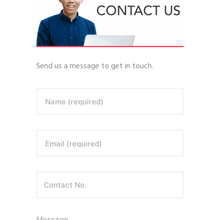
Send us a message to get in touch.
Name (required)
Email (required)
Message