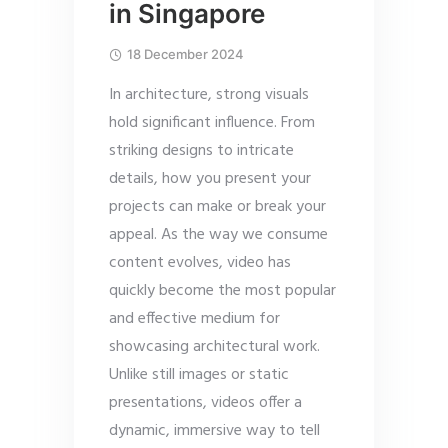
in Singapore
18 December 2024
In architecture, strong visuals
hold significant influence. From
striking designs to intricate
details, how you present your
projects can make or break your
appeal. As the way we consume
content evolves, video has
quickly become the most popular
and effective medium for
showcasing architectural work.
Unlike still images or static
presentations, videos offer a
dynamic, immersive way to tell