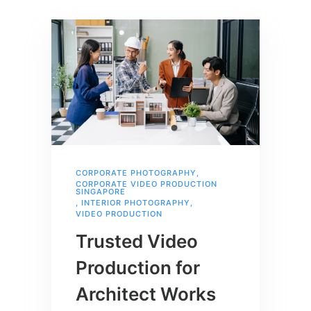
CORPORATE PHOTOGRAPHY
,
CORPORATE VIDEO PRODUCTION
SINGAPORE
,
INTERIOR PHOTOGRAPHY
,
VIDEO PRODUCTION
Trusted Video
Production for
Architect Works