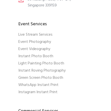
Singapore 339159
Event Services
Live Stream Services
Event Photography
Event Videography
Instant Photo Booth
Light Painting Photo Booth
Instant Roving Photography
Green Screen Photo Booth
WhatsApp Instant Print
Instagram Instant Print