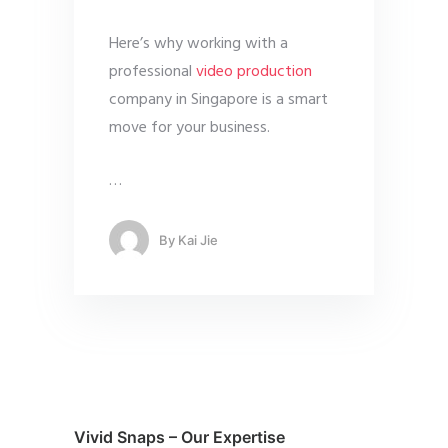
Here’s why working with a
professional
video production
company in Singapore is a smart
move for your business.
…
By
Kai Jie
Vivid Snaps – Our Expertise