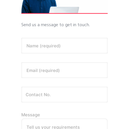
Send us a message to get in touch.
Name (required)
Email (required)
Message
Tell us your requirements