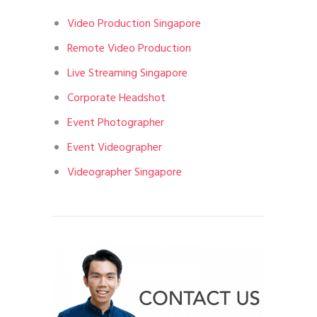
Video Production Singapore
Remote Video Production
Live Streaming Singapore
Corporate Headshot
Event Photographer
Event Videographer
Videographer Singapore