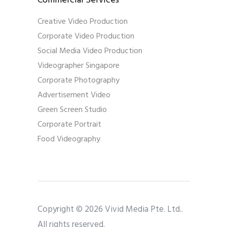
Commercial Services
Creative Video Production
Corporate Video Production
Social Media Video Production
Videographer Singapore
Corporate Photography
Advertisement Video
Green Screen Studio
Corporate Portrait
Food Videography
Copyright © 2026 Vivid Media Pte. Ltd..
All rights reserved.