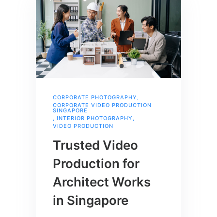
CORPORATE PHOTOGRAPHY
,
CORPORATE VIDEO PRODUCTION
SINGAPORE
,
INTERIOR PHOTOGRAPHY
,
VIDEO PRODUCTION
Trusted Video
Production for
Architect Works
in Singapore