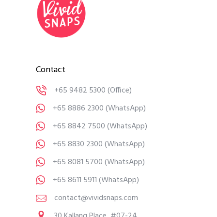
Contact
+65 9482 5300
(Office)
+65 8886 2300
(WhatsApp)
+65 8842 7500
(WhatsApp)
+65 8830 2300
(WhatsApp)
+65 8081 5700
(WhatsApp)
+65 8611 5911
(WhatsApp)
contact@vividsnaps.com
30 Kallang Place, #07-24,