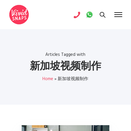
Articles Tagged with
新加坡视频制作
Home
»
新加坡视频制作