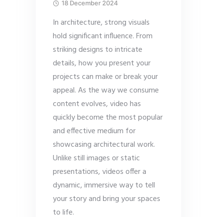
18 December 2024
In architecture, strong visuals
hold significant influence. From
striking designs to intricate
details, how you present your
projects can make or break your
appeal. As the way we consume
content evolves, video has
quickly become the most popular
and effective medium for
showcasing architectural work.
Unlike still images or static
presentations, videos offer a
dynamic, immersive way to tell
your story and bring your spaces
to life.