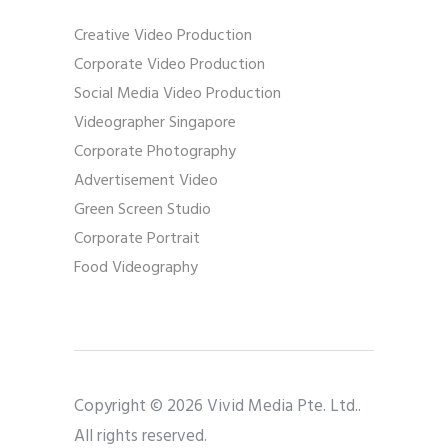
Creative Video Production
Corporate Video Production
Social Media Video Production
Videographer Singapore
Corporate Photography
Advertisement Video
Green Screen Studio
Corporate Portrait
Food Videography
Copyright © 2026 Vivid Media Pte. Ltd..
All rights reserved.