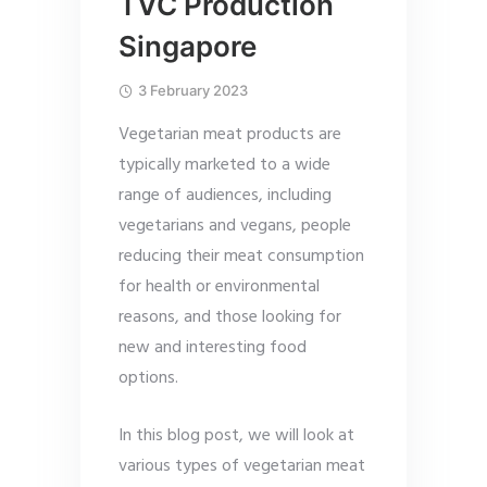
TVC Production
Singapore
3 February 2023
Vegetarian meat products are
typically marketed to a wide
range of audiences, including
vegetarians and vegans, people
reducing their meat consumption
for health or environmental
reasons, and those looking for
new and interesting food
options.
In this blog post, we will look at
various types of vegetarian meat