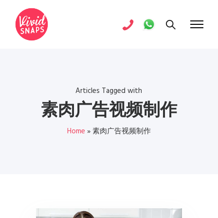
Articles Tagged with
素肉广告视频制作
Home
»
素肉广告视频制作