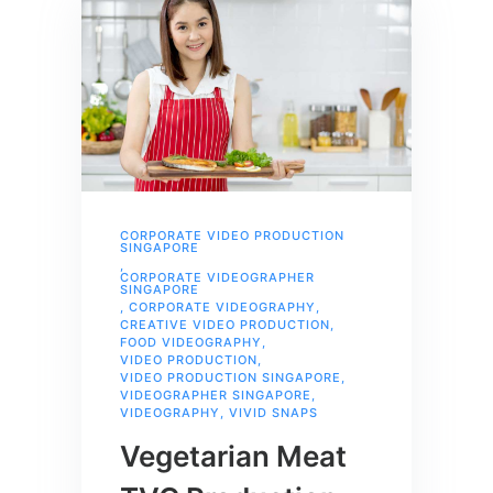
CORPORATE VIDEO PRODUCTION
SINGAPORE
,
CORPORATE VIDEOGRAPHER
SINGAPORE
,
CORPORATE VIDEOGRAPHY
,
CREATIVE VIDEO PRODUCTION
,
FOOD VIDEOGRAPHY
,
VIDEO PRODUCTION
,
VIDEO PRODUCTION SINGAPORE
,
VIDEOGRAPHER SINGAPORE
,
VIDEOGRAPHY
,
VIVID SNAPS
Vegetarian Meat