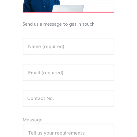
Send us a message to get in touch.
Name (required)
Email (required)
Message
Tell us your requirements