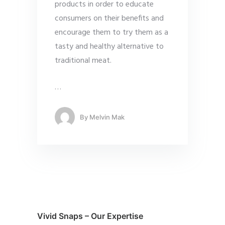
products in order to educate
consumers on their benefits and
encourage them to try them as a
tasty and healthy alternative to
traditional meat.
…
By
Melvin Mak
Vivid Snaps – Our Expertise