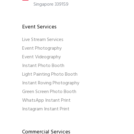
Singapore 339159
Event Services
Live Stream Services
Event Photography
Event Videography
Instant Photo Booth
Light Painting Photo Booth
Instant Roving Photography
Green Screen Photo Booth
WhatsApp Instant Print
Instagram Instant Print
Commercial Services