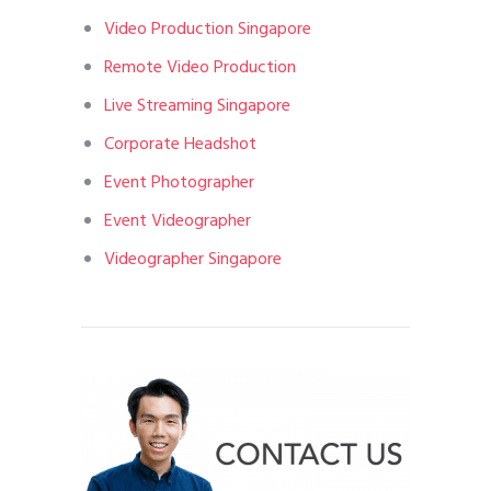
Video Production Singapore
Remote Video Production
Live Streaming Singapore
Corporate Headshot
Event Photographer
Event Videographer
Videographer Singapore