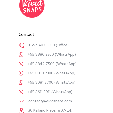
Contact
+65 9482 5300
(Office)
+65 8886 2300
(WhatsApp)
+65 8842 7500
(WhatsApp)
+65 8830 2300
(WhatsApp)
+65 8081 5700
(WhatsApp)
+65 8611 5911
(WhatsApp)
contact@vividsnaps.com
30 Kallang Place, #07-24,