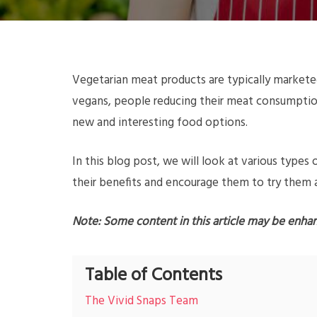
Vegetarian meat products are typically marketed
vegans, people reducing their meat consumption
new and interesting food options.
In this blog post, we will look at various type
their benefits and encourage them to try them as
Note: Some content in this article may be enha
Table of Contents
The Vivid Snaps Team