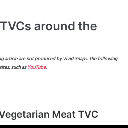
 TVCs around the
g article are not produced by Vivid Snaps. The following
ites, such as
YouTube
.
n Vegetarian Meat TVC