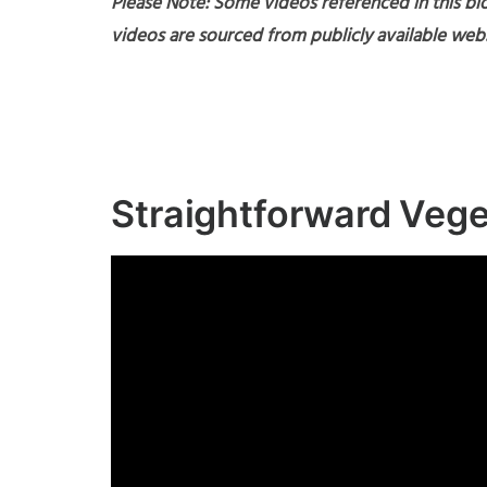
Please Note: Some videos referenced in this blo
videos are sourced from publicly available webs
Straightforward Veg