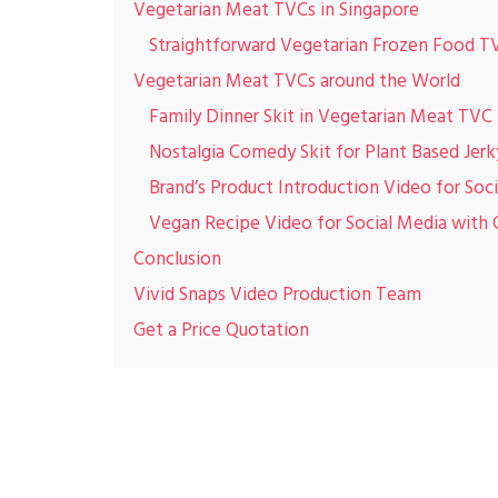
Vegetarian Meat TVCs in Singapore
Straightforward Vegetarian Frozen Food T
Vegetarian Meat TVCs around the World
Family Dinner Skit in Vegetarian Meat TVC
Nostalgia Comedy Skit for Plant Based Jer
Brand’s Product Introduction Video for Soc
Vegan Recipe Video for Social Media with 
Conclusion
Vivid Snaps Video Production Team
Get a Price Quotation