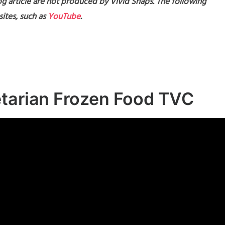
g article are not produced by Vivid Snaps. The following
ites, such as
YouTube
.
etarian Frozen Food TVC