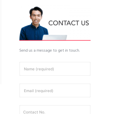
Send us a message to get in touch.
Name (required)
Email (required)