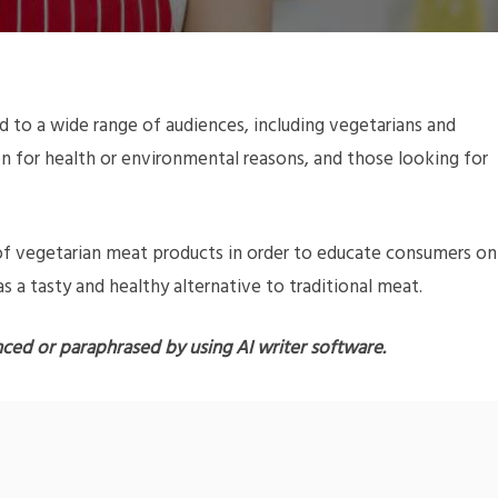
 to a wide range of audiences, including vegetarians and
 for health or environmental reasons, and those looking for
s of vegetarian meat products in order to educate consumers on
 a tasty and healthy alternative to traditional meat.
nced or paraphrased by using AI writer software.