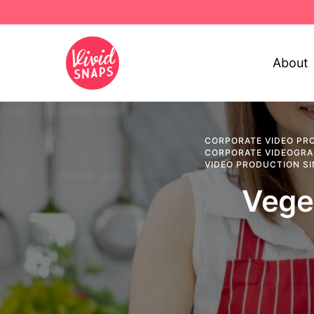
About
CORPORATE VIDEO PR
CORPORATE VIDEOGR
VIDEO PRODUCTION S
Vege