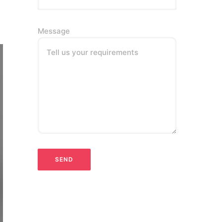
Message
Tell us your requirements