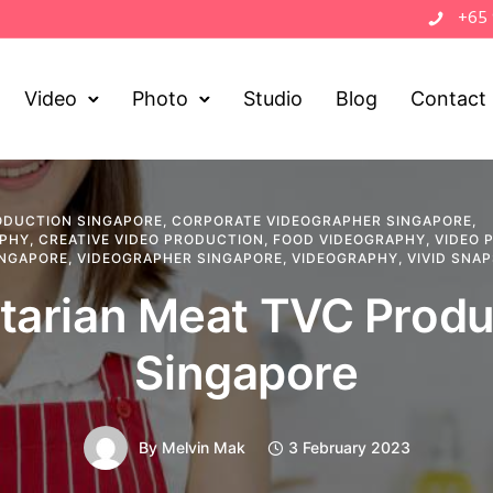
+65
Video
Photo
Studio
Blog
Contact
ODUCTION SINGAPORE
,
CORPORATE VIDEOGRAPHER SINGAPORE
,
APHY
,
CREATIVE VIDEO PRODUCTION
,
FOOD VIDEOGRAPHY
,
VIDEO 
INGAPORE
,
VIDEOGRAPHER SINGAPORE
,
VIDEOGRAPHY
,
VIVID SNA
tarian Meat TVC Produ
Singapore
By
Melvin Mak
3 February 2023