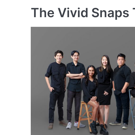
The Vivid Snaps