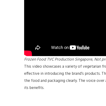
Frozen Food TVC Production Singapore, Not pr
This video showcases a variety of vegetarian f
effective in introducing the brand’s products. T
the food and packaging clearly. The voice over 
its benefits.