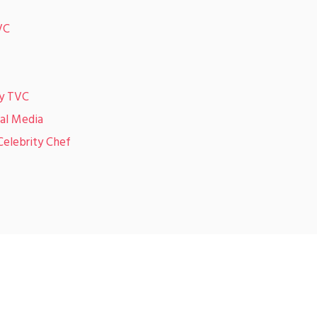
VC
ky TVC
ial Media
Celebrity Chef