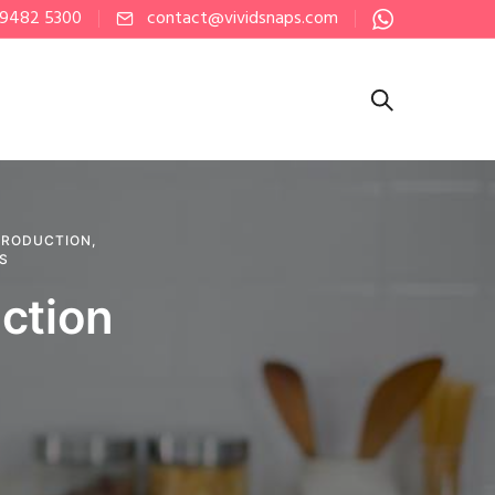
 9482 5300
contact@vividsnaps.com
PRODUCTION
,
PS
ction