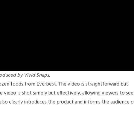
oduced by Vivid Snaps.
rozen foods from Everbest. The video is straightforward but
he video is shot simply but effectively, allowing viewers to see
also clearly introduces the product and informs the audience o