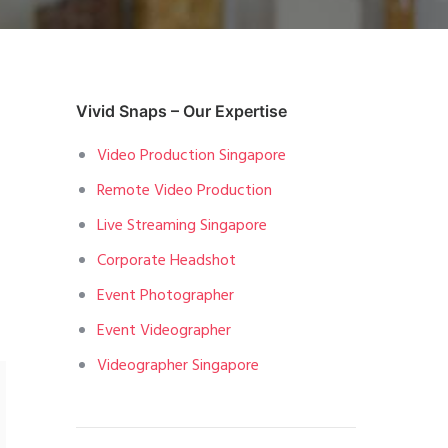
Vivid Snaps – Our Expertise
Video Production Singapore
Remote Video Production
Live Streaming Singapore
Corporate Headshot
Event Photographer
Event Videographer
Videographer Singapore