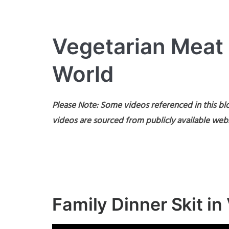
Vegetarian Meat
World
Please Note: Some videos referenced in this blo
videos are sourced from publicly available webs
Family Dinner Skit i