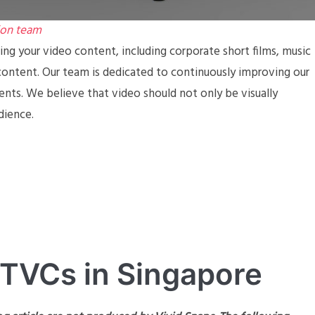
ion team
ing your video content, including corporate short films, music
ontent. Our team is dedicated to continuously improving our
ients. We believe that video should not only be visually
dience.
 TVCs in Singapore