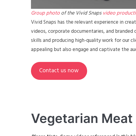
Group photo
of the Vivid Snaps
video product
Vivid Snaps has the relevant experience in creat
videos, corporate documentaries, and branded c
skills and producing high-quality work for our cl
appealing but also engage and captivate the au
Contact us now
Vegetarian Meat