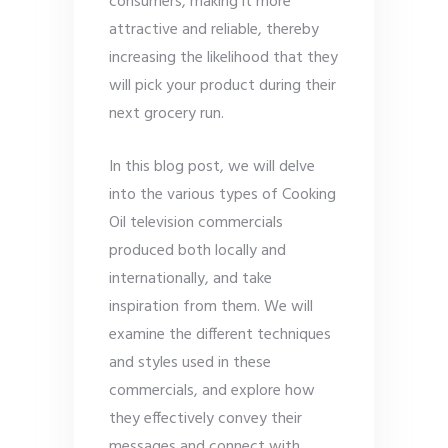
consumers, making it more
attractive and reliable, thereby
increasing the likelihood that they
will pick your product during their
next grocery run.
In this blog post, we will delve
into the various types of Cooking
Oil television commercials
produced both locally and
internationally, and take
inspiration from them. We will
examine the different techniques
and styles used in these
commercials, and explore how
they effectively convey their
messages and connect with