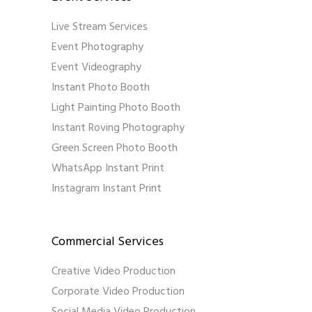
Live Stream Services
Event Photography
Event Videography
Instant Photo Booth
Light Painting Photo Booth
Instant Roving Photography
Green Screen Photo Booth
WhatsApp Instant Print
Instagram Instant Print
Commercial Services
Creative Video Production
Corporate Video Production