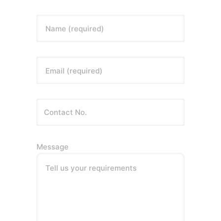
Name (required)
Email (required)
Message
Tell us your requirements