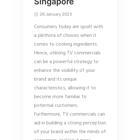
Singapore
26 January 2023
Consumers today are spoilt with
a plethora of choices when it
comes to cooking ingredients.
Hence, utilising TV commercials
can be a powerful strategy to
enhance the visibility of your
brand and its unique
characteristics, allowing it to
become more familiar to
potential customers.
Furthermore, TV commercials can
aid in building a strong perception
of your brand within the minds of