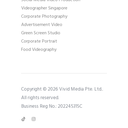
Social Media Video Production
Videographer Singapore
Corporate Photography
Advertisement Video
Green Screen Studio
Corporate Portrait
Food Videography
Copyright © 2026 Vivid Media Pte. Ltd..
All rights reserved.
Business Reg No.: 202245315C