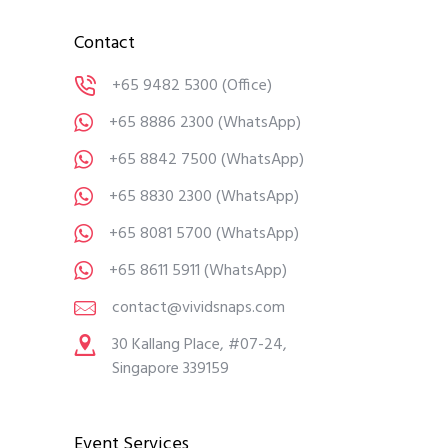
Contact
+65 9482 5300
(Office)
+65 8886 2300
(WhatsApp)
+65 8842 7500
(WhatsApp)
+65 8830 2300
(WhatsApp)
+65 8081 5700
(WhatsApp)
+65 8611 5911
(WhatsApp)
contact@vividsnaps.com
30 Kallang Place, #07-24,
Singapore 339159
Event Services