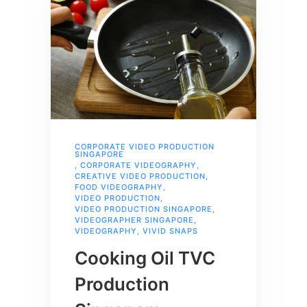
CORPORATE VIDEO PRODUCTION
SINGAPORE
,
CORPORATE VIDEOGRAPHY
,
CREATIVE VIDEO PRODUCTION
,
FOOD VIDEOGRAPHY
,
VIDEO PRODUCTION
,
VIDEO PRODUCTION SINGAPORE
,
VIDEOGRAPHER SINGAPORE
,
VIDEOGRAPHY
,
VIVID SNAPS
Cooking Oil TVC
Production