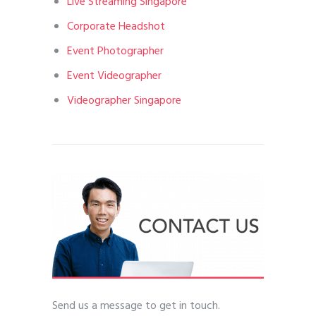
Live Streaming Singapore
Corporate Headshot
Event Photographer
Event Videographer
Videographer Singapore
Send us a message to get in touch.