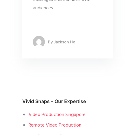
audiences.
…
By
Jackson Ho
Vivid Snaps – Our Expertise
Video Production Singapore
Remote Video Production