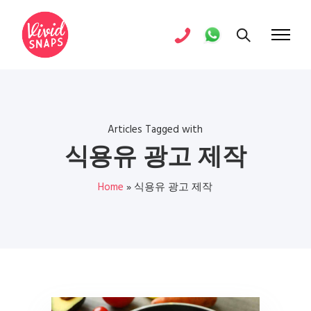
Articles Tagged with
식용유 광고 제작
Home
»
식용유 광고 제작