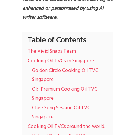
enhanced or paraphrased by using AI
writer software.
Table of Contents
The Vivid Snaps Team
Cooking Oil TVCs in Singapore
Golden Circle Cooking Oil TVC
Singapore
Oki Premium Cooking Oil TVC
Singapore
Chee Seng Sesame Oil TVC
Singapore
Cooking Oil TVCs around the world.