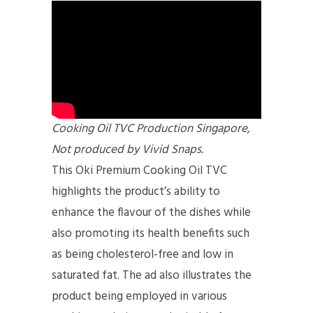
Cooking Oil TVC Production Singapore,
Not produced by Vivid Snaps.
This Oki Premium Cooking Oil TVC
highlights the product’s ability to
enhance the flavour of the dishes while
also promoting its health benefits such
as being cholesterol-free and low in
saturated fat. The ad also illustrates the
product being employed in various