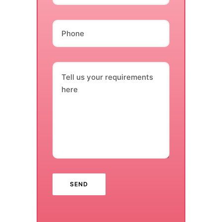
Phone
Tell us your requirements
here