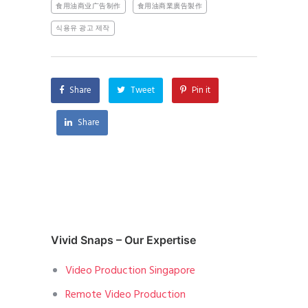
食用油商业广告制作
食用油商業廣告製作
식용유 광고 제작
Share
Tweet
Pin it
Share
Vivid Snaps – Our Expertise
Video Production Singapore
Remote Video Production