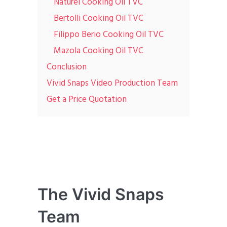
Naturel Cooking Oil TVC
Bertolli Cooking Oil TVC
Filippo Berio Cooking Oil TVC
Mazola Cooking Oil TVC
Conclusion
Vivid Snaps Video Production Team
Get a Price Quotation
The Vivid Snaps
Team