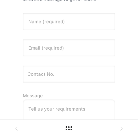
Name (required)
Email (required)
Message
Tell us your requirements