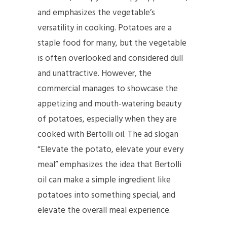
and emphasizes the vegetable’s
versatility in cooking. Potatoes are a
staple food for many, but the vegetable
is often overlooked and considered dull
and unattractive. However, the
commercial manages to showcase the
appetizing and mouth-watering beauty
of potatoes, especially when they are
cooked with Bertolli oil. The ad slogan
“Elevate the potato, elevate your every
meal” emphasizes the idea that Bertolli
oil can make a simple ingredient like
potatoes into something special, and
elevate the overall meal experience.