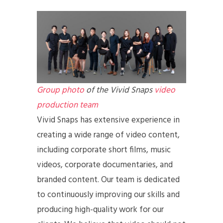
Group photo
of the Vivid Snaps
video
production team
Vivid Snaps has extensive experience in
creating a wide range of video content,
including corporate short films, music
videos, corporate documentaries, and
branded content. Our team is dedicated
to continuously improving our skills and
producing high-quality work for our