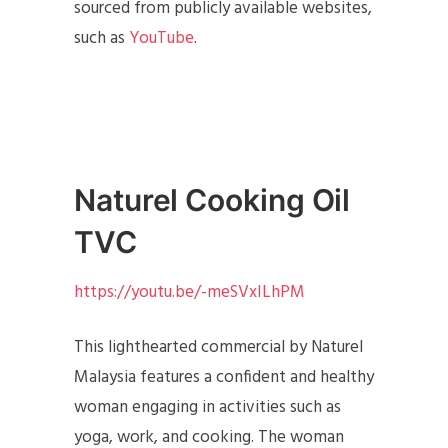
sourced from publicly available websites,
such as
YouTube
.
Naturel Cooking Oil
TVC
https://youtu.be/-meSVxILhPM
This lighthearted commercial by Naturel
Malaysia features a confident and healthy
woman engaging in activities such as
yoga, work, and cooking. The woman