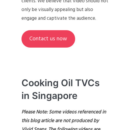
clients. We believe that video should not
only be visually appealing but also
engage and captivate the audience.
Contact us now
Cooking Oil TVCs
in Singapore
Please Note: Some videos referenced in
this blog article are not produced by
Vivid Snaps. The following videos are