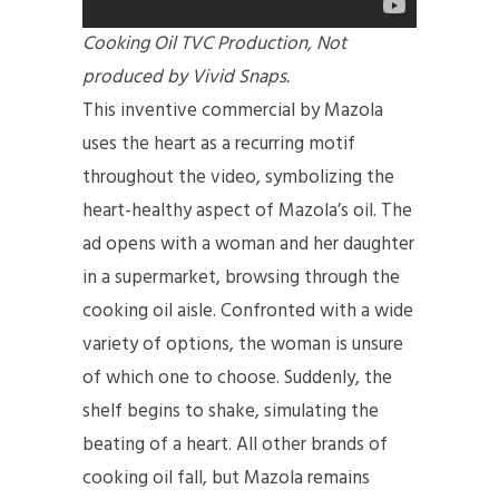
Cooking Oil TVC Production, Not
produced by Vivid Snaps.
This inventive commercial by Mazola
uses the heart as a recurring motif
throughout the video, symbolizing the
heart-healthy aspect of Mazola’s oil. The
ad opens with a woman and her daughter
in a supermarket, browsing through the
cooking oil aisle. Confronted with a wide
variety of options, the woman is unsure
of which one to choose. Suddenly, the
shelf begins to shake, simulating the
beating of a heart. All other brands of
cooking oil fall, but Mazola remains