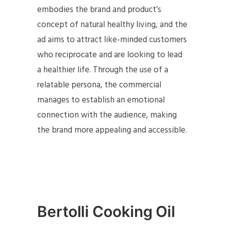
embodies the brand and product’s
concept of natural healthy living, and the
ad aims to attract like-minded customers
who reciprocate and are looking to lead
a healthier life. Through the use of a
relatable persona, the commercial
manages to establish an emotional
connection with the audience, making
the brand more appealing and accessible.
Bertolli Cooking Oil