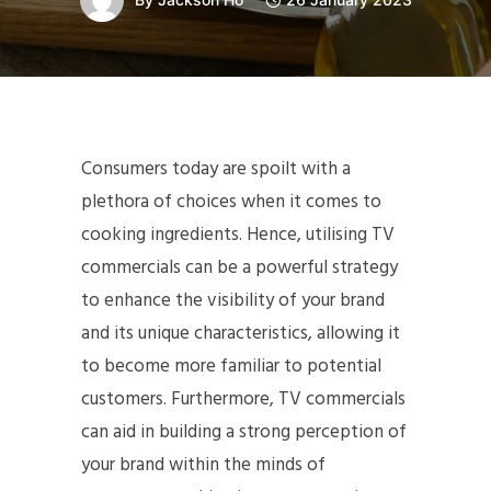
Consumers today are spoilt with a
plethora of choices when it comes to
cooking ingredients. Hence, utilising TV
commercials can be a powerful strategy
to enhance the visibility of your brand
and its unique characteristics, allowing it
to become more familiar to potential
customers. Furthermore, TV commercials
can aid in building a strong perception of
your brand within the minds of