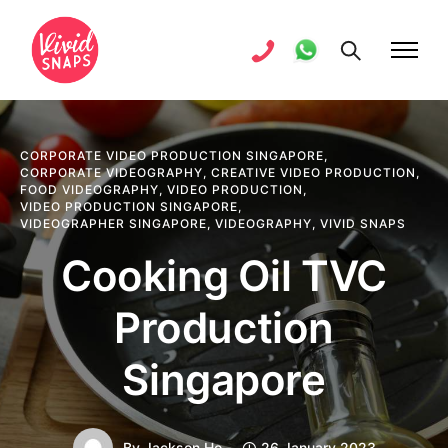
CORPORATE VIDEO PRODUCTION SINGAPORE
,
CORPORATE VIDEOGRAPHY
,
CREATIVE VIDEO PRODUCTION
,
FOOD VIDEOGRAPHY
,
VIDEO PRODUCTION
,
VIDEO PRODUCTION SINGAPORE
,
VIDEOGRAPHER SINGAPORE
,
VIDEOGRAPHY
,
VIVID SNAPS
Cooking Oil TVC
Production
Singapore
By
Jackson Ho
26 January 2023