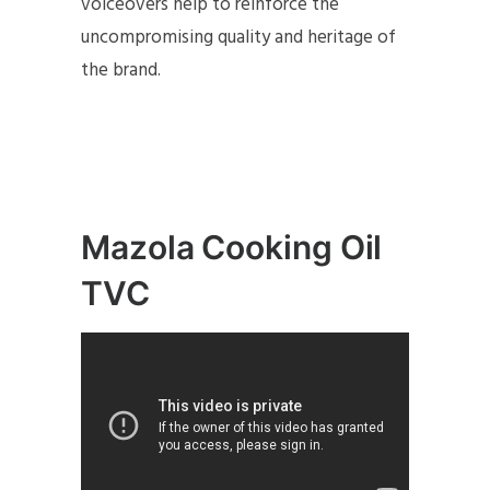
voiceovers help to reinforce the
uncompromising quality and heritage of
the brand.
Mazola Cooking Oil
TVC