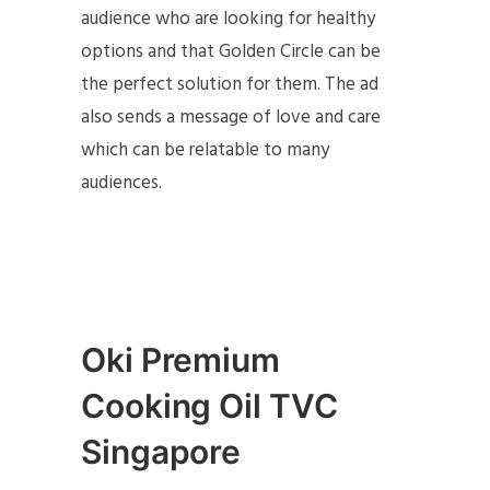
audience who are looking for healthy
options and that Golden Circle can be
the perfect solution for them. The ad
also sends a message of love and care
which can be relatable to many
audiences.
Oki Premium
Cooking Oil TVC
Singapore