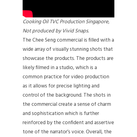
Cooking Oil TVC Production Singapore,
Not produced by Vivid Snaps.
The Chee Seng commercial is filled with a
wide array of visually stunning shots that
showcase the products. The products are
likely filmed in a studio, which is a
common practice for video production
as it allows for precise lighting and
control of the background. The shots in
the commercial create a sense of charm
and sophistication which is further
reinforced by the confident and assertive
tone of the narrator’s voice. Overall, the