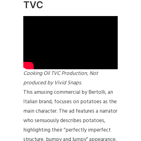
TVC
Cooking Oil TVC Production, Not
produced by Vivid Snaps.
This amusing commercial by Bertolli, an
Italian brand, focuses on potatoes as the
main character. The ad features a narrator
who sensuously describes potatoes,
highlighting their “perfectly imperfect
structure, bumpy and lumpy” appearance,