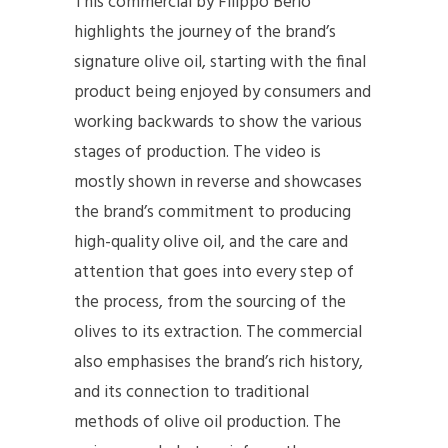
This commercial by Filippo Berio
highlights the journey of the brand’s
signature olive oil, starting with the final
product being enjoyed by consumers and
working backwards to show the various
stages of production. The video is
mostly shown in reverse and showcases
the brand’s commitment to producing
high-quality olive oil, and the care and
attention that goes into every step of
the process, from the sourcing of the
olives to its extraction. The commercial
also emphasises the brand’s rich history,
and its connection to traditional
methods of olive oil production. The