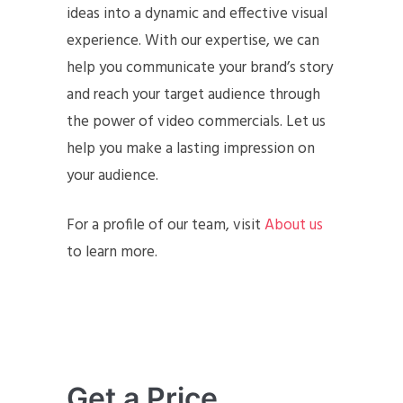
ideas into a dynamic and effective visual
experience. With our expertise, we can
help you communicate your brand’s story
and reach your target audience through
the power of video commercials. Let us
help you make a lasting impression on
your audience.
For a profile of our team, visit
About us
to learn more.
Get a Price