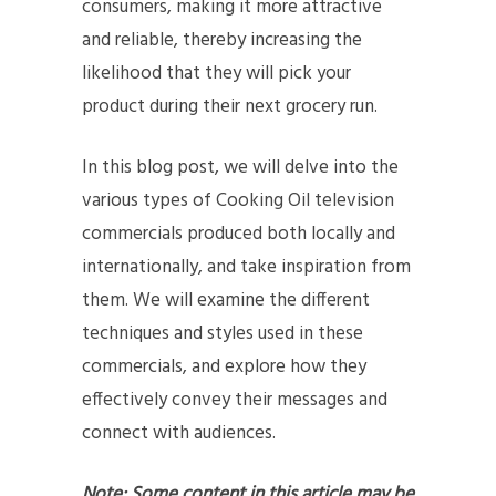
consumers, making it more attractive
and reliable, thereby increasing the
likelihood that they will pick your
product during their next grocery run.
In this blog post, we will delve into the
various types of Cooking Oil television
commercials produced both locally and
internationally, and take inspiration from
them. We will examine the different
techniques and styles used in these
commercials, and explore how they
effectively convey their messages and
connect with audiences.
Note: Some content in this article may be