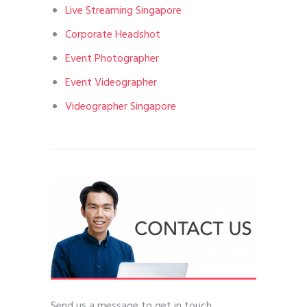
Live Streaming Singapore
Corporate Headshot
Event Photographer
Event Videographer
Videographer Singapore
Send us a message to get in touch.