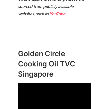
sourced from publicly available
websites, such as
YouTube
.
Golden Circle
Cooking Oil TVC
Singapore