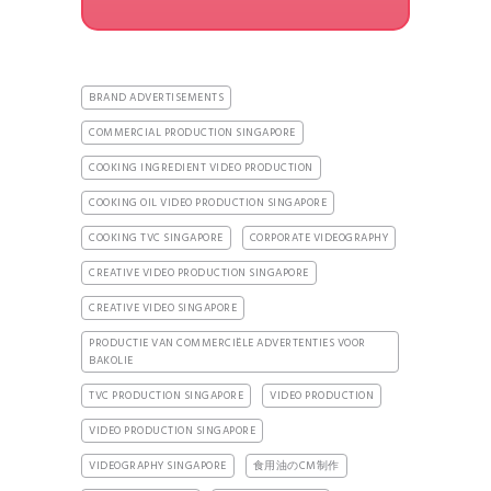
BRAND ADVERTISEMENTS
COMMERCIAL PRODUCTION SINGAPORE
COOKING INGREDIENT VIDEO PRODUCTION
COOKING OIL VIDEO PRODUCTION SINGAPORE
COOKING TVC SINGAPORE
CORPORATE VIDEOGRAPHY
CREATIVE VIDEO PRODUCTION SINGAPORE
CREATIVE VIDEO SINGAPORE
PRODUCTIE VAN COMMERCIËLE ADVERTENTIES VOOR
BAKOLIE
TVC PRODUCTION SINGAPORE
VIDEO PRODUCTION
VIDEO PRODUCTION SINGAPORE
VIDEOGRAPHY SINGAPORE
食用油のCM制作