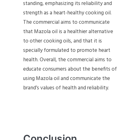
standing, emphasizing its reliability and
strength as a heart-healthy cooking oil.
The commercial aims to communicate
that Mazola oil is a healthier alternative
to other cooking oils, and that it is
specially formulated to promote heart
health. Overall, the commercial aims to
educate consumers about the benefits of
using Mazola oil and communicate the
brand’s values of health and reliability.
Conclusion