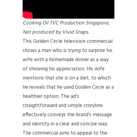
Cooking Oil TVC Production Singapore,
Not produced by Vivid Snaps.
This Golden Circle television commercial
shows a man who is trying to surprise his
wife with a homemade dinner as a way
of showing his appreciation. His wife
mentions that she is on a diet, to which
he reveals that he used Golden Circle as a
healthier option. The ad’s
straightforward and simple storyline
effectively conveys the brand’s message
and identity in a clear and concise way.
The commercial aims to appeal to the