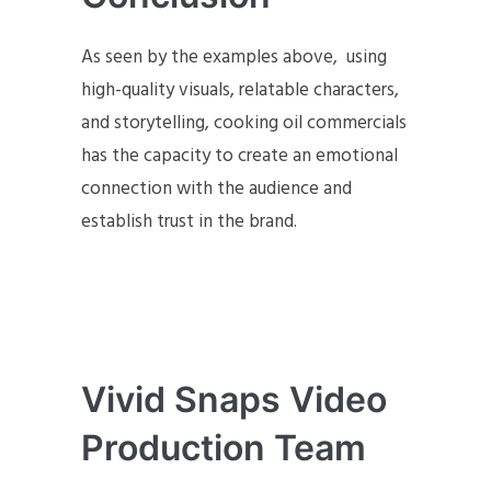
As seen by the examples above, using
high-quality visuals, relatable characters,
and storytelling, cooking oil commercials
has the capacity to create an emotional
connection with the audience and
establish trust in the brand.
Vivid Snaps Video
Production Team