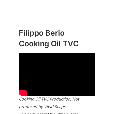
Filippo Berio
Cooking Oil TVC
Cooking Oil TVC Production, Not
produced by Vivid Snaps.