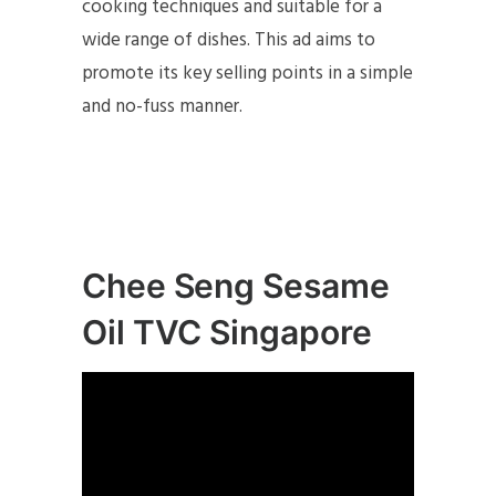
cooking techniques and suitable for a
wide range of dishes. This ad aims to
promote its key selling points in a simple
and no-fuss manner.
Chee Seng Sesame
Oil TVC Singapore