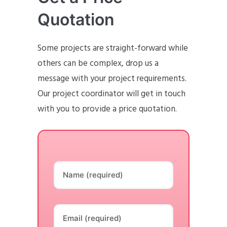
Quotation
Some projects are straight-forward while
others can be complex, drop us a
message with your project requirements.
Our project coordinator will get in touch
with you to provide a price quotation.
Name (required)
Email (required)