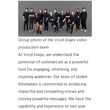
Group photo of the Vivid Snaps video
production team
At Vivid Snaps, we understand the
potential of commercials as a powerful
tool for engaging, informing, and
inspiring audiences. Our team of skilled
filmmakers is committed to producing
impactful and compelling stories and
convey powerful messages. We have the
capability and experience to turn your