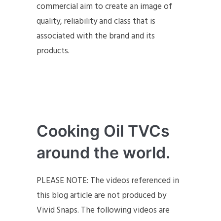
commercial aim to create an image of
quality, reliability and class that is
associated with the brand and its
products.
Cooking Oil TVCs
around the world.
PLEASE NOTE: The videos referenced in
this blog article are not produced by
Vivid Snaps. The following videos are